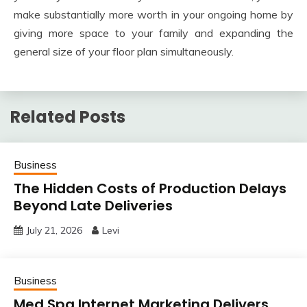
make substantially more worth in your ongoing home by
giving more space to your family and expanding the
general size of your floor plan simultaneously.
Related Posts
Business
The Hidden Costs of Production Delays
Beyond Late Deliveries
July 21, 2026
Levi
Business
Med Spa Internet Marketing Delivers