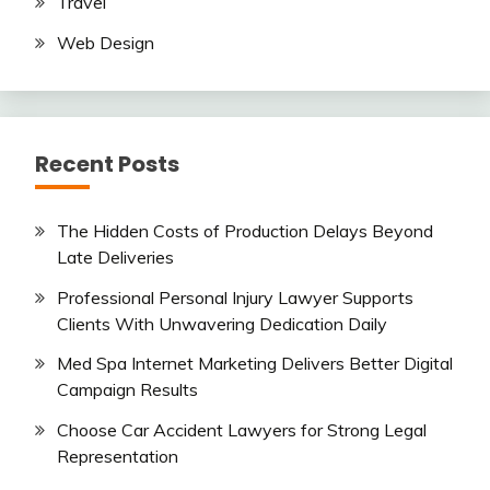
Travel
Web Design
Recent Posts
The Hidden Costs of Production Delays Beyond
Late Deliveries
Professional Personal Injury Lawyer Supports
Clients With Unwavering Dedication Daily
Med Spa Internet Marketing Delivers Better Digital
Campaign Results
Choose Car Accident Lawyers for Strong Legal
Representation