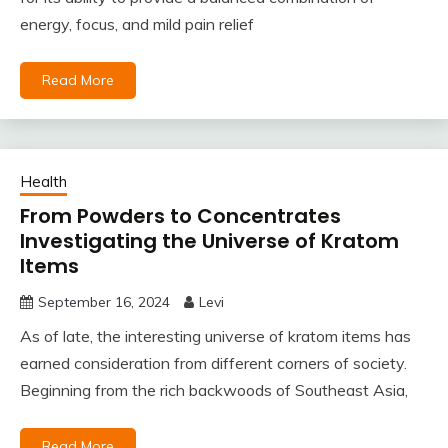
energy, focus, and mild pain relief
Read More
Health
From Powders to Concentrates
Investigating the Universe of Kratom
Items
September 16, 2024
Levi
As of late, the interesting universe of kratom items has
earned consideration from different corners of society.
Beginning from the rich backwoods of Southeast Asia,
Read More