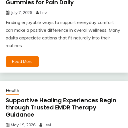
Gummies for Pain Daily
July 7, 2026
Levi
Finding enjoyable ways to support everyday comfort
can make a positive difference in overall wellness. Many
adults appreciate options that fit naturally into their
routines
Read More
Health
Supportive Healing Experiences Begin
through Trusted EMDR Therapy
Guidance
May 19, 2026
Levi