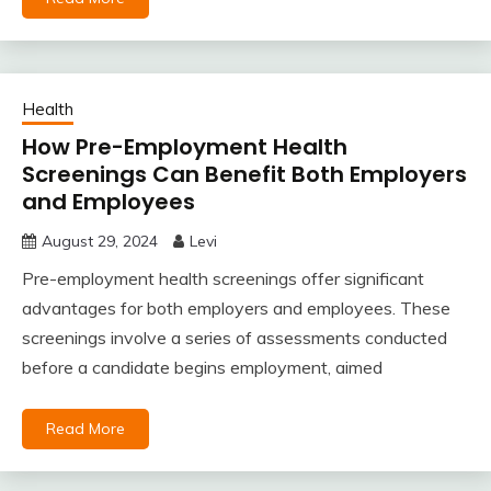
Health
How Pre-Employment Health
Screenings Can Benefit Both Employers
and Employees
August 29, 2024
Levi
Pre-employment health screenings offer significant
advantages for both employers and employees. These
screenings involve a series of assessments conducted
before a candidate begins employment, aimed
Read More