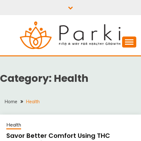
Skip
to
content
PARKI | FIND A WAY
FOR HEALTHY
Category:
Health
GROWTH
Home
Health
Health
Savor Better Comfort Using THC