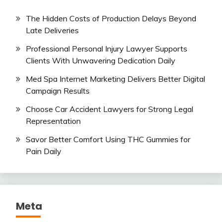
The Hidden Costs of Production Delays Beyond
Late Deliveries
Professional Personal Injury Lawyer Supports
Clients With Unwavering Dedication Daily
Med Spa Internet Marketing Delivers Better Digital
Campaign Results
Choose Car Accident Lawyers for Strong Legal
Representation
Savor Better Comfort Using THC Gummies for
Pain Daily
Meta