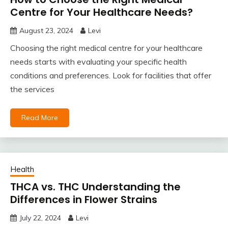
Centre for Your Healthcare Needs?
August 23, 2024
Levi
Choosing the right medical centre for your healthcare
needs starts with evaluating your specific health
conditions and preferences. Look for facilities that offer
the services
Read More
Health
THCA vs. THC Understanding the
Differences in Flower Strains
July 22, 2024
Levi