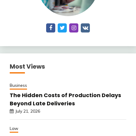
Most Views
Business
The Hidden Costs of Production Delays
Beyond Late Deliveries
July 21, 2026
Law