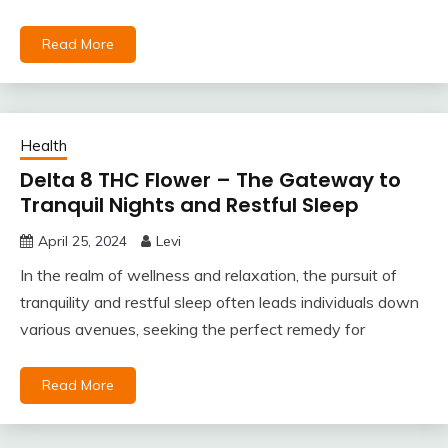
Read More
Health
Delta 8 THC Flower – The Gateway to
Tranquil Nights and Restful Sleep
April 25, 2024
Levi
In the realm of wellness and relaxation, the pursuit of
tranquility and restful sleep often leads individuals down
various avenues, seeking the perfect remedy for
Read More