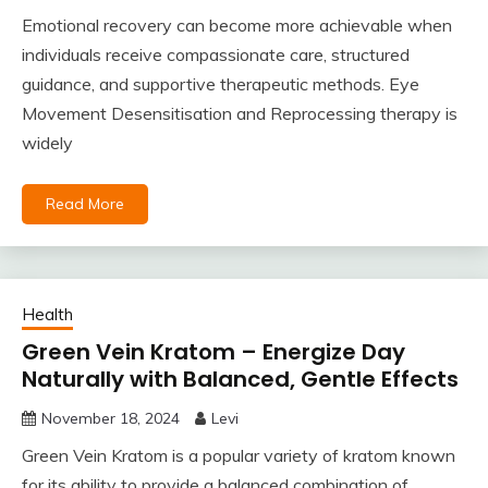
Emotional recovery can become more achievable when
individuals receive compassionate care, structured
guidance, and supportive therapeutic methods. Eye
Movement Desensitisation and Reprocessing therapy is
widely
Read More
Health
Green Vein Kratom – Energize Day
Naturally with Balanced, Gentle Effects
November 18, 2024
Levi
Green Vein Kratom is a popular variety of kratom known
for its ability to provide a balanced combination of