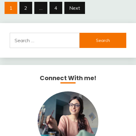
Posts
1
2
…
4
Next
pagination
Search
for:
Connect With me!