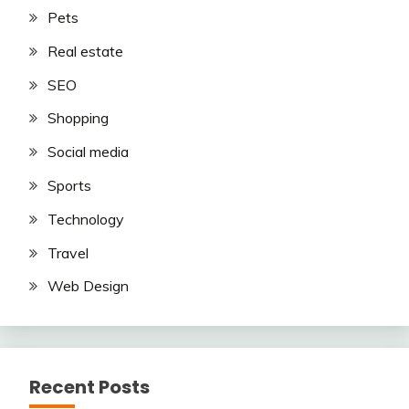
Pets
Real estate
SEO
Shopping
Social media
Sports
Technology
Travel
Web Design
Recent Posts