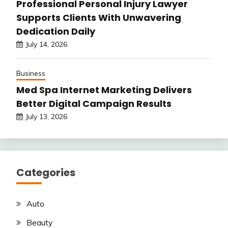
Professional Personal Injury Lawyer
Supports Clients With Unwavering
Dedication Daily
July 14, 2026
Business
Med Spa Internet Marketing Delivers
Better Digital Campaign Results
July 13, 2026
Categories
Auto
Beauty