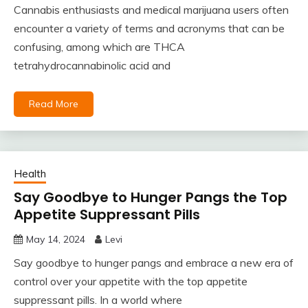
Cannabis enthusiasts and medical marijuana users often
encounter a variety of terms and acronyms that can be
confusing, among which are THCA
tetrahydrocannabinolic acid and
Read More
Health
Say Goodbye to Hunger Pangs the Top
Appetite Suppressant Pills
May 14, 2024
Levi
Say goodbye to hunger pangs and embrace a new era of
control over your appetite with the top appetite
suppressant pills. In a world where