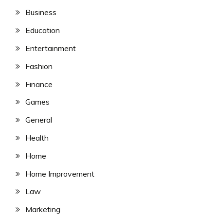
Business
Education
Entertainment
Fashion
Finance
Games
General
Health
Home
Home Improvement
Law
Marketing