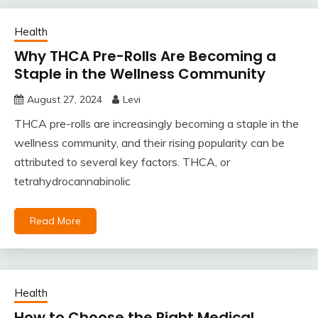
Health
Why THCA Pre-Rolls Are Becoming a
Staple in the Wellness Community
August 27, 2024
Levi
THCA pre-rolls are increasingly becoming a staple in the
wellness community, and their rising popularity can be
attributed to several key factors. THCA, or
tetrahydrocannabinolic
Read More
Health
How to Choose the Right Medical