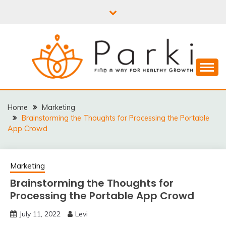
Skip
to
content
PARKI | FIND A WAY
FOR HEALTHY
Home
Marketing
Brainstorming the Thoughts for Processing the Portable
GROWTH
App Crowd
Marketing
Brainstorming the Thoughts for
Processing the Portable App Crowd
July 11, 2022
Levi