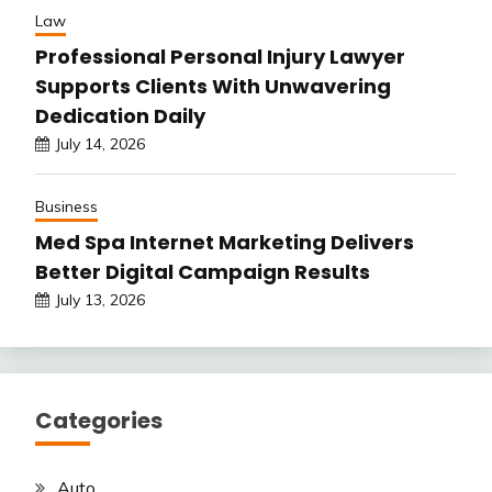
Law
Professional Personal Injury Lawyer
Supports Clients With Unwavering
Dedication Daily
July 14, 2026
Business
Med Spa Internet Marketing Delivers
Better Digital Campaign Results
July 13, 2026
Categories
Auto