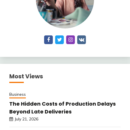
Most Views
Business
The Hidden Costs of Production Delays
Beyond Late Deliveries
July 21, 2026