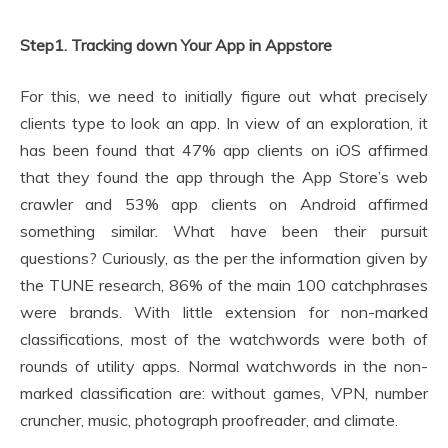
Step1. Tracking down Your App in Appstore
For this, we need to initially figure out what precisely
clients type to look an app. In view of an exploration, it
has been found that 47% app clients on iOS affirmed
that they found the app through the App Store’s web
crawler and 53% app clients on Android affirmed
something similar. What have been their pursuit
questions? Curiously, as the per the information given by
the TUNE research, 86% of the main 100 catchphrases
were brands. With little extension for non-marked
classifications, most of the watchwords were both of
rounds of utility apps. Normal watchwords in the non-
marked classification are: without games, VPN, number
cruncher, music, photograph proofreader, and climate.