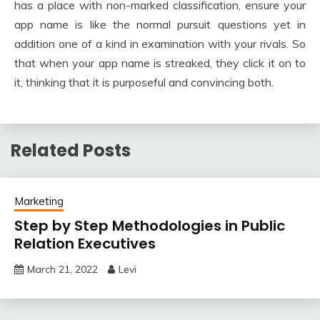
has a place with non-marked classification, ensure your
app name is like the normal pursuit questions yet in
addition one of a kind in examination with your rivals. So
that when your app name is streaked, they click it on to
it, thinking that it is purposeful and convincing both.
Related Posts
Marketing
Step by Step Methodologies in Public
Relation Executives
March 21, 2022
Levi