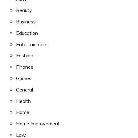
Beauty
Business
Education
Entertainment
Fashion
Finance
Games
General
Health
Home
Home Improvement
Law