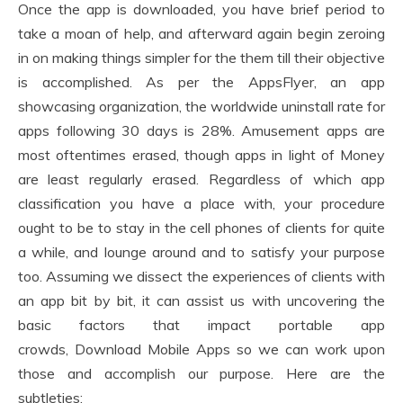
Once the app is downloaded, you have brief period to
take a moan of help, and afterward again begin zeroing
in on making things simpler for the them till their objective
is accomplished. As per the AppsFlyer, an app
showcasing organization, the worldwide uninstall rate for
apps following 30 days is 28%. Amusement apps are
most oftentimes erased, though apps in light of Money
are least regularly erased. Regardless of which app
classification you have a place with, your procedure
ought to be to stay in the cell phones of clients for quite
a while, and lounge around and to satisfy your purpose
too. Assuming we dissect the experiences of clients with
an app bit by bit, it can assist us with uncovering the
basic factors that impact portable app
crowds, Download Mobile Apps so we can work upon
those and accomplish our purpose. Here are the
subtleties: