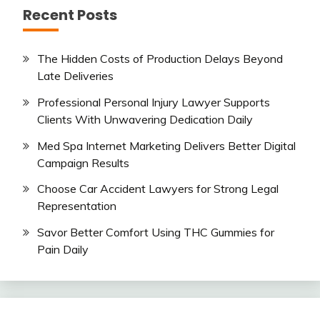
Recent Posts
The Hidden Costs of Production Delays Beyond
Late Deliveries
Professional Personal Injury Lawyer Supports
Clients With Unwavering Dedication Daily
Med Spa Internet Marketing Delivers Better Digital
Campaign Results
Choose Car Accident Lawyers for Strong Legal
Representation
Savor Better Comfort Using THC Gummies for
Pain Daily