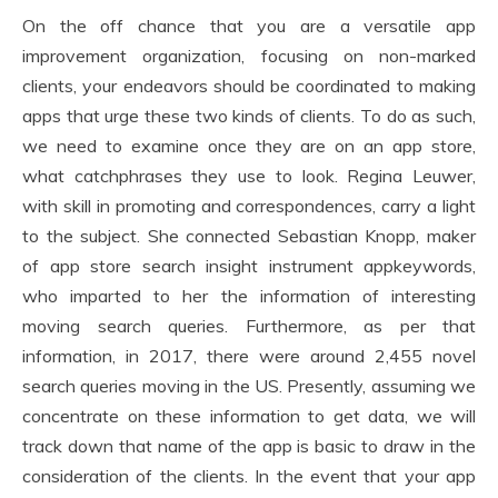
On the off chance that you are a versatile app
improvement organization, focusing on non-marked
clients, your endeavors should be coordinated to making
apps that urge these two kinds of clients. To do as such,
we need to examine once they are on an app store,
what catchphrases they use to look. Regina Leuwer,
with skill in promoting and correspondences, carry a light
to the subject. She connected Sebastian Knopp, maker
of app store search insight instrument appkeywords,
who imparted to her the information of interesting
moving search queries. Furthermore, as per that
information, in 2017, there were around 2,455 novel
search queries moving in the US. Presently, assuming we
concentrate on these information to get data, we will
track down that name of the app is basic to draw in the
consideration of the clients. In the event that your app