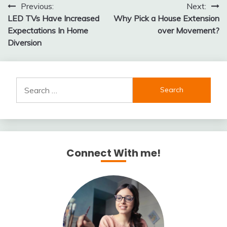
Post
Previous:
Next:
LED TVs Have Increased
Why Pick a House Extension
navigation
Expectations In Home
over Movement?
Diversion
Search
for:
Connect With me!