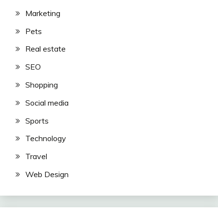
Marketing
Pets
Real estate
SEO
Shopping
Social media
Sports
Technology
Travel
Web Design