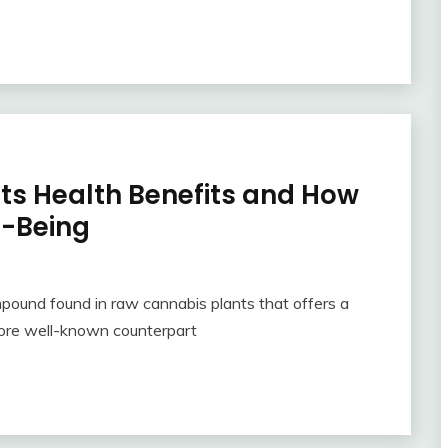
Its Health Benefits and How
l-Being
mpound found in raw cannabis plants that offers a
 more well-known counterpart