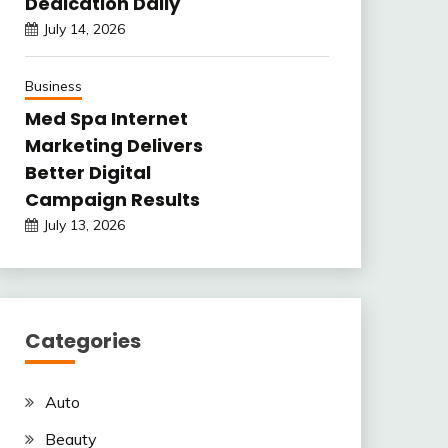
Dedication Daily
July 14, 2026
Business
Med Spa Internet
Marketing Delivers
Better Digital
Campaign Results
July 13, 2026
Categories
Auto
Beauty