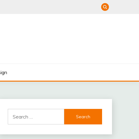
ign
Search
for: