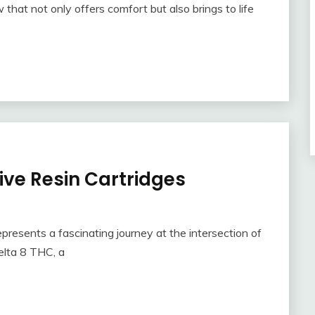
w that not only offers comfort but also brings to life
Live Resin Cartridges
epresents a fascinating journey at the intersection of
lta 8 THC, a