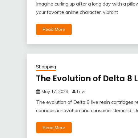
Imagine curling up after a long day with a pillo
your favorite anime character, vibrant
Read More
Shopping
The Evolution of Delta 8 
May 17, 2024
Levi
The evolution of Delta 8 live resin cartridges r
cannabis innovation and consumer demand. De
Read More