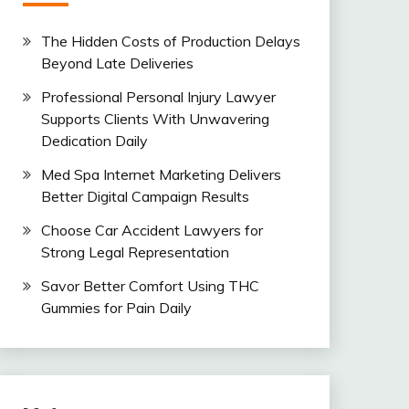
The Hidden Costs of Production Delays
Beyond Late Deliveries
Professional Personal Injury Lawyer
Supports Clients With Unwavering
Dedication Daily
Med Spa Internet Marketing Delivers
Better Digital Campaign Results
Choose Car Accident Lawyers for
Strong Legal Representation
Savor Better Comfort Using THC
Gummies for Pain Daily