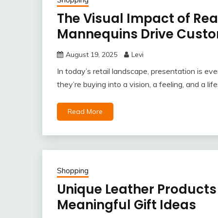
The Visual Impact of Reali
Mannequins Drive Custo
August 19, 2025
Levi
In today’s retail landscape, presentation is ev
they’re buying into a vision, a feeling, and a l
Read More
Shopping
Unique Leather Products 
Meaningful Gift Ideas