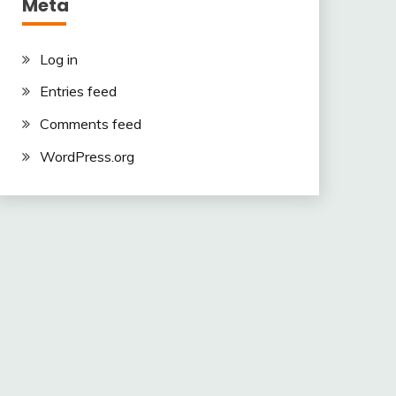
Meta
Log in
Entries feed
Comments feed
WordPress.org