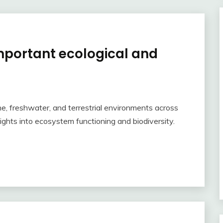
important ecological and
e, freshwater, and terrestrial environments across
ights into ecosystem functioning and biodiversity.