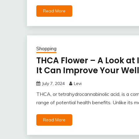
Read More
Shopping
THCA Flower – A Look at 
It Can Improve Your Wel
July 7, 2024
Levi
THCA, or tetrahydrocannabinolic acid, is a co
range of potential health benefits. Unlike its
Read More