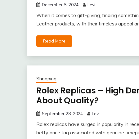
December 5, 2024
Levi
When it comes to gift-giving, finding somethin
Leather products, with their timeless appeal an
Read More
Shopping
Rolex Replicas – High D
About Quality?
September 28, 2024
Levi
Rolex replicas have surged in popularity in rece
hefty price tag associated with genuine timep