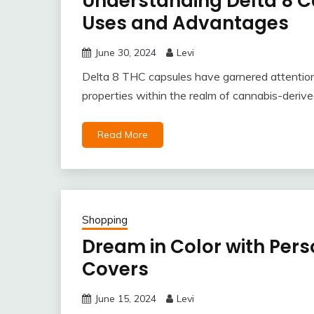
Understanding Delta 8 Ca
Uses and Advantages
June 30, 2024
Levi
Delta 8 THC capsules have garnered attention 
properties within the realm of cannabis-derive
Read More
Shopping
Dream in Color with Pers
Covers
June 15, 2024
Levi