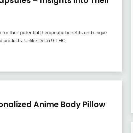
psules – Insights into Their
for their potential therapeutic benefits and unique
d products. Unlike Delta 9 THC,
onalized Anime Body Pillow