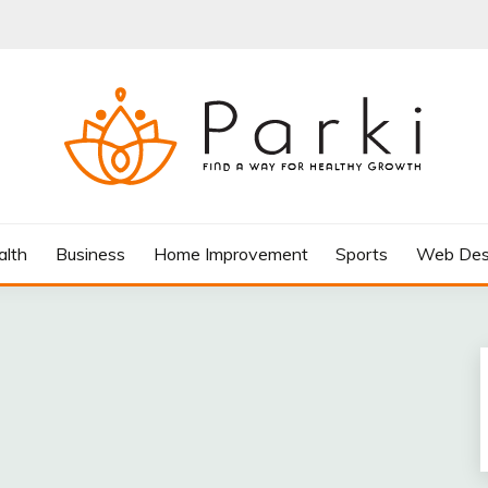
AY FOR HEALTHY GROWTH
alth
Business
Home Improvement
Sports
Web Des