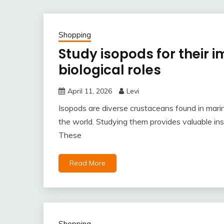
Shopping
Study isopods for their 
biological roles
April 11, 2026
Levi
Isopods are diverse crustaceans found in marin
the world. Studying them provides valuable ins
These
Read More
Shopping