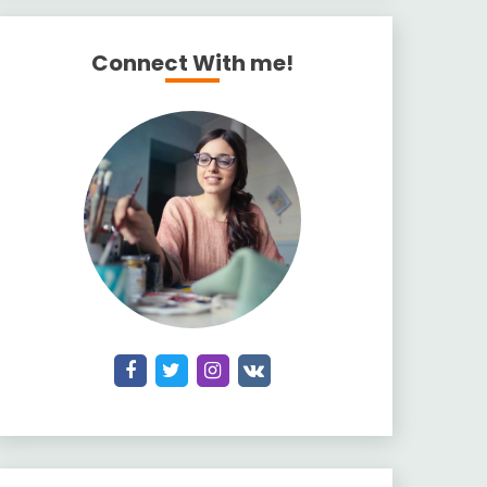
Connect With me!