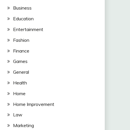
Business
Education
Entertainment
Fashion
Finance
Games
General
Health
Home
Home Improvement
Law
Marketing