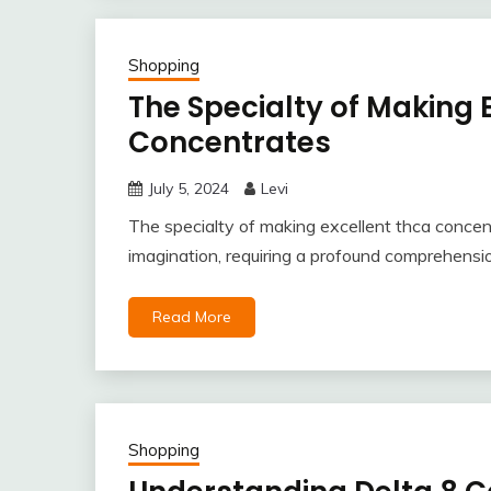
Shopping
The Specialty of Making 
Concentrates
July 5, 2024
Levi
The specialty of making excellent thca concen
imagination, requiring a profound comprehensio
Read More
Shopping