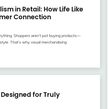
sm in Retail: How Life Like
mer Connection
erything. Shoppers aren’t just buying products—
ifestyle. That’s why visual merchandising
Designed for Truly