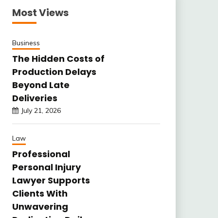
Most Views
Business
The Hidden Costs of
Production Delays
Beyond Late
Deliveries
July 21, 2026
Law
Professional
Personal Injury
Lawyer Supports
Clients With
Unwavering