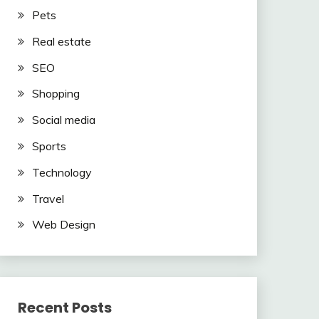
Pets
Real estate
SEO
Shopping
Social media
Sports
Technology
Travel
Web Design
Recent Posts