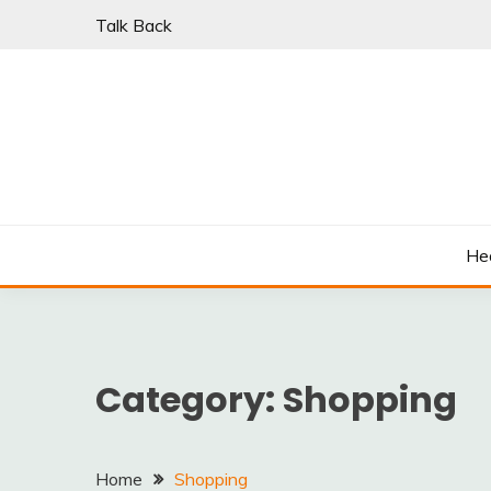
Skip
Talk Back
to
content
PARKI | FIND A W
He
Category:
Shopping
Home
Shopping