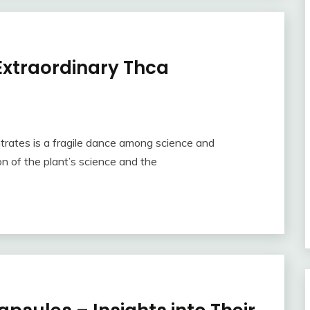
Extraordinary Thca
trates is a fragile dance among science and
n of the plant’s science and the