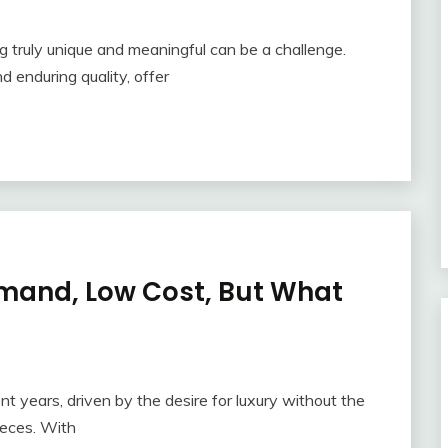
g truly unique and meaningful can be a challenge.
d enduring quality, offer
emand, Low Cost, But What
nt years, driven by the desire for luxury without the
ieces. With