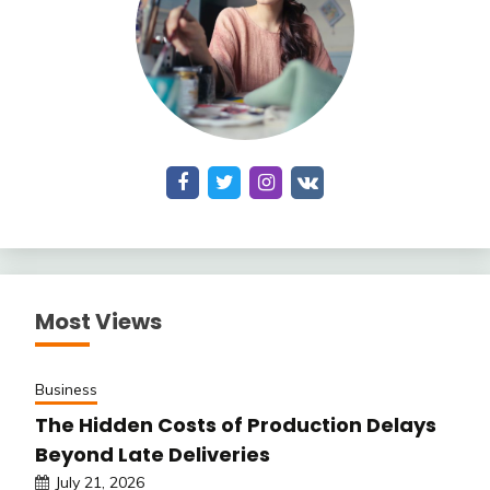
Most Views
Business
The Hidden Costs of Production Delays
Beyond Late Deliveries
July 21, 2026