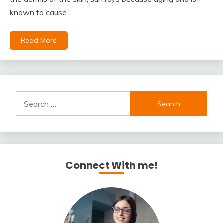
known to cause
Read More
Search
for:
Connect With me!