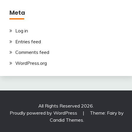
Meta
Log in
Entries feed
Comments feed
WordPress.org
All Rights Reserved 2026.
Proudly powered by WordPress
|
Theme: Fairy by
Candid Themes
.