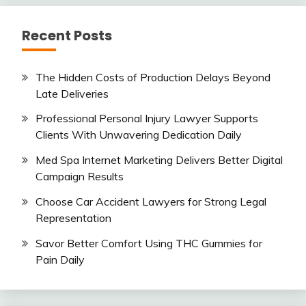
Recent Posts
The Hidden Costs of Production Delays Beyond
Late Deliveries
Professional Personal Injury Lawyer Supports
Clients With Unwavering Dedication Daily
Med Spa Internet Marketing Delivers Better Digital
Campaign Results
Choose Car Accident Lawyers for Strong Legal
Representation
Savor Better Comfort Using THC Gummies for
Pain Daily