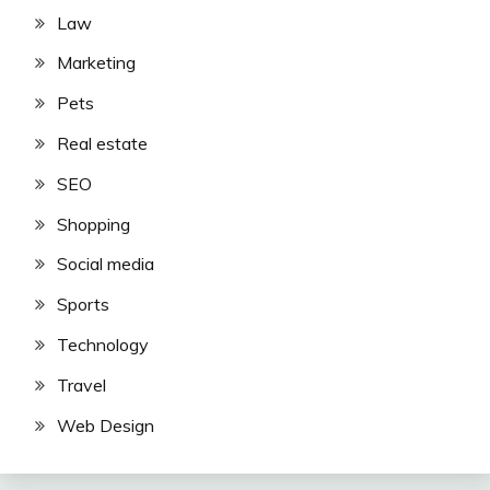
Law
Marketing
Pets
Real estate
SEO
Shopping
Social media
Sports
Technology
Travel
Web Design