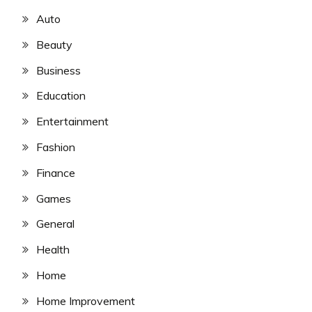
Auto
Beauty
Business
Education
Entertainment
Fashion
Finance
Games
General
Health
Home
Home Improvement