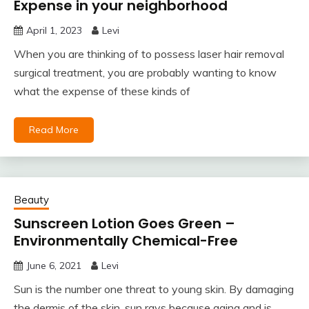
Expense in your neighborhood
April 1, 2023
Levi
When you are thinking of to possess laser hair removal
surgical treatment, you are probably wanting to know
what the expense of these kinds of
Read More
Beauty
Sunscreen Lotion Goes Green –
Environmentally Chemical-Free
June 6, 2021
Levi
Sun is the number one threat to young skin. By damaging
the dermis of the skin, sun rays because aging and is