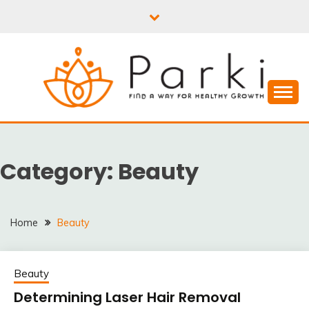
Skip
to
content
PARKI | FIND A WAY
FOR HEALTHY
Category:
Beauty
GROWTH
Home
Beauty
Beauty
Determining Laser Hair Removal