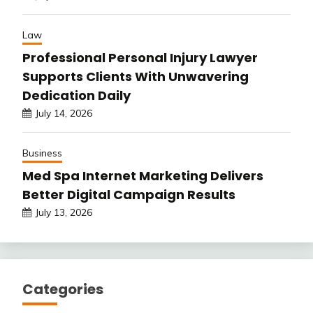
Law
Professional Personal Injury Lawyer
Supports Clients With Unwavering
Dedication Daily
July 14, 2026
Business
Med Spa Internet Marketing Delivers
Better Digital Campaign Results
July 13, 2026
Categories