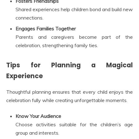
Fosters Friendships
Shared experiences help children bond and build new
connections.
Engages Families Together
Parents and caregivers become part of the
celebration, strengthening family ties.
Tips for Planning a Magical
Experience
Thoughtful planning ensures that every child enjoys the
celebration fully while creating unforgettable moments.
Know Your Audience
Choose activities suitable for the children’s age
group and interests.