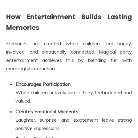
How Entertainment Builds Lasting
Memories
Memories are created when children feel happy,
involved, and emotionally connected. Magical party
entertainment achieves this by blending fun with
meaningful interaction.
Encourages Participation
When children actively join in, they feel included and
valued.
Creates Emotional Moments
Laughter, surprise, and excitement leave strong
positive impressions.