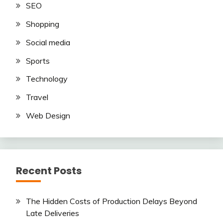
SEO
Shopping
Social media
Sports
Technology
Travel
Web Design
Recent Posts
The Hidden Costs of Production Delays Beyond
Late Deliveries