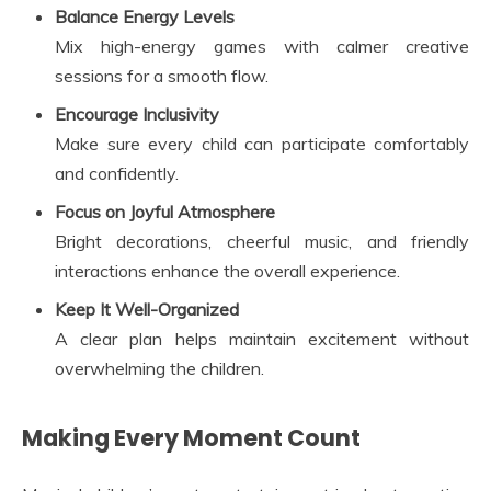
Balance Energy Levels
Mix high-energy games with calmer creative
sessions for a smooth flow.
Encourage Inclusivity
Make sure every child can participate comfortably
and confidently.
Focus on Joyful Atmosphere
Bright decorations, cheerful music, and friendly
interactions enhance the overall experience.
Keep It Well-Organized
A clear plan helps maintain excitement without
overwhelming the children.
Making Every Moment Count