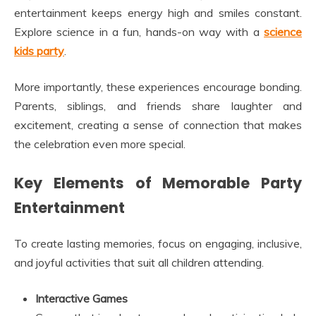
entertainment keeps energy high and smiles constant.
Explore science in a fun, hands-on way with a
science
kids party
.
More importantly, these experiences encourage bonding.
Parents, siblings, and friends share laughter and
excitement, creating a sense of connection that makes
the celebration even more special.
Key Elements of Memorable Party
Entertainment
To create lasting memories, focus on engaging, inclusive,
and joyful activities that suit all children attending.
Interactive Games