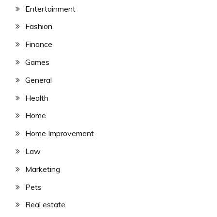
Entertainment
Fashion
Finance
Games
General
Health
Home
Home Improvement
Law
Marketing
Pets
Real estate