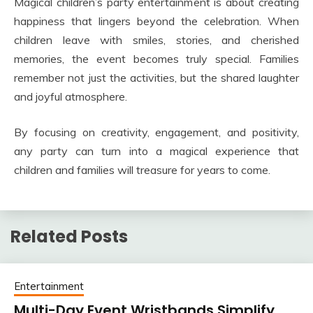
Magical children’s party entertainment is about creating
happiness that lingers beyond the celebration. When
children leave with smiles, stories, and cherished
memories, the event becomes truly special. Families
remember not just the activities, but the shared laughter
and joyful atmosphere.
By focusing on creativity, engagement, and positivity,
any party can turn into a magical experience that
children and families will treasure for years to come.
Related Posts
Entertainment
Multi-Day Event Wristbands Simplify