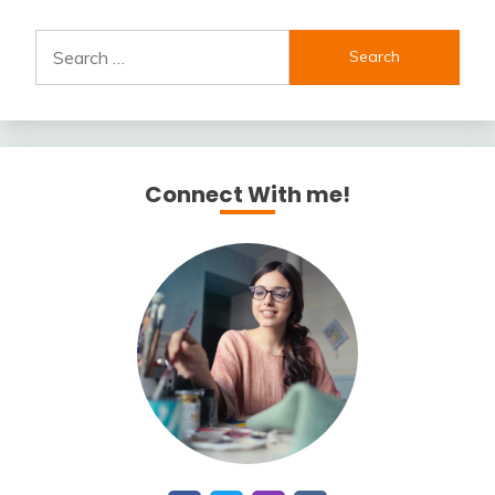
Search
for:
Connect With me!