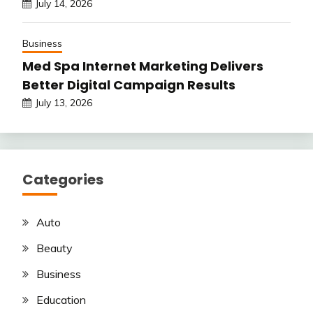
July 14, 2026
Business
Med Spa Internet Marketing Delivers
Better Digital Campaign Results
July 13, 2026
Categories
Auto
Beauty
Business
Education