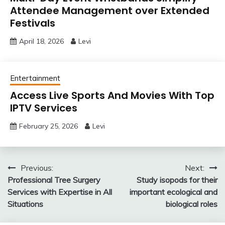
Attendee Management over Extended
Festivals
April 18, 2026
Levi
Entertainment
Access Live Sports And Movies With Top
IPTV Services
February 25, 2026
Levi
Post
Previous:
Next:
Professional Tree Surgery
Study isopods for their
navigation
Services with Expertise in All
important ecological and
Situations
biological roles