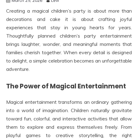
March 25, 2026
Levi
Creating a magical children’s party is about more than
decorations and cake it is about crafting joyful
experiences that stay in young hearts for years.
Thoughtfully planned children’s party entertainment
brings laughter, wonder, and meaningful moments that
families cherish together. When every detail is designed
to delight, a simple celebration becomes an unforgettable
adventure.
The Power of Magical Entertainment
Magical entertainment transforms an ordinary gathering
into a world of imagination. Children naturally gravitate
toward fun, colorful, and interactive activities that allow
them to explore and express themselves freely. From
playful games to creative storytelling, the right