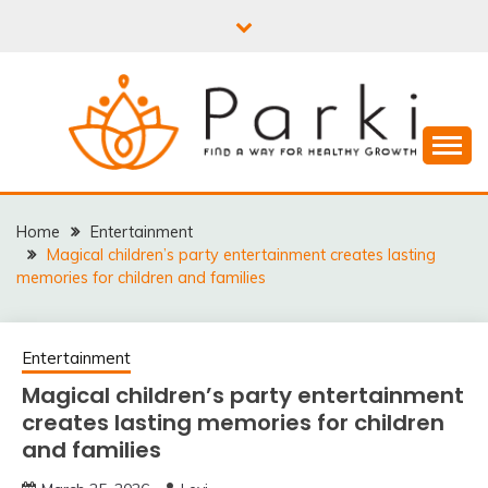
Skip
to
content
PARKI | FIND A WAY
FOR HEALTHY
Home
Entertainment
Magical children’s party entertainment creates lasting
GROWTH
memories for children and families
Entertainment
Magical children’s party entertainment
creates lasting memories for children
and families