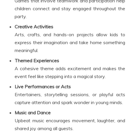
Games that involve teamwork and participation help
children connect and stay engaged throughout the
party.
Creative Activities
Arts, crafts, and hands-on projects allow kids to
express their imagination and take home something
meaningful.
Themed Experiences
A cohesive theme adds excitement and makes the
event feel like stepping into a magical story.
Live Performances or Acts
Entertainers, storytelling sessions, or playful acts
capture attention and spark wonder in young minds.
Music and Dance
Upbeat music encourages movement, laughter, and
shared joy among all guests.