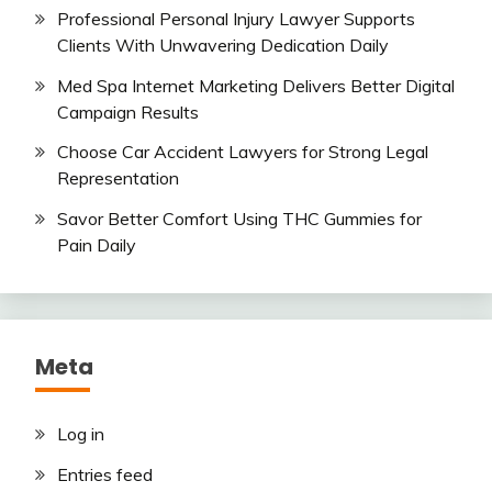
Professional Personal Injury Lawyer Supports
Clients With Unwavering Dedication Daily
Med Spa Internet Marketing Delivers Better Digital
Campaign Results
Choose Car Accident Lawyers for Strong Legal
Representation
Savor Better Comfort Using THC Gummies for
Pain Daily
Meta
Log in
Entries feed