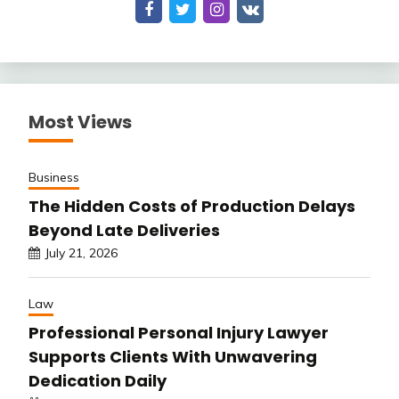
Most Views
Business
The Hidden Costs of Production Delays
Beyond Late Deliveries
July 21, 2026
Law
Professional Personal Injury Lawyer
Supports Clients With Unwavering
Dedication Daily