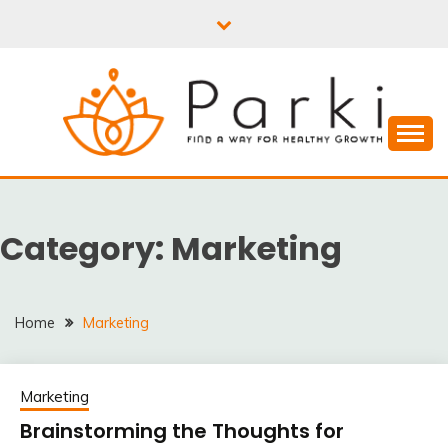
Skip
to
content
PARKI | FIND A WAY
FOR HEALTHY
Category:
Marketing
GROWTH
Home
Marketing
Marketing
Brainstorming the Thoughts for