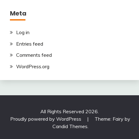
Meta
Log in
Entries feed
Comments feed
WordPress.org
All Rights Reserved 2026.
Proudly powered by WordPress
|
Theme: Fairy by
Candid Themes
.