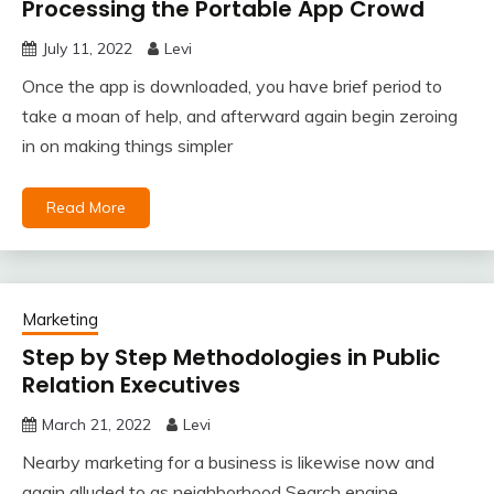
Processing the Portable App Crowd
July 11, 2022
Levi
Once the app is downloaded, you have brief period to
take a moan of help, and afterward again begin zeroing
in on making things simpler
Read More
Marketing
Step by Step Methodologies in Public
Relation Executives
March 21, 2022
Levi
Nearby marketing for a business is likewise now and
again alluded to as neighborhood Search engine