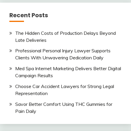
Recent Posts
The Hidden Costs of Production Delays Beyond
Late Deliveries
Professional Personal Injury Lawyer Supports
Clients With Unwavering Dedication Daily
Med Spa Internet Marketing Delivers Better Digital
Campaign Results
Choose Car Accident Lawyers for Strong Legal
Representation
Savor Better Comfort Using THC Gummies for
Pain Daily