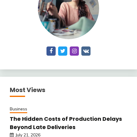
Most Views
Business
The Hidden Costs of Production Delays
Beyond Late Deliveries
July 21, 2026