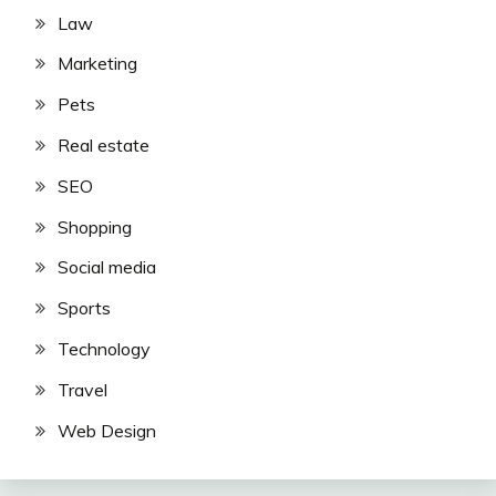
Law
Marketing
Pets
Real estate
SEO
Shopping
Social media
Sports
Technology
Travel
Web Design