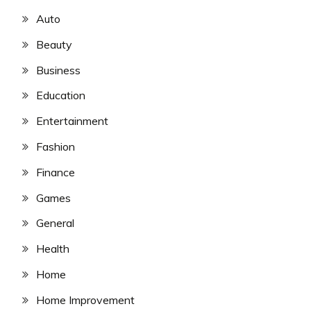
Auto
Beauty
Business
Education
Entertainment
Fashion
Finance
Games
General
Health
Home
Home Improvement