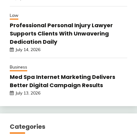
Law
Professional Personal Injury Lawyer
Supports Clients With Unwavering
Dedication Daily
July 14, 2026
Business
Med Spa Internet Marketing Delivers
Better Digital Campaign Results
July 13, 2026
Categories