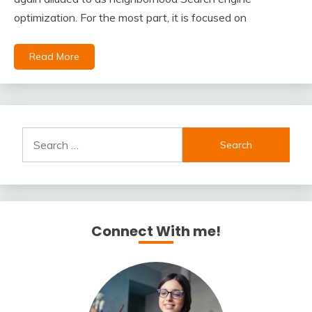
optimization. For the most part, it is focused on
Read More
Search
for:
Connect With me!