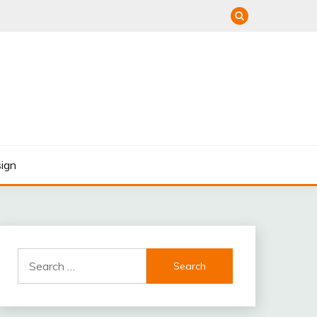
ign
Search
for: