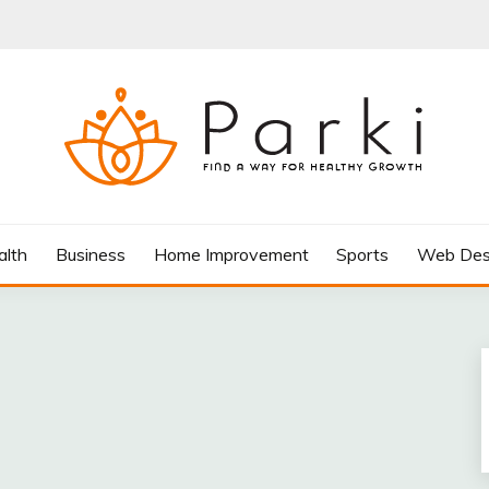
AY FOR HEALTHY GROWTH
alth
Business
Home Improvement
Sports
Web Des