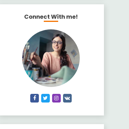
Connect With me!