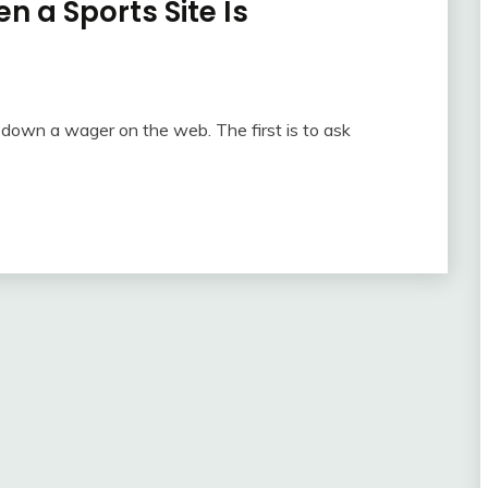
n a Sports Site Is
ng down a wager on the web. The first is to ask