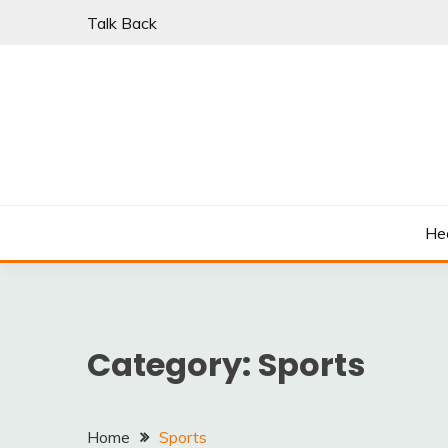
Skip
Talk Back
to
content
PARKI | FIND A W
He
Category:
Sports
Home
Sports