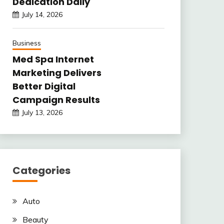
Dedication Daily
July 14, 2026
Business
Med Spa Internet
Marketing Delivers
Better Digital
Campaign Results
July 13, 2026
Categories
Auto
Beauty