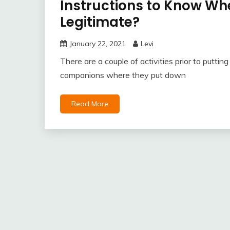
Instructions to Know Whe
Legitimate?
January 22, 2021
Levi
There are a couple of activities prior to putti
companions where they put down
Read More