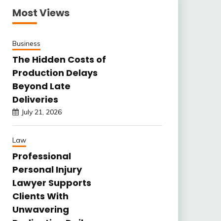
Most Views
Business
The Hidden Costs of
Production Delays
Beyond Late
Deliveries
July 21, 2026
Law
Professional
Personal Injury
Lawyer Supports
Clients With
Unwavering