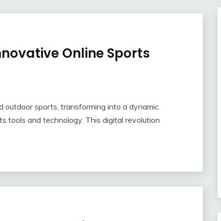
nnovative Online Sports
d outdoor sports, transforming into a dynamic
 tools and technology. This digital revolution