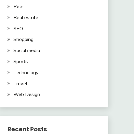
Pets
Real estate
SEO
Shopping
Social media
Sports
Technology
Travel
Web Design
Recent Posts