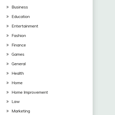
Business
Education
Entertainment
Fashion
Finance
Games
General
Health
Home
Home Improvement
Law
Marketing