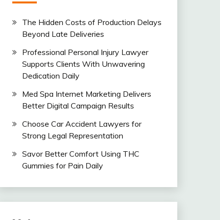
The Hidden Costs of Production Delays
Beyond Late Deliveries
Professional Personal Injury Lawyer
Supports Clients With Unwavering
Dedication Daily
Med Spa Internet Marketing Delivers
Better Digital Campaign Results
Choose Car Accident Lawyers for
Strong Legal Representation
Savor Better Comfort Using THC
Gummies for Pain Daily