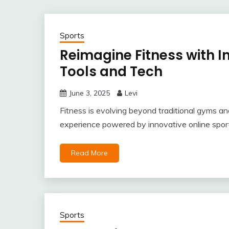
Sports
Reimagine Fitness with I
Tools and Tech
June 3, 2025
Levi
Fitness is evolving beyond traditional gyms an
experience powered by innovative online sports
Read More
Sports