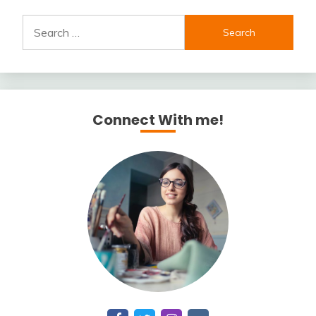
Search
for:
Connect With me!