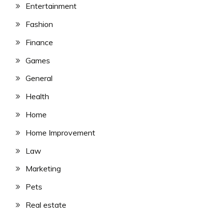
Entertainment
Fashion
Finance
Games
General
Health
Home
Home Improvement
Law
Marketing
Pets
Real estate