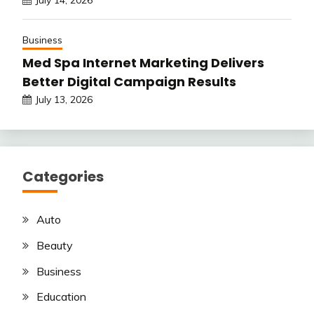
July 14, 2026
Business
Med Spa Internet Marketing Delivers
Better Digital Campaign Results
July 13, 2026
Categories
Auto
Beauty
Business
Education