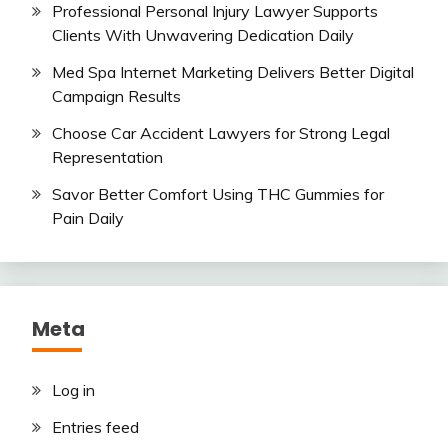
Professional Personal Injury Lawyer Supports
Clients With Unwavering Dedication Daily
Med Spa Internet Marketing Delivers Better Digital
Campaign Results
Choose Car Accident Lawyers for Strong Legal
Representation
Savor Better Comfort Using THC Gummies for
Pain Daily
Meta
Log in
Entries feed