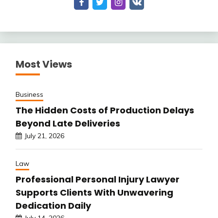
Most Views
Business
The Hidden Costs of Production Delays
Beyond Late Deliveries
July 21, 2026
Law
Professional Personal Injury Lawyer
Supports Clients With Unwavering
Dedication Daily