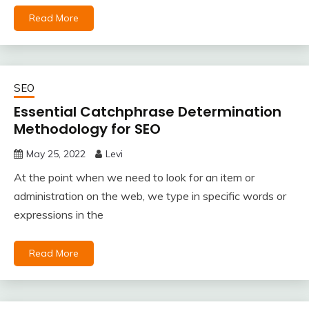
Read More
SEO
Essential Catchphrase Determination
Methodology for SEO
May 25, 2022
Levi
At the point when we need to look for an item or
administration on the web, we type in specific words or
expressions in the
Read More