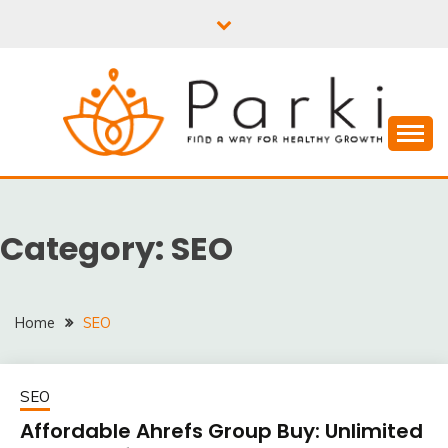
Skip
to
content
PARKI | FIND A WAY
FOR HEALTHY
Category:
SEO
GROWTH
Home
SEO
SEO
Affordable Ahrefs Group Buy: Unlimited