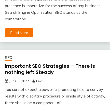
presence is imperative for the success of any business.
Search Engine Optimization SEO stands as the
cornerstone
Read More
SEO
Important SEO Strategies – There is
nothing left Steady
June 5, 2022
Levi
You cannot expect a powerful promoting field to convey
results with a solitary procedure or single style of activity,
there should be a component of