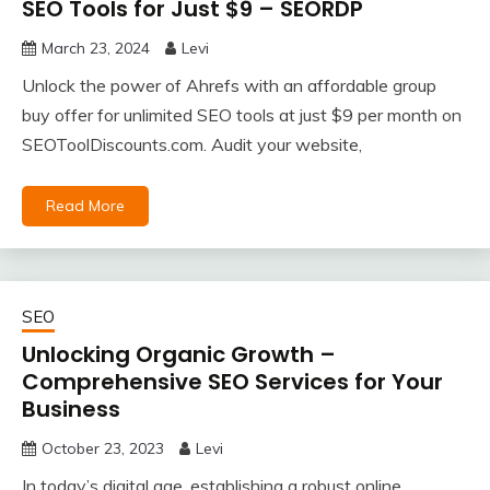
SEO Tools for Just $9 – SEORDP
March 23, 2024
Levi
Unlock the power of Ahrefs with an affordable group
buy offer for unlimited SEO tools at just $9 per month on
SEOToolDiscounts.com. Audit your website,
Read More
SEO
Unlocking Organic Growth –
Comprehensive SEO Services for Your
Business
October 23, 2023
Levi
In today’s digital age, establishing a robust online