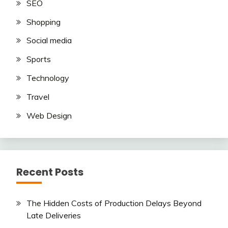
SEO
Shopping
Social media
Sports
Technology
Travel
Web Design
Recent Posts
The Hidden Costs of Production Delays Beyond
Late Deliveries