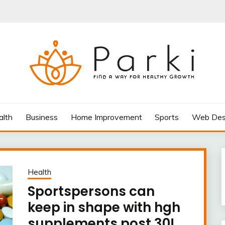
AY FOR HEALTHY GROWTH
alth
Business
Home Improvement
Sports
Web Des
Health
Sportspersons can
keep in shape with hgh
supplements post 30!