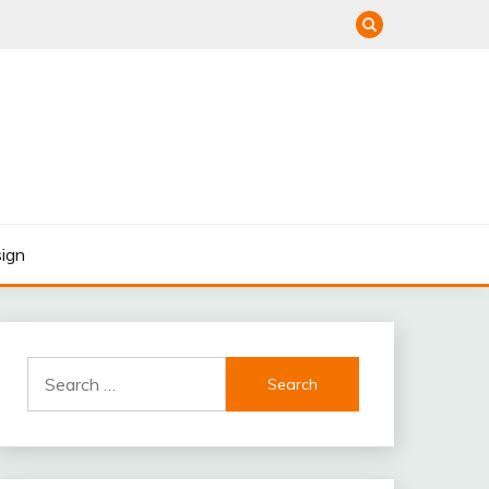
ign
Search
for: