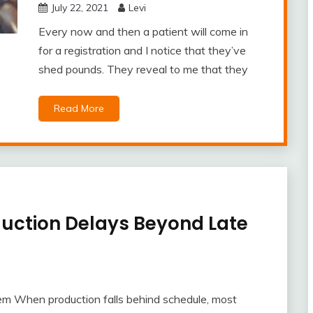
July 22, 2021
Levi
Every now and then a patient will come in
for a registration and I notice that they’ve
shed pounds. They reveal to me that they
Read More
duction Delays Beyond Late
em When production falls behind schedule, most