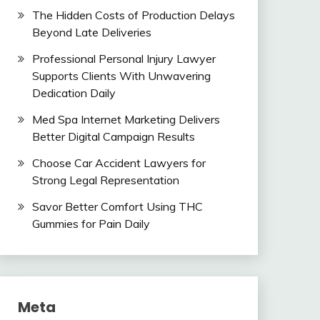
The Hidden Costs of Production Delays
Beyond Late Deliveries
Professional Personal Injury Lawyer
Supports Clients With Unwavering
Dedication Daily
Med Spa Internet Marketing Delivers
Better Digital Campaign Results
Choose Car Accident Lawyers for
Strong Legal Representation
Savor Better Comfort Using THC
Gummies for Pain Daily
Meta