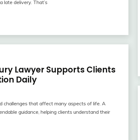
 late delivery. That’s
jury Lawyer Supports Clients
ion Daily
 challenges that affect many aspects of life. A
endable guidance, helping clients understand their