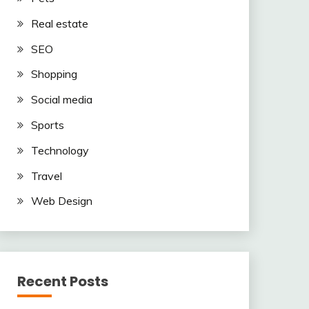
Real estate
SEO
Shopping
Social media
Sports
Technology
Travel
Web Design
Recent Posts