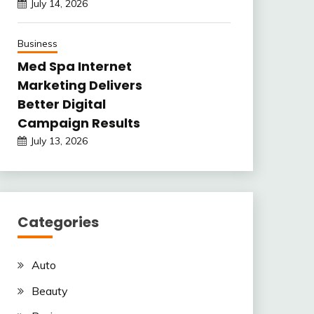
July 14, 2026
Business
Med Spa Internet
Marketing Delivers
Better Digital
Campaign Results
July 13, 2026
Categories
Auto
Beauty