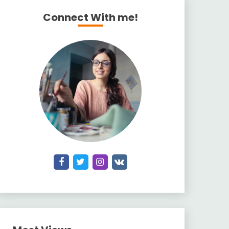
Connect With me!