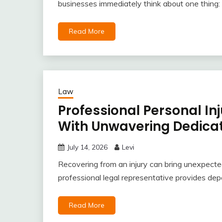
businesses immediately think about one thing: a
Read More
Law
Professional Personal In
With Unwavering Dedicat
July 14, 2026
Levi
Recovering from an injury can bring unexpected
professional legal representative provides dep
Read More