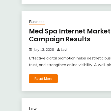
Business
Med Spa Internet Marketi
Campaign Results
July 13, 2026
Levi
Effective digital promotion helps aesthetic bus
trust, and strengthen online visibility. A well
Read More
Law