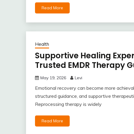
Read More
Health
Supportive Healing Expe
Trusted EMDR Therapy G
May 19, 2026
Levi
Emotional recovery can become more achievab
structured guidance, and supportive therapeu
Reprocessing therapy is widely
Read More