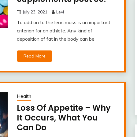
July 23, 2021
Levi
To add on to the lean mass is an important
criterion for an athlete. Any kind of
deposition of fat in the body can be
Read More
Health
Loss Of Appetite – Why
It Occurs, What You
Can Do