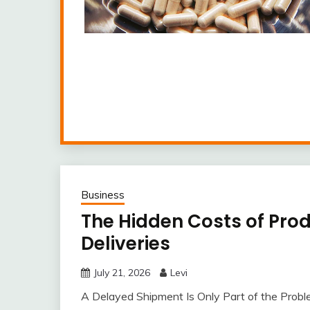
Business
The Hidden Costs of Pro
Deliveries
July 21, 2026
Levi
A Delayed Shipment Is Only Part of the Probl