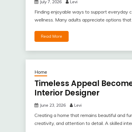
July 7, 2026
Levi
Finding enjoyable ways to support everyday co
wellness. Many adults appreciate options that fi
Read More
Home
Timeless Appeal Becomes
Interior Designer
June 23, 2026
Levi
Creating a home that remains beautiful and func
creativity, and attention to detail. A skilled int