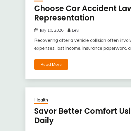
Choose Car Accident Law
Representation
July 10, 2026
Levi
Recovering after a vehicle collision often inv
expenses, lost income, insurance paperwork, 
Read More
Health
Savor Better Comfort Us
Daily