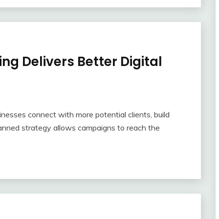
ng Delivers Better Digital
inesses connect with more potential clients, build
-planned strategy allows campaigns to reach the