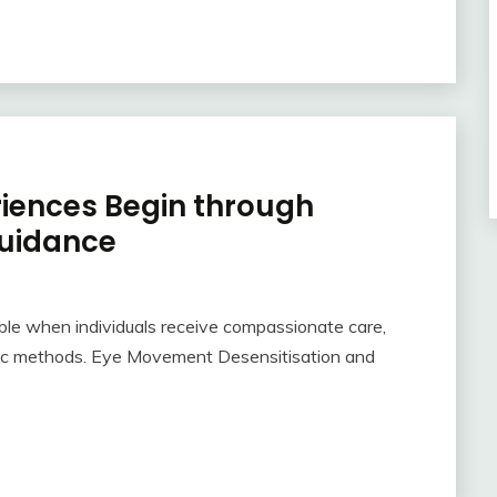
riences Begin through
uidance
le when individuals receive compassionate care,
tic methods. Eye Movement Desensitisation and