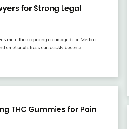
yers for Strong Legal
olves more than repairing a damaged car. Medical
and emotional stress can quickly become
ing THC Gummies for Pain