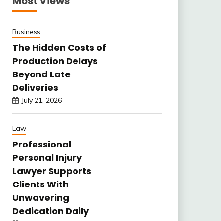
Most Views
Business
The Hidden Costs of
Production Delays
Beyond Late
Deliveries
July 21, 2026
Law
Professional
Personal Injury
Lawyer Supports
Clients With
Unwavering
Dedication Daily