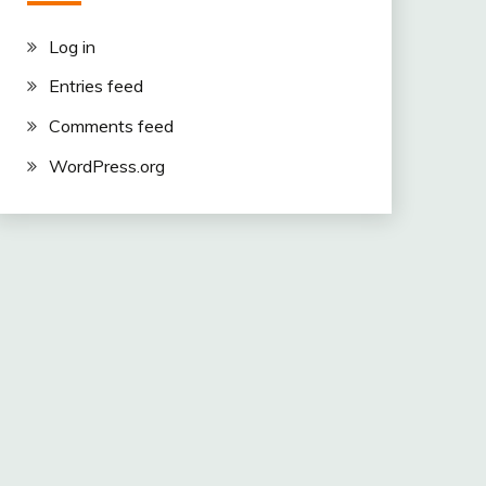
Log in
Entries feed
Comments feed
WordPress.org