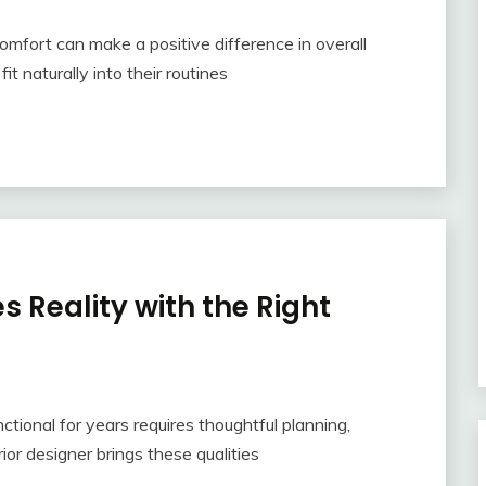
mfort can make a positive difference in overall
t naturally into their routines
 Reality with the Right
tional for years requires thoughtful planning,
erior designer brings these qualities