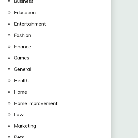
Business
Education
Entertainment
Fashion
Finance
Games
General
Health
Home
Home Improvement
Law
Marketing
Pets