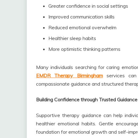
Greater confidence in social settings
Improved communication skills
Reduced emotional overwhelm
Healthier sleep habits
More optimistic thinking patterns
Many individuals searching for caring emoti
EMDR Therapy Birmingham
services can 
compassionate guidance and structured therap
Building Confidence through Trusted Guidance
Supportive therapy guidance can help indivi
healthier emotional habits. Gentle encoura
foundation for emotional growth and self-imp