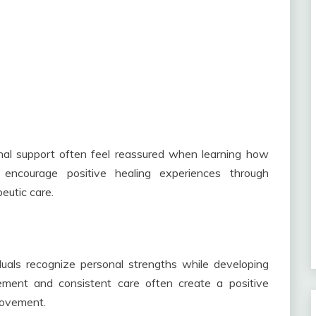
onal support often feel reassured when learning how
encourage positive healing experiences through
eutic care.
duals recognize personal strengths while developing
gement and consistent care often create a positive
rovement.