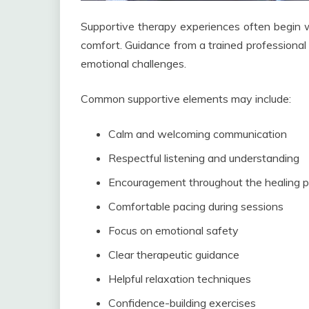
Supportive therapy experiences often begin w
comfort. Guidance from a trained professional 
emotional challenges.
Common supportive elements may include:
Calm and welcoming communication
Respectful listening and understanding
Encouragement throughout the healing 
Comfortable pacing during sessions
Focus on emotional safety
Clear therapeutic guidance
Helpful relaxation techniques
Confidence-building exercises