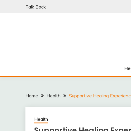
Skip
Talk Back
to
content
PARKI | FIND A W
He
Home
Health
Supportive Healing Experien
Health
Supportive Healing Expe