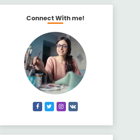
Connect With me!