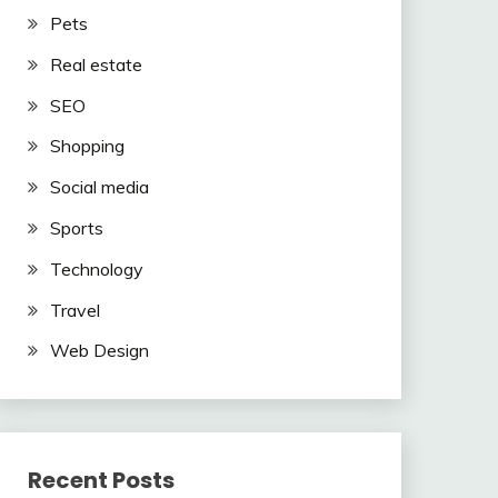
Pets
Real estate
SEO
Shopping
Social media
Sports
Technology
Travel
Web Design
Recent Posts