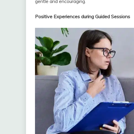
gentle and encouraging.
Positive Experiences during Guided Sessions