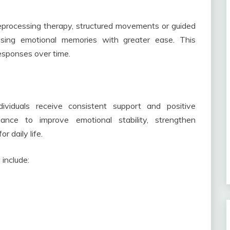
processing therapy, structured movements or guided
essing emotional memories with greater ease. This
esponses over time.
viduals receive consistent support and positive
ance to improve emotional stability, strengthen
r daily life.
include: