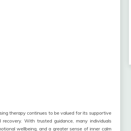
g therapy continues to be valued for its supportive
recovery. With trusted guidance, many individuals
tional wellbeing, and a greater sense of inner calm