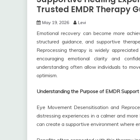
Trusted EMDR Therapy G
May 19, 2026
Levi
Emotional recovery can become more achiev
structured guidance, and supportive thera
Reprocessing therapy is widely appreciated 
encouraging emotional clarity and confi
understanding often allow individuals to mo
optimism.
Understanding the Purpose of EMDR Support
Eye Movement Desensitisation and Reproces
distressing experiences in a calmer and more
can create a supportive environment where em