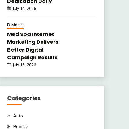
Dedication Daily
July 14, 2026
Business
Med Spa Internet
Marketing Delivers
Better Digital
Campaign Results
July 13, 2026
Categories
Auto
Beauty