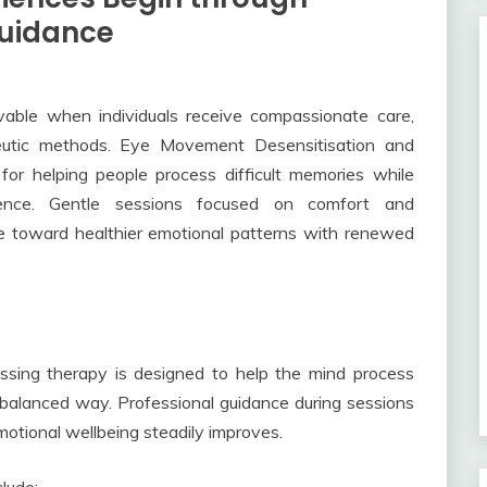
uidance
able when individuals receive compassionate care,
peutic methods. Eye Movement Desensitisation and
for helping people process difficult memories while
dence. Gentle sessions focused on comfort and
ve toward healthier emotional patterns with renewed
sing therapy is designed to help the mind process
 balanced way. Professional guidance during sessions
otional wellbeing steadily improves.