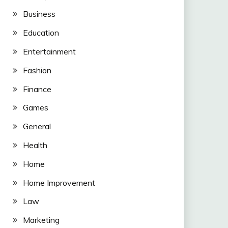
Business
Education
Entertainment
Fashion
Finance
Games
General
Health
Home
Home Improvement
Law
Marketing