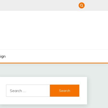
ign
Search
for: