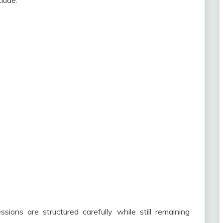
lude:
sions are structured carefully while still remaining