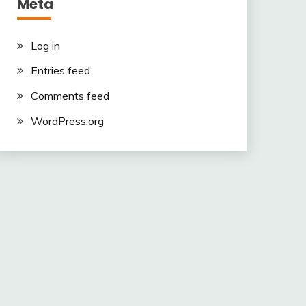
Meta
Log in
Entries feed
Comments feed
WordPress.org