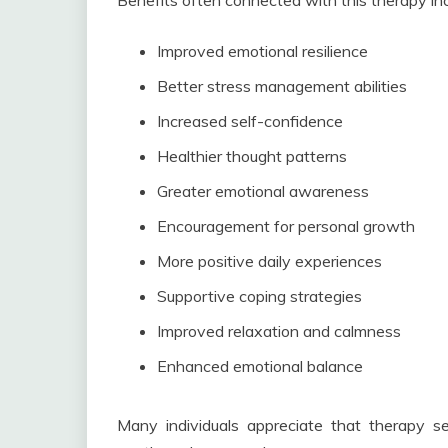
Benefits often connected with this therapy inc
Improved emotional resilience
Better stress management abilities
Increased self-confidence
Healthier thought patterns
Greater emotional awareness
Encouragement for personal growth
More positive daily experiences
Supportive coping strategies
Improved relaxation and calmness
Enhanced emotional balance
Many individuals appreciate that therapy ses