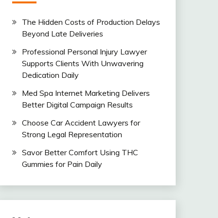
The Hidden Costs of Production Delays
Beyond Late Deliveries
Professional Personal Injury Lawyer
Supports Clients With Unwavering
Dedication Daily
Med Spa Internet Marketing Delivers
Better Digital Campaign Results
Choose Car Accident Lawyers for
Strong Legal Representation
Savor Better Comfort Using THC
Gummies for Pain Daily