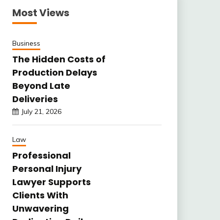
Most Views
Business
The Hidden Costs of
Production Delays
Beyond Late
Deliveries
July 21, 2026
Law
Professional
Personal Injury
Lawyer Supports
Clients With
Unwavering