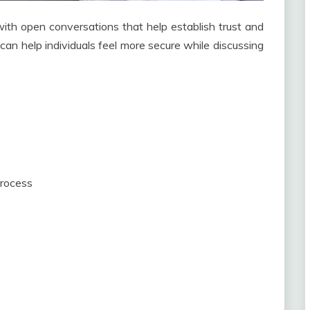
ith open conversations that help establish trust and
can help individuals feel more secure while discussing
process