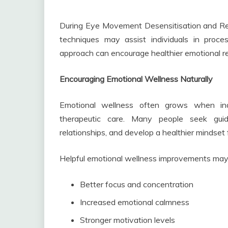
During Eye Movement Desensitisation and Re
techniques may assist individuals in proc
approach can encourage healthier emotional r
Encouraging Emotional Wellness Naturally
Emotional wellness often grows when indi
therapeutic care. Many people seek guid
relationships, and develop a healthier mindset fo
Helpful emotional wellness improvements may 
Better focus and concentration
Increased emotional calmness
Stronger motivation levels