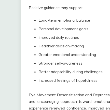
Positive guidance may support:
Long-term emotional balance
Personal development goals
Improved daily routines
Healthier decision-making
Greater emotional understanding
Stronger self-awareness
Better adaptability during challenges
Increased feelings of hopefulness
Eye Movement Desensitisation and Reprocessin
and encouraging approach toward emotional 
experience renewed confidence, improved emo