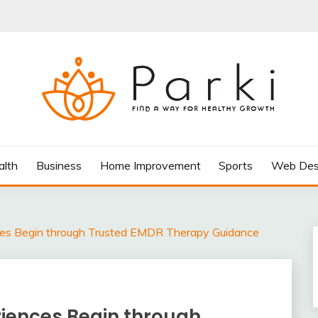
AY FOR HEALTHY GROWTH
alth
Business
Home Improvement
Sports
Web Des
ces Begin through Trusted EMDR Therapy Guidance
riences Begin through