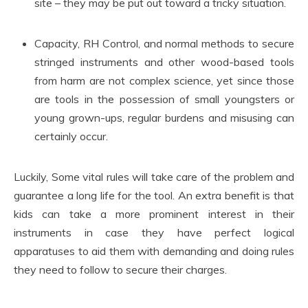
site – they may be put out toward a tricky situation.
Capacity, RH Control, and normal methods to secure
stringed instruments and other wood-based tools
from harm are not complex science, yet since those
are tools in the possession of small youngsters or
young grown-ups, regular burdens and misusing can
certainly occur.
Luckily, Some vital rules will take care of the problem and
guarantee a long life for the tool. An extra benefit is that
kids can take a more prominent interest in their
instruments in case they have perfect logical
apparatuses to aid them with demanding and doing rules
they need to follow to secure their charges.