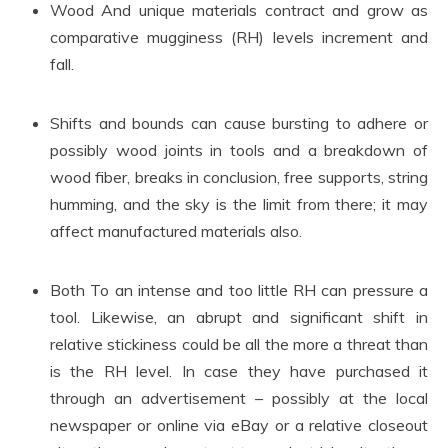
Wood And unique materials contract and grow as
comparative mugginess (RH) levels increment and
fall.
Shifts and bounds can cause bursting to adhere or
possibly wood joints in tools and a breakdown of
wood fiber, breaks in conclusion, free supports, string
humming, and the sky is the limit from there; it may
affect manufactured materials also.
Both To an intense and too little RH can pressure a
tool. Likewise, an abrupt and significant shift in
relative stickiness could be all the more a threat than
is the RH level. In case they have purchased it
through an advertisement – possibly at the local
newspaper or online via eBay or a relative closeout