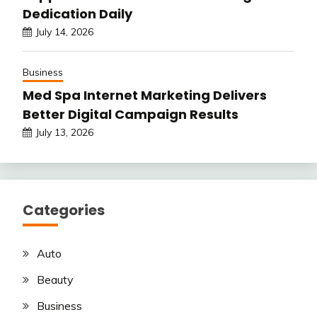
Dedication Daily
July 14, 2026
Business
Med Spa Internet Marketing Delivers
Better Digital Campaign Results
July 13, 2026
Categories
Auto
Beauty
Business