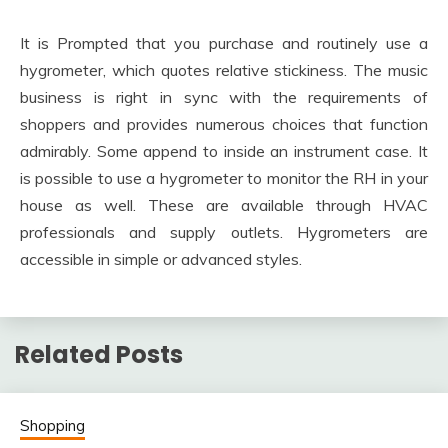
It is Prompted that you purchase and routinely use a
hygrometer, which quotes relative stickiness. The music
business is right in sync with the requirements of
shoppers and provides numerous choices that function
admirably. Some append to inside an instrument case. It
is possible to use a hygrometer to monitor the RH in your
house as well. These are available through HVAC
professionals and supply outlets. Hygrometers are
accessible in simple or advanced styles.
Related Posts
Shopping