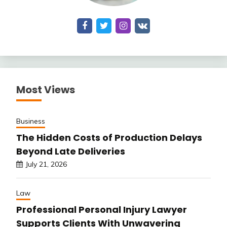
Most Views
Business
The Hidden Costs of Production Delays
Beyond Late Deliveries
July 21, 2026
Law
Professional Personal Injury Lawyer
Supports Clients With Unwavering