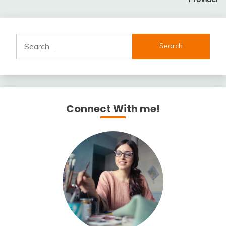
Search
for:
Connect With me!