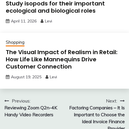
Study isopods for their important
ecological and biological roles
April 11, 2026
Levi
Shopping
The Visual Impact of Realism in Retail:
How Life Like Mannequins Drive
Customer Connection
August 19, 2025
Levi
Post
Previous:
Next:
Reviewing Zoom Q2n-4K
Factoring Companies – It Is
navigation
Handy Video Recorders
Important to Choose the
Ideal Invoice Finance
Provider