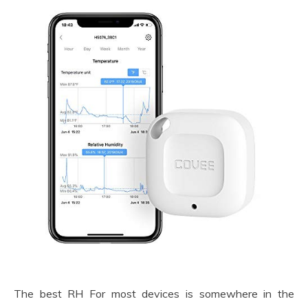
The best RH For most devices is somewhere in the