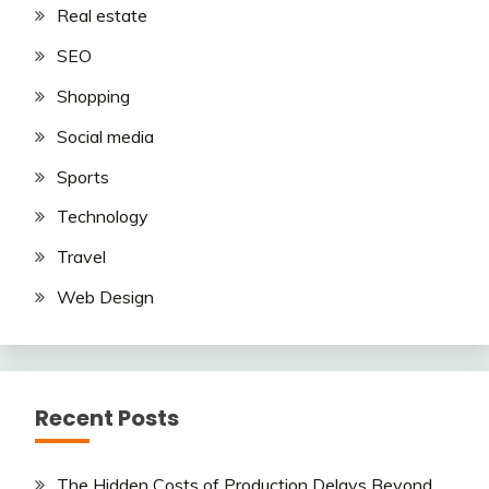
Real estate
SEO
Shopping
Social media
Sports
Technology
Travel
Web Design
Recent Posts
The Hidden Costs of Production Delays Beyond