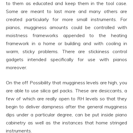
to them as educated and keep them in the tool case.
Some are meant to last more and many others are
created particularly for more small instruments. For
pianos, mugginess amounts could be controlled with
moistness frameworks appended to the heating
framework in a home or building and with cooling in
warm, sticky problems. There are stickiness control
gadgets intended specifically for use with pianos
moreover.
On the off Possibility that mugginess levels are high, you
are able to use silica gel packs. These are desiccants, a
few of which are really open to RH levels so that they
begin to deliver dampness after the general mugginess
dips under a particular degree, can be put inside piano
cabinetry as well as the instances that home stringed
instruments.