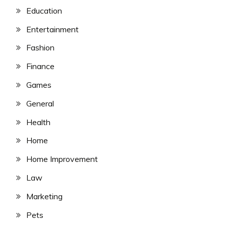
Education
Entertainment
Fashion
Finance
Games
General
Health
Home
Home Improvement
Law
Marketing
Pets