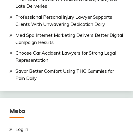
Late Deliveries
Professional Personal Injury Lawyer Supports
Clients With Unwavering Dedication Daily
Med Spa Internet Marketing Delivers Better Digital
Campaign Results
Choose Car Accident Lawyers for Strong Legal
Representation
Savor Better Comfort Using THC Gummies for
Pain Daily
Meta
Log in