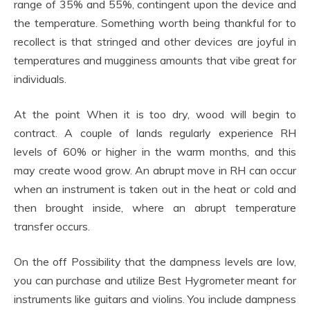
range of 35% and 55%, contingent upon the device and
the temperature. Something worth being thankful for to
recollect is that stringed and other devices are joyful in
temperatures and mugginess amounts that vibe great for
individuals.
At the point When it is too dry, wood will begin to
contract. A couple of lands regularly experience RH
levels of 60% or higher in the warm months, and this
may create wood grow. An abrupt move in RH can occur
when an instrument is taken out in the heat or cold and
then brought inside, where an abrupt temperature
transfer occurs.
On the off Possibility that the dampness levels are low,
you can purchase and utilize Best Hygrometer meant for
instruments like guitars and violins. You include dampness