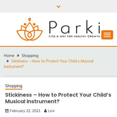
Skip
to
content
PARKI | FIND A WAY
FOR HEALTHY
Home
Shopping
Stickiness – How to Protect Your Child’s Musical
GROWTH
Instrument?
Shopping
Stickiness – How to Protect Your Child’s
Musical Instrument?
February 22, 2021
Levi