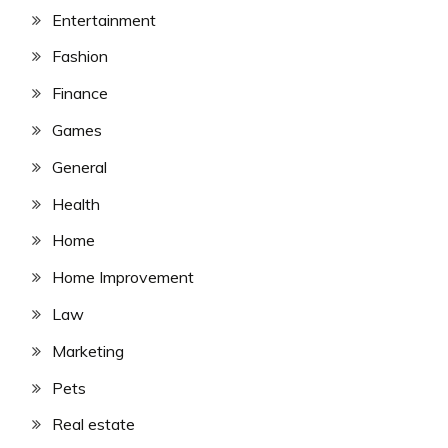
Entertainment
Fashion
Finance
Games
General
Health
Home
Home Improvement
Law
Marketing
Pets
Real estate