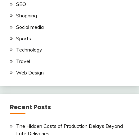
SEO
Shopping
Social media
Sports
Technology
Travel
Web Design
Recent Posts
The Hidden Costs of Production Delays Beyond
Late Deliveries