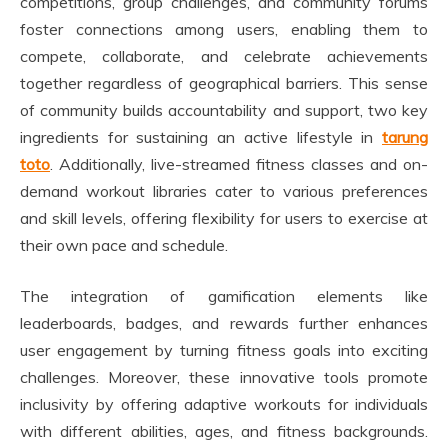
competitions, group challenges, and community forums
foster connections among users, enabling them to
compete, collaborate, and celebrate achievements
together regardless of geographical barriers. This sense
of community builds accountability and support, two key
ingredients for sustaining an active lifestyle in
tarung
toto
. Additionally, live-streamed fitness classes and on-
demand workout libraries cater to various preferences
and skill levels, offering flexibility for users to exercise at
their own pace and schedule.
The integration of gamification elements like
leaderboards, badges, and rewards further enhances
user engagement by turning fitness goals into exciting
challenges. Moreover, these innovative tools promote
inclusivity by offering adaptive workouts for individuals
with different abilities, ages, and fitness backgrounds.