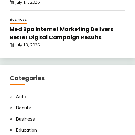
July 14, 2026
Business
Med Spa Internet Marketing Delivers
Better Digital Campaign Results
July 13, 2026
Categories
Auto
Beauty
Business
Education