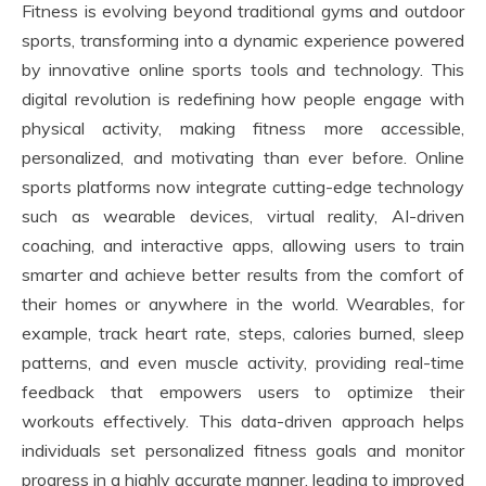
Fitness is evolving beyond traditional gyms and outdoor
sports, transforming into a dynamic experience powered
by innovative online sports tools and technology. This
digital revolution is redefining how people engage with
physical activity, making fitness more accessible,
personalized, and motivating than ever before. Online
sports platforms now integrate cutting-edge technology
such as wearable devices, virtual reality, AI-driven
coaching, and interactive apps, allowing users to train
smarter and achieve better results from the comfort of
their homes or anywhere in the world. Wearables, for
example, track heart rate, steps, calories burned, sleep
patterns, and even muscle activity, providing real-time
feedback that empowers users to optimize their
workouts effectively. This data-driven approach helps
individuals set personalized fitness goals and monitor
progress in a highly accurate manner, leading to improved