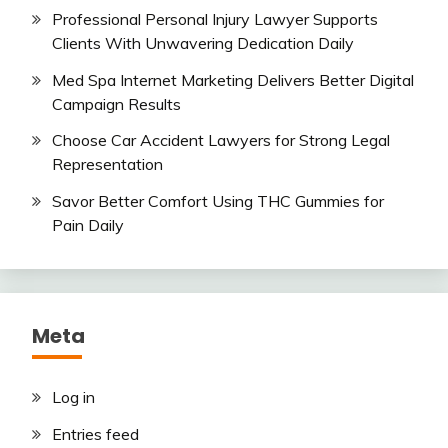
Professional Personal Injury Lawyer Supports
Clients With Unwavering Dedication Daily
Med Spa Internet Marketing Delivers Better Digital
Campaign Results
Choose Car Accident Lawyers for Strong Legal
Representation
Savor Better Comfort Using THC Gummies for
Pain Daily
Meta
Log in
Entries feed