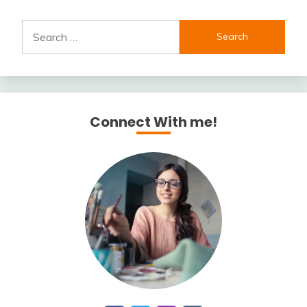
Search
for:
Connect With me!