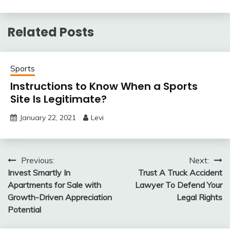
Related Posts
Sports
Instructions to Know When a Sports
Site Is Legitimate?
January 22, 2021
Levi
Post
Previous:
Next:
Invest Smartly In
Trust A Truck Accident
navigation
Apartments for Sale with
Lawyer To Defend Your
Growth-Driven Appreciation
Legal Rights
Potential