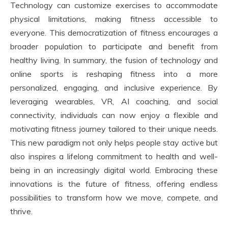
Technology can customize exercises to accommodate
physical limitations, making fitness accessible to
everyone. This democratization of fitness encourages a
broader population to participate and benefit from
healthy living. In summary, the fusion of technology and
online sports is reshaping fitness into a more
personalized, engaging, and inclusive experience. By
leveraging wearables, VR, AI coaching, and social
connectivity, individuals can now enjoy a flexible and
motivating fitness journey tailored to their unique needs.
This new paradigm not only helps people stay active but
also inspires a lifelong commitment to health and well-
being in an increasingly digital world. Embracing these
innovations is the future of fitness, offering endless
possibilities to transform how we move, compete, and
thrive.