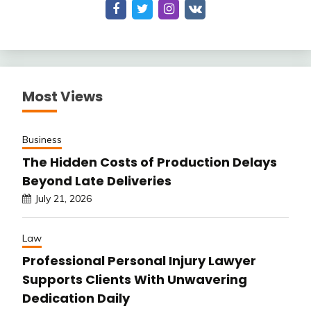
Most Views
Business
The Hidden Costs of Production Delays
Beyond Late Deliveries
July 21, 2026
Law
Professional Personal Injury Lawyer
Supports Clients With Unwavering
Dedication Daily