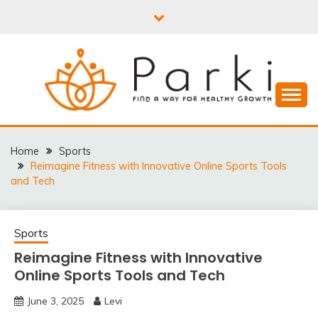
Skip
to
content
PARKI | FIND A WAY
FOR HEALTHY
Home
Sports
Reimagine Fitness with Innovative Online Sports Tools
GROWTH
and Tech
Sports
Reimagine Fitness with Innovative
Online Sports Tools and Tech
June 3, 2025
Levi