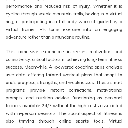
performance and reduced risk of injury. Whether it is
cycling through scenic mountain trails, boxing in a virtual
ring, or participating in a full-body workout guided by a
virtual trainer, VR turns exercise into an engaging
adventure rather than a mundane routine.
This immersive experience increases motivation and
consistency, critical factors in achieving long-term fitness
success. Meanwhile, AI-powered coaching apps analyze
user data, offering tailored workout plans that adapt to
one’s progress, strengths, and weaknesses. These smart
programs provide instant corrections, motivational
prompts, and nutrition advice, functioning as personal
trainers available 24/7 without the high costs associated
with in-person sessions. The social aspect of fitness is
also thriving through online sports tools. Virtual