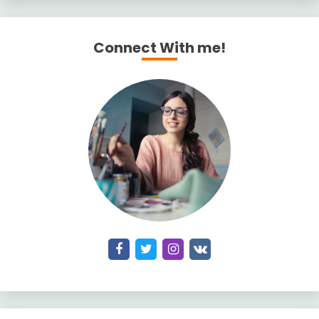
Connect With me!