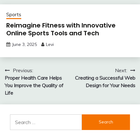
Sports
Reimagine Fitness with Innovative
Online Sports Tools and Tech
June 3, 2025
Levi
Post
Previous:
Next:
Proper Health Care Helps
Creating a Successful Web
navigation
You Improve the Quality of
Design for Your Needs
Life
Search
for: