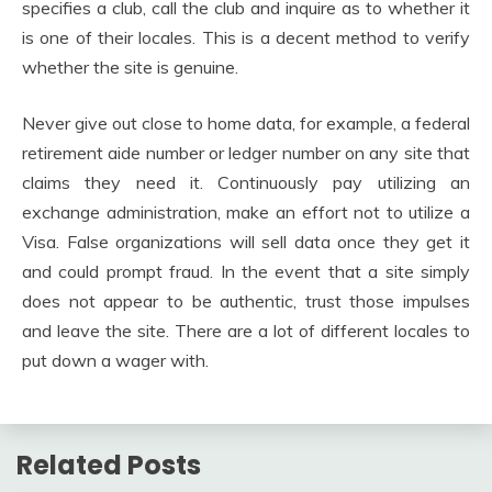
specifies a club, call the club and inquire as to whether it
is one of their locales. This is a decent method to verify
whether the site is genuine.
Never give out close to home data, for example, a federal
retirement aide number or ledger number on any site that
claims they need it. Continuously pay utilizing an
exchange administration, make an effort not to utilize a
Visa. False organizations will sell data once they get it
and could prompt fraud. In the event that a site simply
does not appear to be authentic, trust those impulses
and leave the site. There are a lot of different locales to
put down a wager with.
Related Posts