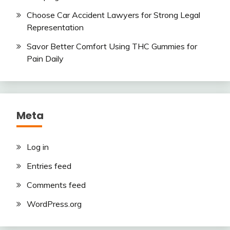
Choose Car Accident Lawyers for Strong Legal
Representation
Savor Better Comfort Using THC Gummies for
Pain Daily
Meta
Log in
Entries feed
Comments feed
WordPress.org