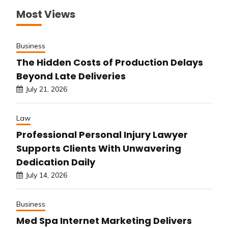
Most Views
Business
The Hidden Costs of Production Delays
Beyond Late Deliveries
July 21, 2026
Law
Professional Personal Injury Lawyer
Supports Clients With Unwavering
Dedication Daily
July 14, 2026
Business
Med Spa Internet Marketing Delivers