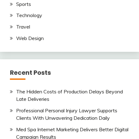
Sports
Technology
Travel
Web Design
Recent Posts
The Hidden Costs of Production Delays Beyond
Late Deliveries
Professional Personal Injury Lawyer Supports
Clients With Unwavering Dedication Daily
Med Spa Internet Marketing Delivers Better Digital
Campaign Results