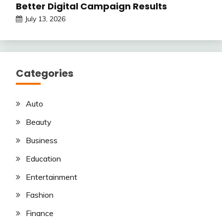
Better Digital Campaign Results
July 13, 2026
Categories
Auto
Beauty
Business
Education
Entertainment
Fashion
Finance