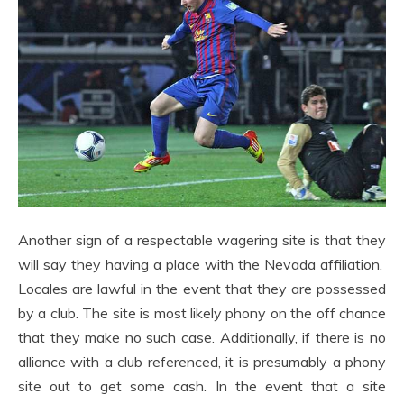
Another sign of a respectable wagering site is that they
will say they having a place with the Nevada affiliation.
Locales are lawful in the event that they are possessed
by a club. The site is most likely phony on the off chance
that they make no such case. Additionally, if there is no
alliance with a club referenced, it is presumably a phony
site out to get some cash. In the event that a site