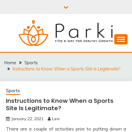
Skip
to
content
PARKI | FIND A WAY
FOR HEALTHY
Home
Sports
Instructions to Know When a Sports Site Is Legitimate?
GROWTH
Sports
Instructions to Know When a Sports
Site Is Legitimate?
January 22, 2021
Levi
There are a couple of activities prior to putting down a