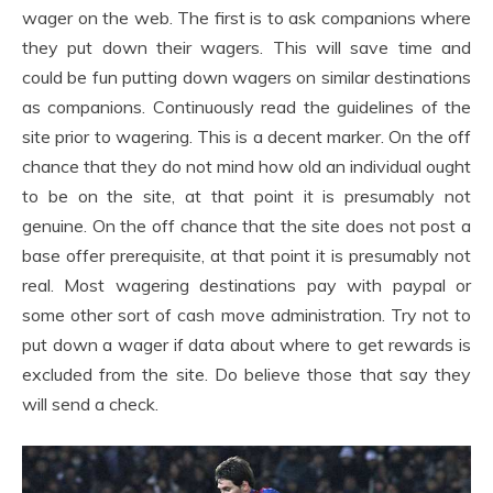
wager on the web. The first is to ask companions where
they put down their wagers. This will save time and
could be fun putting down wagers on similar destinations
as companions. Continuously read the guidelines of the
site prior to wagering. This is a decent marker. On the off
chance that they do not mind how old an individual ought
to be on the site, at that point it is presumably not
genuine. On the off chance that the site does not post a
base offer prerequisite, at that point it is presumably not
real. Most wagering destinations pay with paypal or
some other sort of cash move administration. Try not to
put down a wager if data about where to get rewards is
excluded from the site. Do believe those that say they
will send a check.