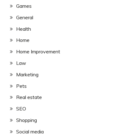
Games
General
Health
Home
Home Improvement
Law
Marketing
Pets
Real estate
SEO
Shopping
Social media