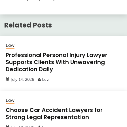
Related Posts
Law
Professional Personal Injury Lawyer
Supports Clients With Unwavering
Dedication Daily
July 14, 2026
Levi
Law
Choose Car Accident Lawyers for
Strong Legal Representation