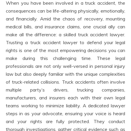
When you have been involved in a truck accident, the
consequences can be life-altering physically, emotionally,
and financially. Amid the chaos of recovery, mounting
medical bills, and insurance claims, one crucial ally can
make all the difference: a skilled truck accident lawyer.
Trusting a truck accident lawyer to defend your legal
rights is one of the most empowering decisions you can
make during this challenging time. These legal
professionals are not only well-versed in personal injury
law but also deeply familiar with the unique complexities
of truck-related collisions. Truck accidents often involve
multiple party’s drivers, trucking companies,
manufacturers, and insurers each with their own legal
teams working to minimize liability. A dedicated lawyer
steps in as your advocate, ensuring your voice is heard
and your rights are fully protected. They conduct
thorough investigations, gather critical evidence such as