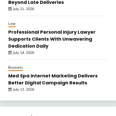
Beyond Late Deliveries
July 21, 2026
Law
Professional Personal Injury Lawyer
Supports Clients With Unwavering
Dedication Daily
July 14, 2026
Business
Med Spa Internet Marketing Delivers
Better Digital Campaign Results
July 13, 2026