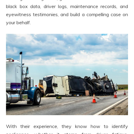
black box data, driver logs, maintenance records, and
eyewitness testimonies, and build a compelling case on
your behalf.
With their experience, they know how to identify