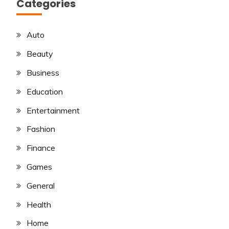
Categories
Auto
Beauty
Business
Education
Entertainment
Fashion
Finance
Games
General
Health
Home