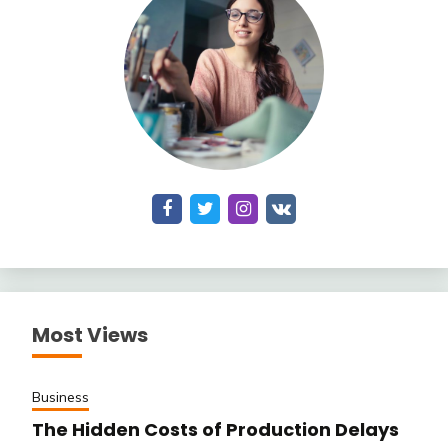
Most Views
Business
The Hidden Costs of Production Delays