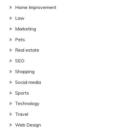
Home Improvement
Law
Marketing
Pets
Real estate
SEO
Shopping
Social media
Sports
Technology
Travel
Web Design