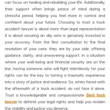
can focus on healing and rebuilding your life. Additionally,
their support often brings peace of mind during a
stressful period, helping you feel more in control and
confident about your future. Choosing to trust a truck
accident lawyer is about more than legal representation
it is about securing an ally who is genuinely invested in
your recovery. From the first consultation to the final
resolution of your case, they are by your side, offering
guidance, clarity, and unwavering support. In a situation
where your well-being and financial security are on the
line, having someone who will fight relentlessly for your
rights can be the key to turning a traumatic experience
into a story of justice and resilience. So, when faced with
the aftermath of a truck accident, do not face it alone.
Trust a knowledgeable and compassionate
Best truck
lawyer
to defend your legal rights and help you reclaim
the stability and justice you deserve.