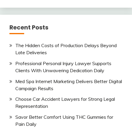
Recent Posts
The Hidden Costs of Production Delays Beyond
Late Deliveries
Professional Personal Injury Lawyer Supports
Clients With Unwavering Dedication Daily
Med Spa Internet Marketing Delivers Better Digital
Campaign Results
Choose Car Accident Lawyers for Strong Legal
Representation
Savor Better Comfort Using THC Gummies for
Pain Daily