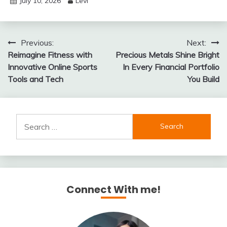
July 10, 2026
Levi
Post
Previous:
Next:
Reimagine Fitness with
Precious Metals Shine Bright
navigation
Innovative Online Sports
In Every Financial Portfolio
Tools and Tech
You Build
Search
for:
Connect With me!