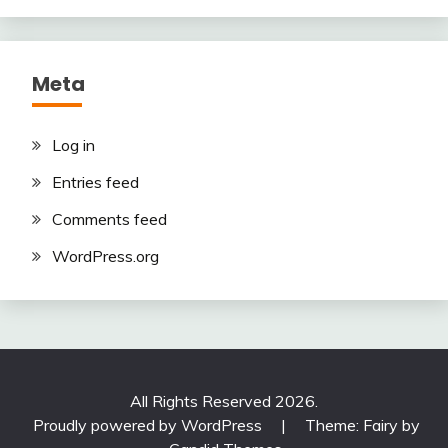
Meta
Log in
Entries feed
Comments feed
WordPress.org
All Rights Reserved 2026.
Proudly powered by WordPress
|
Theme: Fairy by