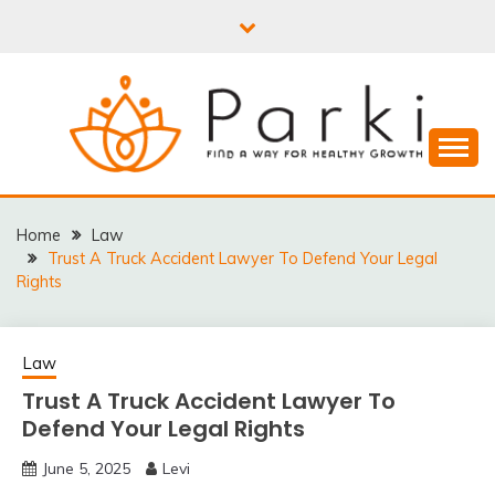
Skip
to
content
PARKI | FIND A WAY
FOR HEALTHY
Home
Law
Trust A Truck Accident Lawyer To Defend Your Legal
GROWTH
Rights
Law
Trust A Truck Accident Lawyer To
Defend Your Legal Rights
June 5, 2025
Levi