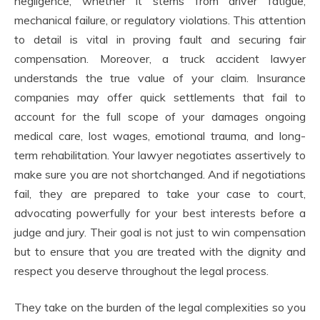
negligence, whether it stems from driver fatigue,
mechanical failure, or regulatory violations. This attention
to detail is vital in proving fault and securing fair
compensation. Moreover, a truck accident lawyer
understands the true value of your claim. Insurance
companies may offer quick settlements that fail to
account for the full scope of your damages ongoing
medical care, lost wages, emotional trauma, and long-
term rehabilitation. Your lawyer negotiates assertively to
make sure you are not shortchanged. And if negotiations
fail, they are prepared to take your case to court,
advocating powerfully for your best interests before a
judge and jury. Their goal is not just to win compensation
but to ensure that you are treated with the dignity and
respect you deserve throughout the legal process.
They take on the burden of the legal complexities so you