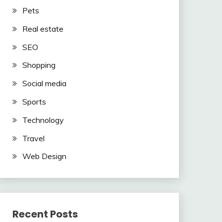
Pets
Real estate
SEO
Shopping
Social media
Sports
Technology
Travel
Web Design
Recent Posts