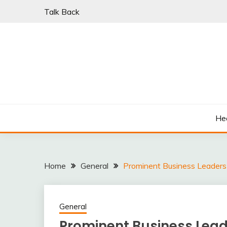
Skip
Talk Back
to
content
PARKI | FIND A W
He
Home
General
Prominent Business Leaders 
General
Prominent Business Lead