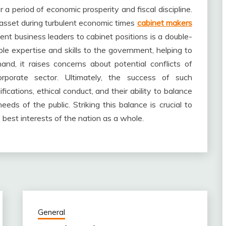
r a period of economic prosperity and fiscal discipline.
asset during turbulent economic times
cabinet makers
ent business leaders to cabinet positions is a double-
le expertise and skills to the government, helping to
nd, it raises concerns about potential conflicts of
rporate sector. Ultimately, the success of such
ications, ethical conduct, and their ability to balance
eeds of the public. Striking this balance is crucial to
best interests of the nation as a whole.
General