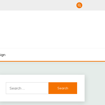
ign
Search
for: