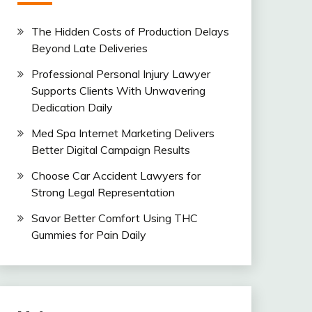
The Hidden Costs of Production Delays
Beyond Late Deliveries
Professional Personal Injury Lawyer
Supports Clients With Unwavering
Dedication Daily
Med Spa Internet Marketing Delivers
Better Digital Campaign Results
Choose Car Accident Lawyers for
Strong Legal Representation
Savor Better Comfort Using THC
Gummies for Pain Daily