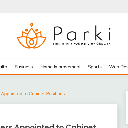
AY FOR HEALTHY GROWTH
alth
Business
Home Improvement
Sports
Web Des
Appointed to Cabinet Positions
ers Appointed to Cabinet