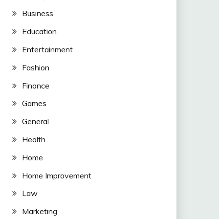
Business
Education
Entertainment
Fashion
Finance
Games
General
Health
Home
Home Improvement
Law
Marketing