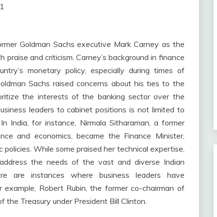
01
former Goldman Sachs executive Mark Carney as the
 praise and criticism. Carney’s background in finance
ry’s monetary policy, especially during times of
Goldman Sachs raised concerns about his ties to the
ritize the interests of the banking sector over the
business leaders to cabinet positions is not limited to
n India, for instance, Nirmala Sitharaman, a former
nance and economics, became the Finance Minister,
c policies. While some praised her technical expertise,
o address the needs of the vast and diverse Indian
there are instances where business leaders have
For example, Robert Rubin, the former co-chairman of
 the Treasury under President Bill Clinton.