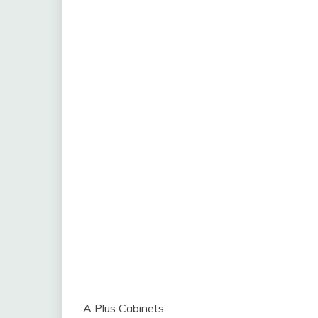
A Plus Cabinets