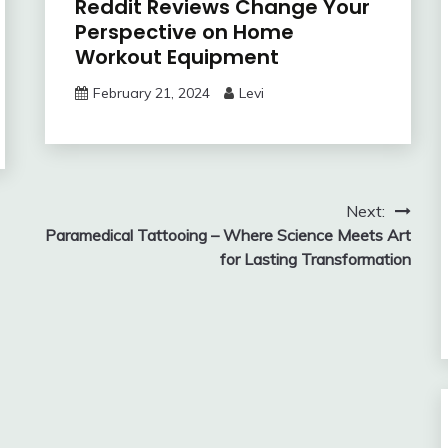
Reddit Reviews Change Your
Perspective on Home
Workout Equipment
February 21, 2024
Levi
Next:
Paramedical Tattooing – Where Science Meets Art
for Lasting Transformation