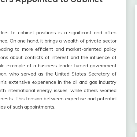
rs to cabinet positions is a significant and often
e. On one hand, it brings a wealth of private sector
eading to more efficient and market-oriented policy
ions about conflicts of interest and the influence of
table example of a business leader turned government
rson, who served as the United States Secretary of
on’s extensive experience in the oil and gas industry
h international energy issues, while others worried
nterests. This tension between expertise and potential
ties of such appointments.