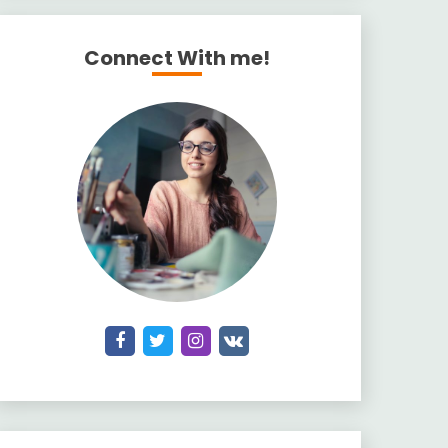
Connect With me!