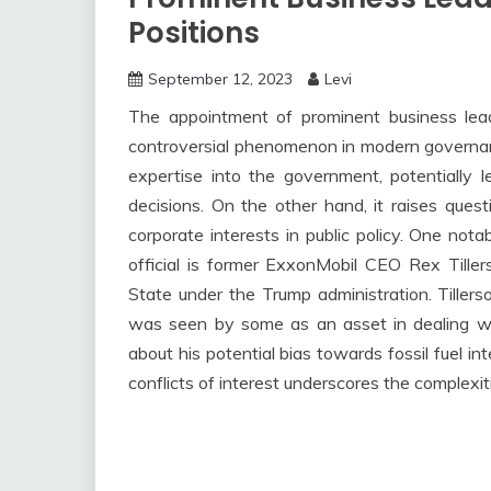
Positions
September 12, 2023
Levi
The appointment of prominent business leade
controversial phenomenon in modern governanc
expertise into the government, potentially l
decisions. On the other hand, it raises quest
corporate interests in public policy. One no
official is former ExxonMobil CEO Rex Tille
State under the Trump administration. Tillers
was seen by some as an asset in dealing wit
about his potential bias towards fossil fuel i
conflicts of interest underscores the complexi