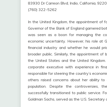
83930 Dr Carreon Blvd, Indio, California, 922
(760) 322-5262
In the United Kingdom, the appointment of 
Governor of the Bank of England garnered both
was seen as a boon for managing the count
economic uncertainty. However, his role at 
financial industry and whether he would prio
broader public. Similarly, the appointment of 
the United States and the United Kingdom. I
corporate executive with experience in fi
responsible for steering the country’s economi
others raised concerns about her ability t
population. Despite the controversies, 
successfully transitioned to public service. 
Goldman Sachs, served as the U.S. Secretary of