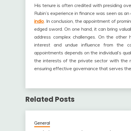
His tenure is often credited with presiding ove
Rubin’s experience in finance was seen as an 
indio
. In conclusion, the appointment of promin
edged sword. On one hand, it can bring valuab
address complex challenges. On the other ha
interest and undue influence from the co
appointments depends on the individual’s qualif
the interests of the private sector with the n
ensuring effective governance that serves the 
Related Posts
General