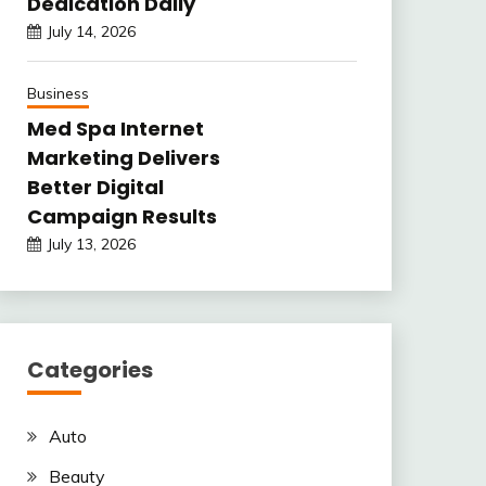
Dedication Daily
July 14, 2026
Business
Med Spa Internet
Marketing Delivers
Better Digital
Campaign Results
July 13, 2026
Categories
Auto
Beauty