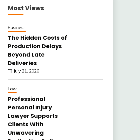
Most Views
Business
The Hidden Costs of
Production Delays
Beyond Late
Deliveries
July 21, 2026
Law
Professional
Personal Injury
Lawyer Supports
Clients With
Unwavering