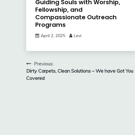
Guiding Souls with Worship,
Fellowship, and
Compassionate Outreach
Programs
April 2, 2025
Levi
Post
Previous:
Dirty Carpets, Clean Solutions – We have Got You
navigation
Covered