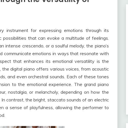
ry instrument for expressing emotions through its
c possibilities that can evoke a multitude of feelings.
n intense crescendo, or a soulful melody, the piano’s
and communicate emotions in ways that resonate with
spect that enhances its emotional versatility is the
o, the digital piano offers various voices, from acoustic
pads, and even orchestral sounds. Each of these tones
nsion to the emotional experience. The grand piano
eur, nostalgia, or melancholy, depending on how the
 contrast, the bright, staccato sounds of an electric
n a sense of playfulness, allowing the performer to
od.