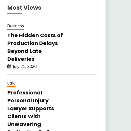
Most Views
Business
The Hidden Costs of
Production Delays
Beyond Late
Deliveries
July 21, 2026
Law
Professional
Personal Injury
Lawyer Supports
Clients With
Unwavering