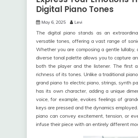
Digital Piano Tones
May 6, 2025
Levi
The digital piano stands as an extraordina
versatile tones, offering a vast range of soni
Whether you are composing a gentle lullaby, a
diverse tonal palette allows you to capture 
both the player and the listener. The first a
richness of its tones. Unlike a traditional pian
grand piano to electric piano, strings, synth 
has its own character, adding a unique dime
voice, for example, evokes feelings of grand
keys are pressed and the dynamics employed. In
piano can convey excitement, tension, or eve
infuse their piece with an entirely different mo