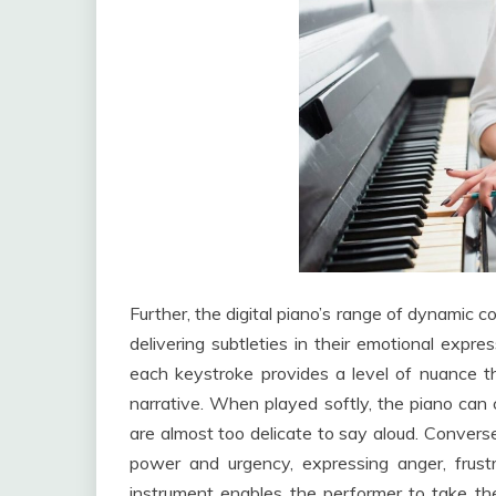
Further, the digital piano’s range of dynamic c
delivering subtleties in their emotional expre
each keystroke provides a level of nuance t
narrative. When played softly, the piano can 
are almost too delicate to say aloud. Converse
power and urgency, expressing anger, frust
instrument enables the performer to take th