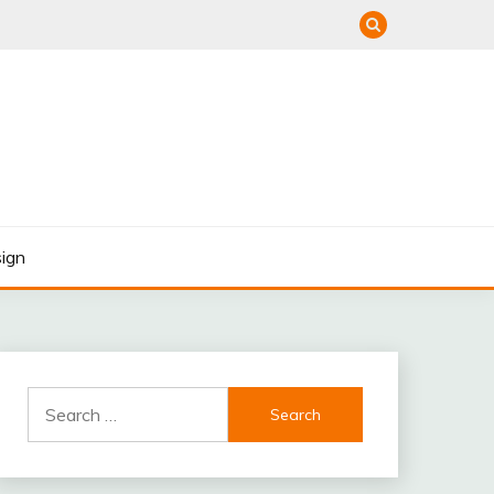
ign
Search
for: