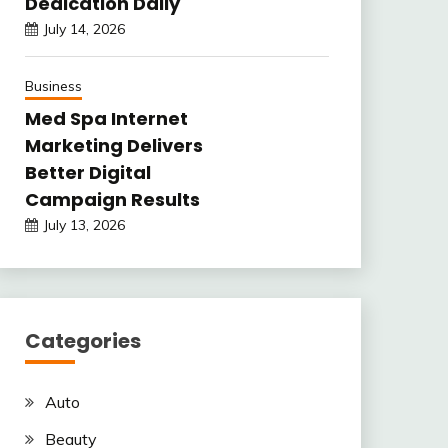
Dedication Daily
July 14, 2026
Business
Med Spa Internet
Marketing Delivers
Better Digital
Campaign Results
July 13, 2026
Categories
Auto
Beauty