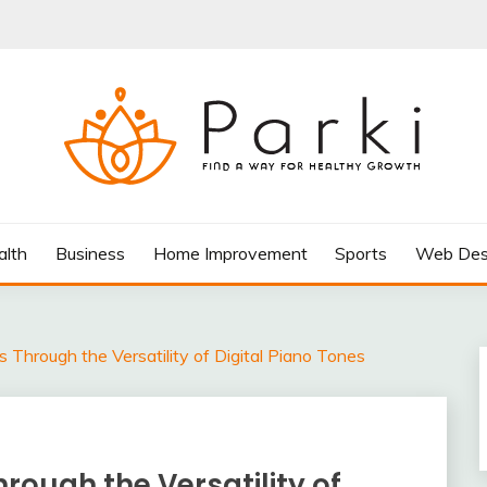
AY FOR HEALTHY GROWTH
alth
Business
Home Improvement
Sports
Web Des
 Through the Versatility of Digital Piano Tones
rough the Versatility of