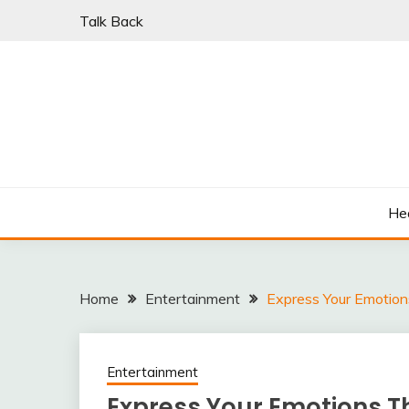
Skip
Talk Back
to
content
PARKI | FIND A W
He
Home
Entertainment
Express Your Emotions
Entertainment
Express Your Emotions Th