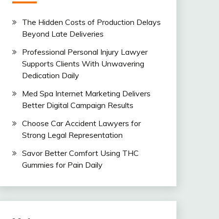
The Hidden Costs of Production Delays
Beyond Late Deliveries
Professional Personal Injury Lawyer
Supports Clients With Unwavering
Dedication Daily
Med Spa Internet Marketing Delivers
Better Digital Campaign Results
Choose Car Accident Lawyers for
Strong Legal Representation
Savor Better Comfort Using THC
Gummies for Pain Daily