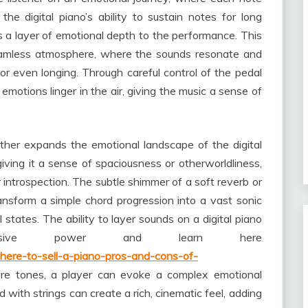
 the digital piano’s ability to sustain notes for long
s a layer of emotional depth to the performance. This
seamless atmosphere, where the sounds resonate and
, or even longing. Through careful control of the pedal
motions linger in the air, giving the music a sense of
urther expands the emotional landscape of the digital
iving it a sense of spaciousness or otherworldliness,
introspection. The subtle shimmer of a soft reverb or
ansform a simple chord progression into a vast sonic
tates. The ability to layer sounds on a digital piano
essive power and learn here
here-to-sell-a-piano-pros-and-cons-of-
re tones, a player can evoke a complex emotional
 with strings can create a rich, cinematic feel, adding