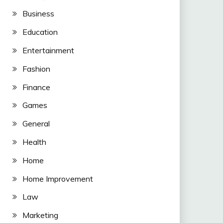
Business
Education
Entertainment
Fashion
Finance
Games
General
Health
Home
Home Improvement
Law
Marketing