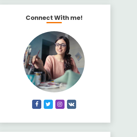
Connect With me!