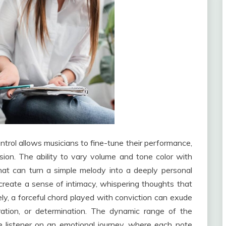
ontrol allows musicians to fine-tune their performance,
ssion. The ability to vary volume and tone color with
hat can turn a simple melody into a deeply personal
create a sense of intimacy, whispering thoughts that
ly, a forceful chord played with conviction can exude
ration, or determination. The dynamic range of the
e listener on an emotional journey, where each note