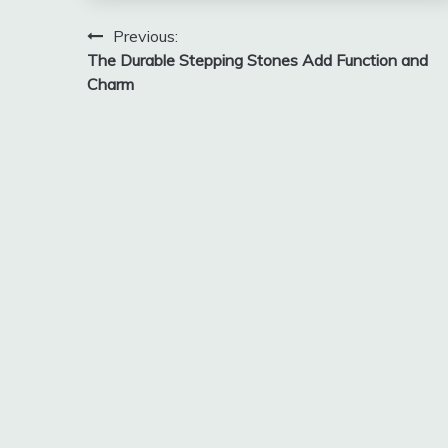
Post
Previous:
The Durable Stepping Stones Add Function and
navigation
Charm