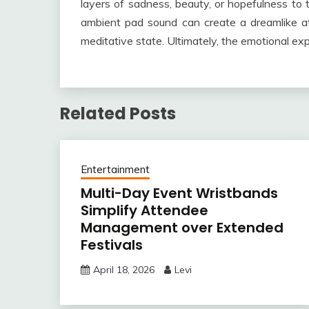
layers of sadness, beauty, or hopefulness to 
ambient pad sound can create a dreamlike atmo
meditative state. Ultimately, the emotional exp
Related Posts
Entertainment
Multi-Day Event Wristbands
Simplify Attendee
Management over Extended
Festivals
April 18, 2026
Levi