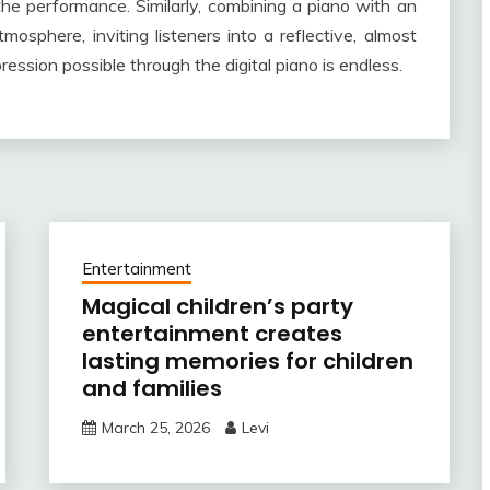
the performance. Similarly, combining a piano with an
sphere, inviting listeners into a reflective, almost
ression possible through the digital piano is endless.
Entertainment
Magical children’s party
entertainment creates
lasting memories for children
and families
March 25, 2026
Levi