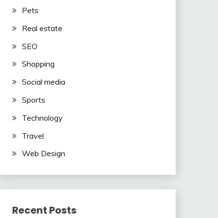
Pets
Real estate
SEO
Shopping
Social media
Sports
Technology
Travel
Web Design
Recent Posts