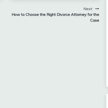
Next:
How to Choose the Right Divorce Attorney for the
Case