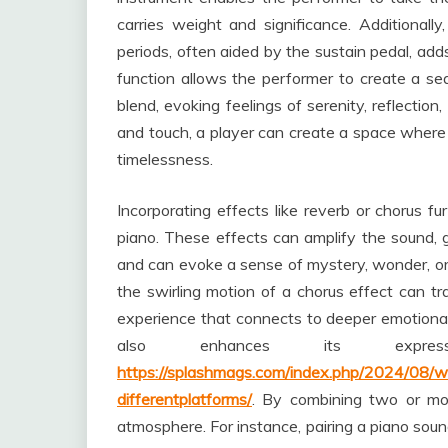
carries weight and significance. Additionally,
periods, often aided by the sustain pedal, add
function allows the performer to create a 
blend, evoking feelings of serenity, reflection
and touch, a player can create a space where e
timelessness.
Incorporating effects like reverb or chorus f
piano. These effects can amplify the sound, g
and can evoke a sense of mystery, wonder, or 
the swirling motion of a chorus effect can tr
experience that connects to deeper emotional s
also enhances its expr
https://splashmags.com/index.php/2024/08/w
differentplatforms/
. By combining two or mo
atmosphere. For instance, pairing a piano sound