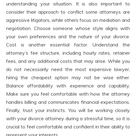
understanding your situation. It is also important to
consider their approach to conflict some attorneys are
aggressive litigators, while others focus on mediation and
negotiation. Choose someone whose style aligns with
your own preferences and the nature of your divorce.
Cost is another essential factor. Understand the
attorney’s fee structure, including hourly rates, retainer
fees, and any additional costs that may arise. While you
do not necessarily need the most expensive lawyer,
hiring the cheapest option may not be wise either.
Balance affordability with experience and capability.
Make sure you feel comfortable with how the attorney
handles billing and communicates financial expectations.
Finally, trust your instincts. You will be working closely
with your divorce attorney during a stressful time, so it is
crucial to feel comfortable and confident in their ability to
represent your interests.