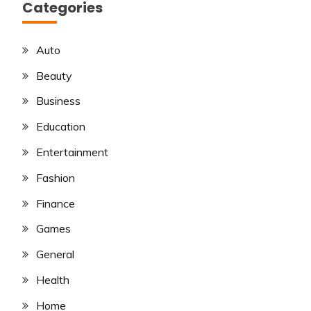
Categories
Auto
Beauty
Business
Education
Entertainment
Fashion
Finance
Games
General
Health
Home