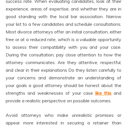
success rate. When evaluating candidates, look at their
experience, areas of expertise, and whether they are in
good standing with the local bar association. Narrow
your list to a few candidates and schedule consultations.
Most divorce attorneys offer an initial consultation, either
free or at a reduced rate, which is a valuable opportunity
to assess their compatibility with you and your case.
During the consultation, pay close attention to how the
attorney communicates. Are they attentive, respectful,
and clear in their explanations Do they listen carefully to
your concerns and demonstrate an understanding of
your goals a good attorney should be honest about the
strengths and weaknesses of your case
like this
and
provide a realistic perspective on possible outcomes.
Avoid attorneys who make unrealistic promises or
appear more interested in securing a retainer than