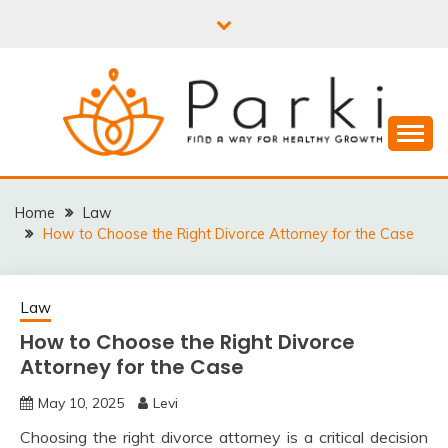
Skip
to
content
PARKI | FIND A WAY
FOR HEALTHY
Home
Law
How to Choose the Right Divorce Attorney for the Case
GROWTH
Law
How to Choose the Right Divorce
Attorney for the Case
May 10, 2025
Levi
Choosing the right divorce attorney is a critical decision