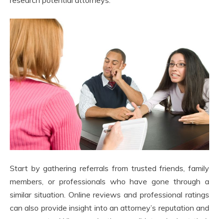
Start by gathering referrals from trusted friends, family
members, or professionals who have gone through a
similar situation. Online reviews and professional ratings
can also provide insight into an attorney’s reputation and