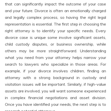
that can significantly impact the outcome of your case
and your future. Divorce is often an emotionally charged
and legally complex process, so having the right legal
representation is essential. The first step in choosing the
right attorney is to identify your specific needs. Every
divorce case is unique some involve significant assets,
child custody disputes, or business ownership, while
others may be more straightforward. Understanding
what you need from your attorney helps narrow your
search to lawyers who specialize in those areas. For
example, if your divorce involves children, finding an
attorney with a strong background in custody and
visitation issues will be important. Similarly, if high-value
assets are involved, you will want someone experienced
in complex financial negotiations and asset division.
Once you have identified your needs, the next step is to
research potential attorneys.