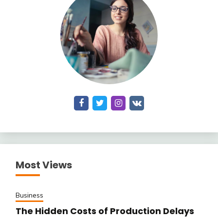
Most Views
Business
The Hidden Costs of Production Delays