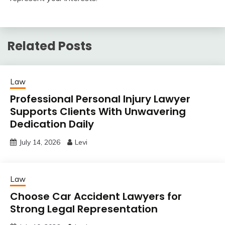
Related Posts
Law
Professional Personal Injury Lawyer
Supports Clients With Unwavering
Dedication Daily
July 14, 2026
Levi
Law
Choose Car Accident Lawyers for
Strong Legal Representation