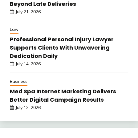
Beyond Late Deliveries
July 21, 2026
Law
Professional Personal Injury Lawyer
Supports Clients With Unwavering
Dedication Daily
July 14, 2026
Business
Med Spa Internet Marketing Delivers
Better Digital Campaign Results
July 13, 2026