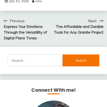
July 10, 2026
Levi
Post
Previous:
Next:
Express Your Emotions
The Affordable and Durable
navigation
Through the Versatility of
Tools for Any Granite Project
Digital Piano Tones
Search
for:
Connect With me!