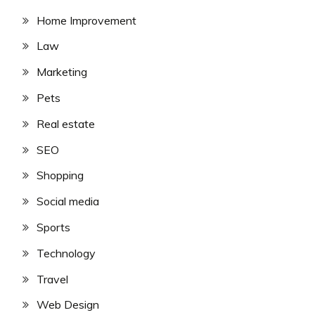
Home Improvement
Law
Marketing
Pets
Real estate
SEO
Shopping
Social media
Sports
Technology
Travel
Web Design