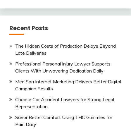
Recent Posts
The Hidden Costs of Production Delays Beyond
Late Deliveries
Professional Personal Injury Lawyer Supports
Clients With Unwavering Dedication Daily
Med Spa Internet Marketing Delivers Better Digital
Campaign Results
Choose Car Accident Lawyers for Strong Legal
Representation
Savor Better Comfort Using THC Gummies for
Pain Daily