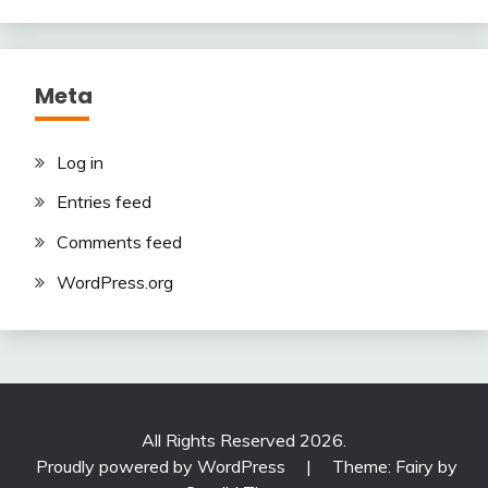
Meta
Log in
Entries feed
Comments feed
WordPress.org
All Rights Reserved 2026.
Proudly powered by WordPress
|
Theme: Fairy by