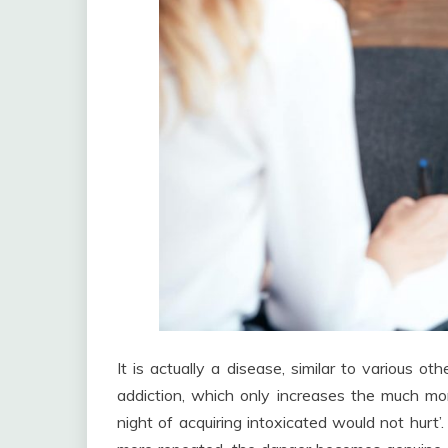
It is actually a disease, similar to various 
addiction, which only increases the much m
night of acquiring intoxicated would not hurt