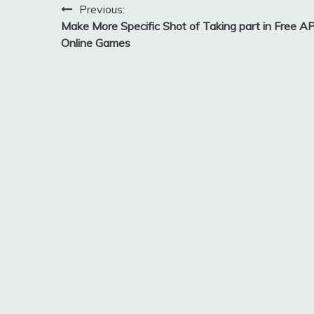
Post
Previous:
Make More Specific Shot of Taking part in Free A
navigation
Online Games