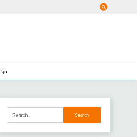
ign
Search
for: