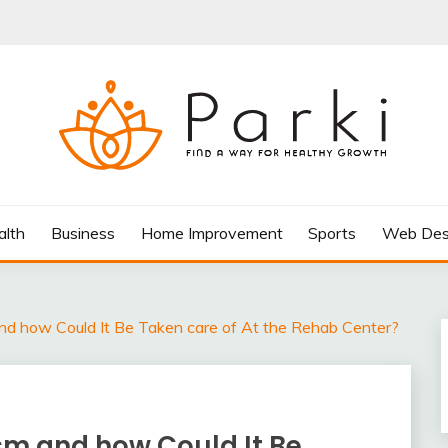
AY FOR HEALTHY GROWTH
alth
Business
Home Improvement
Sports
Web Des
nd how Could It Be Taken care of At the Rehab Center?
sm and how Could It Be