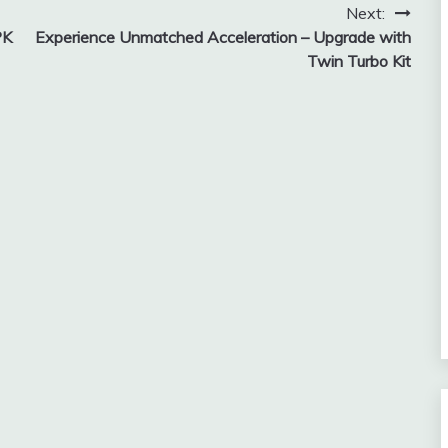
Next:
PK
Experience Unmatched Acceleration – Upgrade with
Twin Turbo Kit