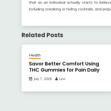
that as an individual actually starts to beli
including sneaking or hiding cocktails, and prepa
Related Posts
Health
Savor Better Comfort Using
THC Gummies for Pain Daily
July 7, 2026
Levi