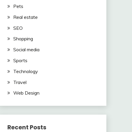
Pets
Real estate
SEO
Shopping
Social media
Sports
Technology
Travel
Web Design
Recent Posts