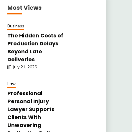
Most Views
Business
The Hidden Costs of
Production Delays
Beyond Late
Deliveries
July 21, 2026
Law
Professional
Personal Injury
Lawyer Supports
Clients With
Unwavering