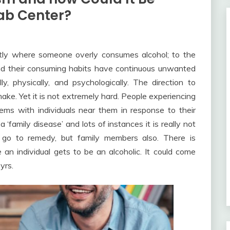
hab Center?
ctly where someone overly consumes alcohol; to the
and their consuming habits have continuous unwanted
ly, physically, and psychologically. The direction to
 make. Yet it is not extremely hard. People experiencing
ems with individuals near them in response to their
 ‘family disease’ and lots of instances it is really not
to go to remedy, but family members also. There is
an individual gets to be an alcoholic. It could come
yrs.