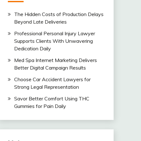
The Hidden Costs of Production Delays
Beyond Late Deliveries
Professional Personal Injury Lawyer
Supports Clients With Unwavering
Dedication Daily
Med Spa Internet Marketing Delivers
Better Digital Campaign Results
Choose Car Accident Lawyers for
Strong Legal Representation
Savor Better Comfort Using THC
Gummies for Pain Daily