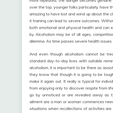
more repeated, the danger becomes genuine.
over the top, younger folks particularly have t
amazing to have lost and wind up about the club
it training can lead to severe outcomes. With
both emotional and physical health and can e
by Alcoholism may be of all ages, competitio
dilemma. As time passes severe health issues w
And even though alcoholism cannot be treat
standard day-to-day lives with suitable remed
alcoholism, it is important to be there as ass
they know that though it is going to be toug
make it again out. It really is typical for ind
from enjoying only to discover respite from li
go by unnoticed or are revealed away as ty
ailment are a man or woman commences needin
situations when recollections of activities 