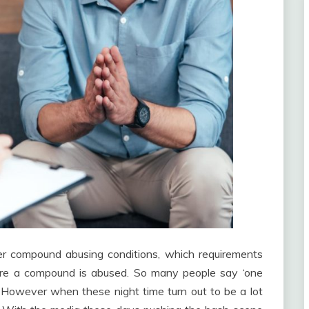
other compound abusing conditions, which requirements
ore a compound is abused. So many people say ‘one
’. However when these night time turn out to be a lot