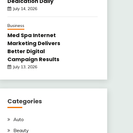
Dedication Daily
July 14, 2026
Business
Med Spa Internet
Marketing Delivers
Better Digital
Campaign Results
July 13, 2026
Categories
Auto
Beauty