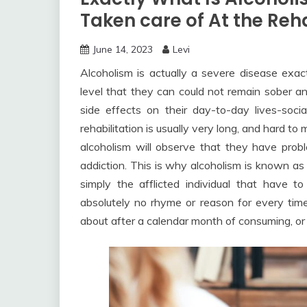
Taken care of At the Re
June 14, 2023
Levi
Alcoholism is actually a severe disease exa
level that they can could not remain sober 
side effects on their day-to-day lives-social
rehabilitation is usually very long, and hard to
alcoholism will observe that they have probl
addiction. This is why alcoholism is known as a
simply the afflicted individual that have 
absolutely no rhyme or reason for every time 
about after a calendar month of consuming, or 