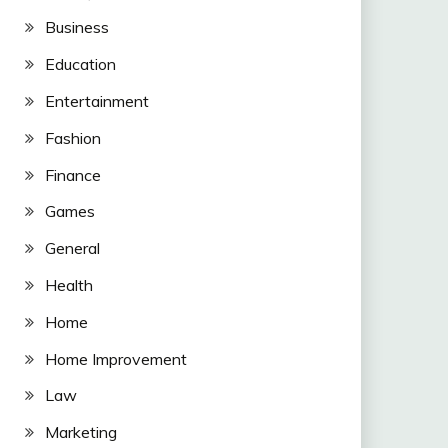
Business
Education
Entertainment
Fashion
Finance
Games
General
Health
Home
Home Improvement
Law
Marketing