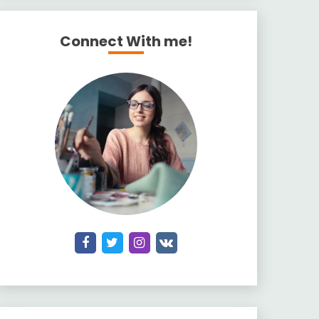
Connect With me!