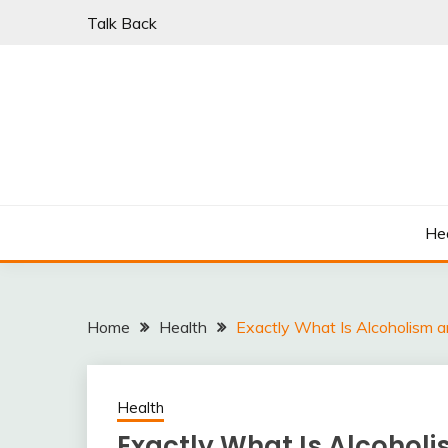
Skip
Talk Back
to
content
PARKI | FIND A W
He
Home
Health
Exactly What Is Alcoholism a
Health
Exactly What Is Alcoholi