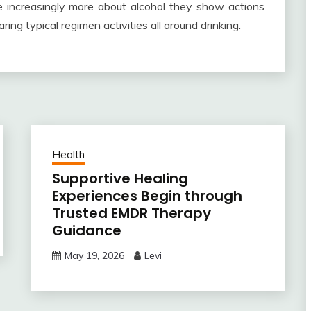
eve increasingly more about alcohol they show actions
ring typical regimen activities all around drinking.
Health
Supportive Healing
Experiences Begin through
Trusted EMDR Therapy
Guidance
May 19, 2026
Levi