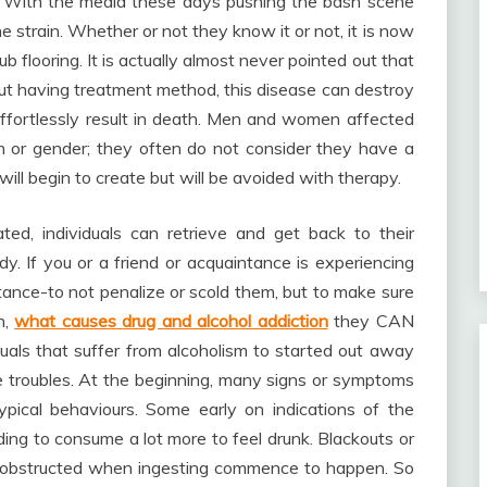
 With the media these days pushing the bash scene
he strain. Whether or not they know it or not, it is now
 flooring. It is actually almost never pointed out that
out having treatment method, this disease can destroy
ffortlessly result in death. Men and women affected
n or gender; they often do not consider they have a
ill begin to create but will be avoided with therapy.
ed, individuals can retrieve and get back to their
y. If you or a friend or acquaintance is experiencing
istance-to not penalize or scold them, but to make sure
h,
what causes drug and alcohol addiction
they CAN
ividuals that suffer from alcoholism to started out away
fe troubles. At the beginning, many signs or symptoms
pical behaviours. Some early on indications of the
g to consume a lot more to feel drunk. Blackouts or
are obstructed when ingesting commence to happen. So