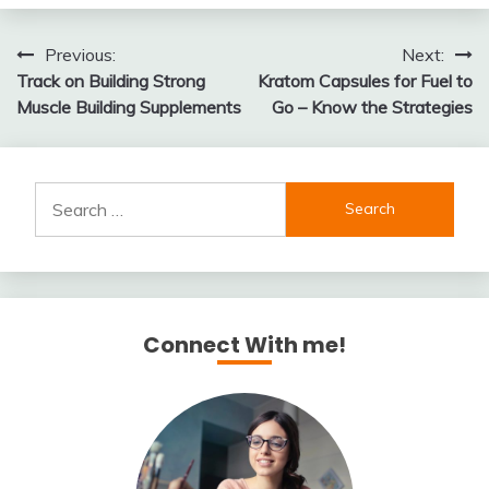
Post
Previous:
Next:
Track on Building Strong
Kratom Capsules for Fuel to
navigation
Muscle Building Supplements
Go – Know the Strategies
Search
for:
Connect With me!