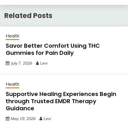
Related Posts
Health
Savor Better Comfort Using THC
Gummies for Pain Daily
July 7, 2026
Levi
Health
Supportive Healing Experiences Begin
through Trusted EMDR Therapy
Guidance
May 19, 2026
Levi