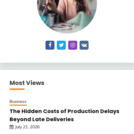
Most Views
Business
The Hidden Costs of Production Delays
Beyond Late Deliveries
July 21, 2026