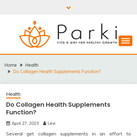
Skip
to
content
PARKI | FIND A WAY
FOR HEALTHY
Home
Health
Do Collagen Health Supplements Function?
GROWTH
Health
Do Collagen Health Supplements
Function?
April 27, 2023
Levi
Several get collagen supplements in an effort to