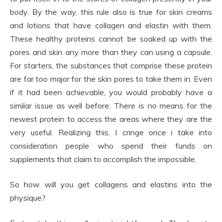
body. By the way, this rule also is true for skin creams
and lotions that have collagen and elastin with them.
These healthy proteins cannot be soaked up with the
pores and skin any more than they can using a capsule.
For starters, the substances that comprise these protein
are far too major for the skin pores to take them in. Even
if it had been achievable, you would probably have a
similar issue as well before: There is no means for the
newest protein to access the areas where they are the
very useful. Realizing this, I cringe once i take into
consideration people who spend their funds on
supplements that claim to accomplish the impossible.
So how will you get collagens and elastins into the
physique?