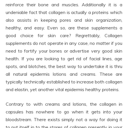
reinforce their bone and muscles. Additionally it is a
undeniable fact that collagen is actually a proteins which
also assists in keeping pores and skin organization,
healthy, and easy. Even so, are these supplements a
good choice for skin care? Regrettably, Collagen
supplements do not operate in any case, no matter if you
need to fortify your bones or advertise very good skin
health. If you are looking to get rid of facial lines, age
spots, and blotches, the best way to undertake it is thru
all natural epidermis lotions and creams. These are
typically technically established to increase both collagen
and elastin, yet another vital epidermis healthy proteins.
Contrary to with creams and lotions, the collagen in
capsules has nowhere to go when it gets into your
bloodstream. There exists simply not a way for doing it
to put itself in to the stores of collagen presently in your