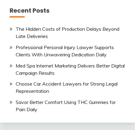
Recent Posts
The Hidden Costs of Production Delays Beyond
Late Deliveries
Professional Personal Injury Lawyer Supports
Clients With Unwavering Dedication Daily
Med Spa Internet Marketing Delivers Better Digital
Campaign Results
Choose Car Accident Lawyers for Strong Legal
Representation
Savor Better Comfort Using THC Gummies for
Pain Daily