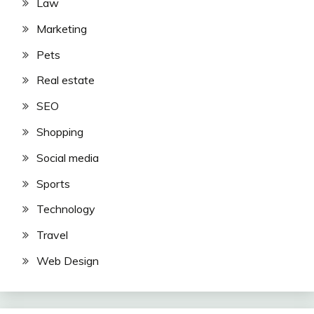
Law
Marketing
Pets
Real estate
SEO
Shopping
Social media
Sports
Technology
Travel
Web Design