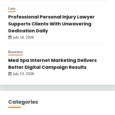
Law
Professional Personal Injury Lawyer
Supports Clients With Unwavering
Dedication Daily
July 14, 2026
Business
Med Spa Internet Marketing Delivers
Better Digital Campaign Results
July 13, 2026
Categories