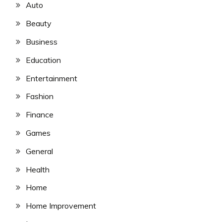
Auto
Beauty
Business
Education
Entertainment
Fashion
Finance
Games
General
Health
Home
Home Improvement