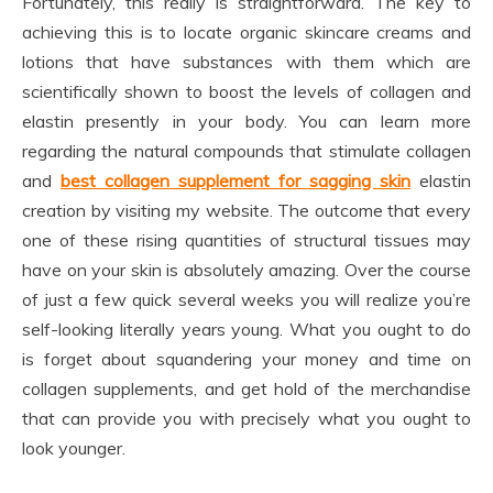
Fortunately, this really is straightforward. The key to
achieving this is to locate organic skincare creams and
lotions that have substances with them which are
scientifically shown to boost the levels of collagen and
elastin presently in your body. You can learn more
regarding the natural compounds that stimulate collagen
and
best collagen supplement for sagging skin
elastin
creation by visiting my website. The outcome that every
one of these rising quantities of structural tissues may
have on your skin is absolutely amazing. Over the course
of just a few quick several weeks you will realize you’re
self-looking literally years young. What you ought to do
is forget about squandering your money and time on
collagen supplements, and get hold of the merchandise
that can provide you with precisely what you ought to
look younger.