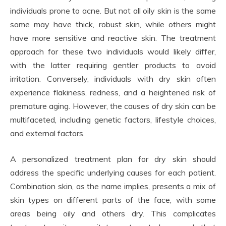
individuals prone to acne. But not all oily skin is the same
some may have thick, robust skin, while others might
have more sensitive and reactive skin. The treatment
approach for these two individuals would likely differ,
with the latter requiring gentler products to avoid
irritation. Conversely, individuals with dry skin often
experience flakiness, redness, and a heightened risk of
premature aging. However, the causes of dry skin can be
multifaceted, including genetic factors, lifestyle choices,
and external factors.
A personalized treatment plan for dry skin should
address the specific underlying causes for each patient.
Combination skin, as the name implies, presents a mix of
skin types on different parts of the face, with some
areas being oily and others dry. This complicates