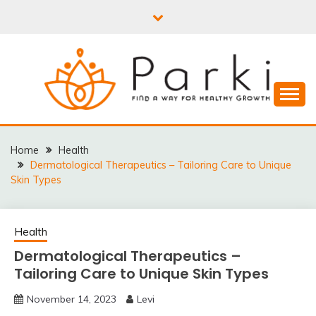
Skip
to
content
PARKI | FIND A WAY
FOR HEALTHY
Home
Health
Dermatological Therapeutics – Tailoring Care to Unique
GROWTH
Skin Types
Health
Dermatological Therapeutics –
Tailoring Care to Unique Skin Types
November 14, 2023
Levi