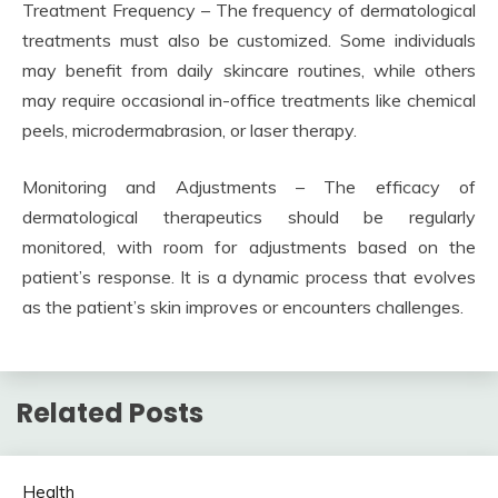
Treatment Frequency – The frequency of dermatological
treatments must also be customized. Some individuals
may benefit from daily skincare routines, while others
may require occasional in-office treatments like chemical
peels, microdermabrasion, or laser therapy.
Monitoring and Adjustments – The efficacy of
dermatological therapeutics should be regularly
monitored, with room for adjustments based on the
patient’s response. It is a dynamic process that evolves
as the patient’s skin improves or encounters challenges.
Related Posts
Health