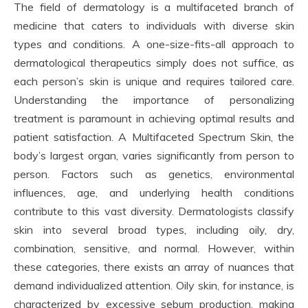
The field of dermatology is a multifaceted branch of
medicine that caters to individuals with diverse skin
types and conditions. A one-size-fits-all approach to
dermatological therapeutics simply does not suffice, as
each person’s skin is unique and requires tailored care.
Understanding the importance of personalizing
treatment is paramount in achieving optimal results and
patient satisfaction. A Multifaceted Spectrum Skin, the
body’s largest organ, varies significantly from person to
person. Factors such as genetics, environmental
influences, age, and underlying health conditions
contribute to this vast diversity. Dermatologists classify
skin into several broad types, including oily, dry,
combination, sensitive, and normal. However, within
these categories, there exists an array of nuances that
demand individualized attention. Oily skin, for instance, is
characterized by excessive sebum production, making