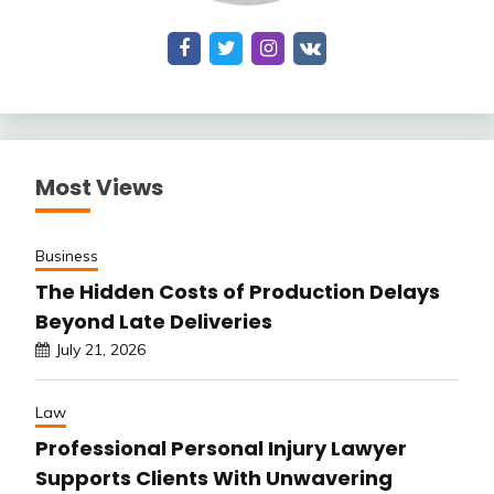
Most Views
Business
The Hidden Costs of Production Delays
Beyond Late Deliveries
July 21, 2026
Law
Professional Personal Injury Lawyer
Supports Clients With Unwavering