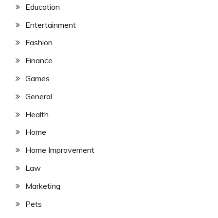
Education
Entertainment
Fashion
Finance
Games
General
Health
Home
Home Improvement
Law
Marketing
Pets