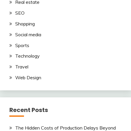
Real estate
SEO
Shopping
Social media
Sports
Technology
Travel
Web Design
Recent Posts
The Hidden Costs of Production Delays Beyond