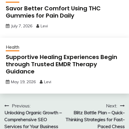
Savor Better Comfort Using THC
Gummies for Pain Daily
July 7, 2026
Levi
Health
Supportive Healing Experiences Begin
through Trusted EMDR Therapy
Guidance
May 19, 2026
Levi
Post
Previous:
Next:
Unlocking Organic Growth –
Blitz Battle Plan – Quick-
navigation
Comprehensive SEO
Thinking Strategies for Fast-
Services for Your Business
Paced Chess