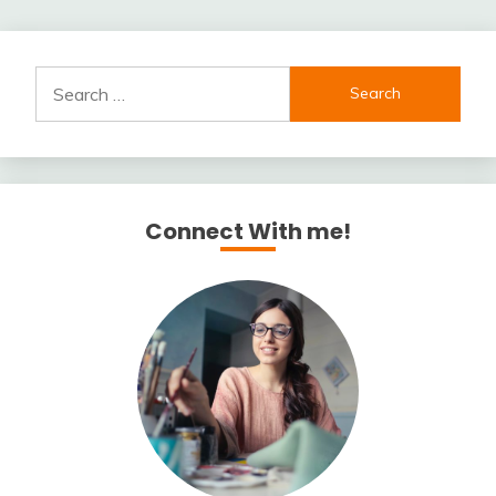
Search
for:
Connect With me!