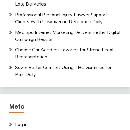
Late Deliveries
Professional Personal Injury Lawyer Supports
Clients With Unwavering Dedication Daily
Med Spa Internet Marketing Delivers Better Digital
Campaign Results
Choose Car Accident Lawyers for Strong Legal
Representation
Savor Better Comfort Using THC Gummies for
Pain Daily
Meta
Log in