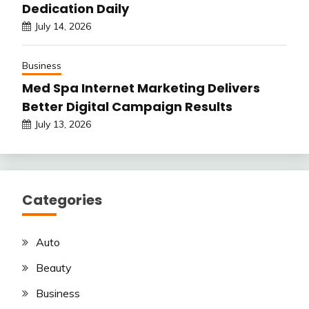
Dedication Daily
July 14, 2026
Business
Med Spa Internet Marketing Delivers
Better Digital Campaign Results
July 13, 2026
Categories
Auto
Beauty
Business