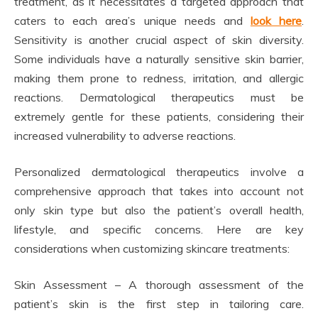
treatment, as it necessitates a targeted approach that
caters to each area’s unique needs and
look here
.
Sensitivity is another crucial aspect of skin diversity.
Some individuals have a naturally sensitive skin barrier,
making them prone to redness, irritation, and allergic
reactions. Dermatological therapeutics must be
extremely gentle for these patients, considering their
increased vulnerability to adverse reactions.
Personalized dermatological therapeutics involve a
comprehensive approach that takes into account not
only skin type but also the patient’s overall health,
lifestyle, and specific concerns. Here are key
considerations when customizing skincare treatments:
Skin Assessment – A thorough assessment of the
patient’s skin is the first step in tailoring care.