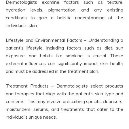
Dermatologists examine factors such as texture,
hydration levels, pigmentation, and any existing
conditions to gain a holistic understanding of the
individual’s skin.
Lifestyle and Environmental Factors – Understanding a
patient’s lifestyle, including factors such as diet, sun
exposure, and habits like smoking, is crucial. These
external influences can significantly impact skin health
and must be addressed in the treatment plan.
Treatment Products – Dermatologists select products
and therapies that align with the patient’s skin type and
concerns. This may involve prescribing specific cleansers,
moisturizers, serums, and treatments that cater to the
individual’s unique needs.