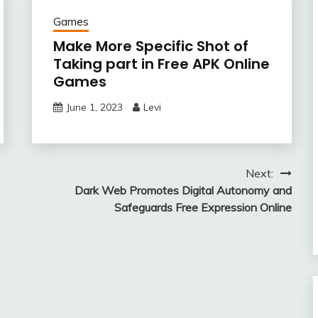
Games
Make More Specific Shot of
Taking part in Free APK Online
Games
June 1, 2023
Levi
Next:
Dark Web Promotes Digital Autonomy and
Safeguards Free Expression Online