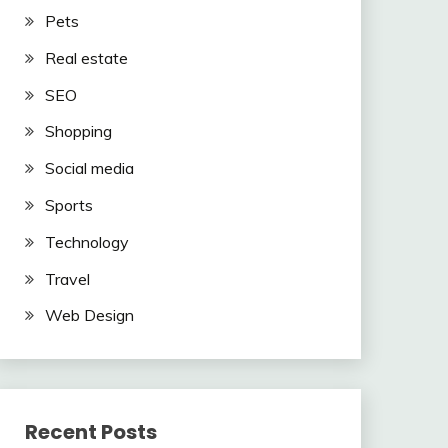
Pets
Real estate
SEO
Shopping
Social media
Sports
Technology
Travel
Web Design
Recent Posts