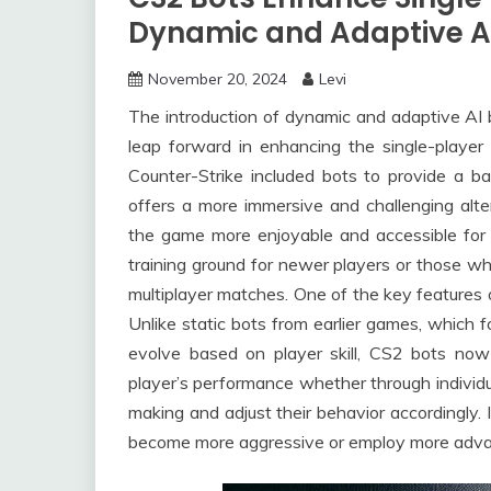
Dynamic and Adaptive A
November 20, 2024
Levi
The introduction of dynamic and adaptive AI b
leap forward in enhancing the single-player 
Counter-Strike included bots to provide a b
offers a more immersive and challenging alte
the game more enjoyable and accessible for t
training ground for newer players or those who
multiplayer matches. One of the key features o
Unlike static bots from earlier games, which f
evolve based on player skill, CS2 bots now 
player’s performance whether through individu
making and adjust their behavior accordingly. 
become more aggressive or employ more advan