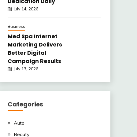
Dedication Daily
July 14, 2026
Business
Med Spa Internet
Marketing Delivers
Better Digital
Campaign Results
July 13, 2026
Categories
Auto
Beauty