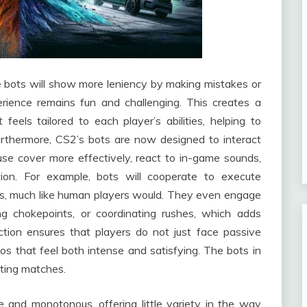
the bots will show more leniency by making mistakes or
erience remains fun and challenging. This creates a
eels tailored to each player’s abilities, helping to
Furthermore, CS2’s bots are now designed to interact
use cover more effectively, react to in-game sounds,
on. For example, bots will cooperate to execute
tes, much like human players would. They even engage
ing chokepoints, or coordinating rushes, which adds
ction ensures that players do not just face passive
os that feel both intense and satisfying. The bots in
sting matches.
e and monotonous, offering little variety in the way