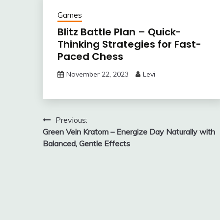
Games
Blitz Battle Plan – Quick-
Thinking Strategies for Fast-
Paced Chess
November 22, 2023
Levi
Post
Previous:
Green Vein Kratom – Energize Day Naturally with
navigation
Balanced, Gentle Effects