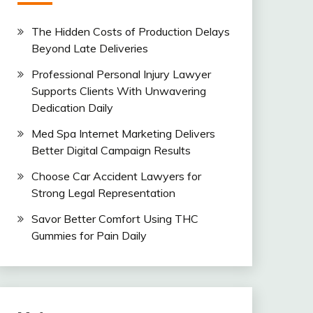
The Hidden Costs of Production Delays
Beyond Late Deliveries
Professional Personal Injury Lawyer
Supports Clients With Unwavering
Dedication Daily
Med Spa Internet Marketing Delivers
Better Digital Campaign Results
Choose Car Accident Lawyers for
Strong Legal Representation
Savor Better Comfort Using THC
Gummies for Pain Daily