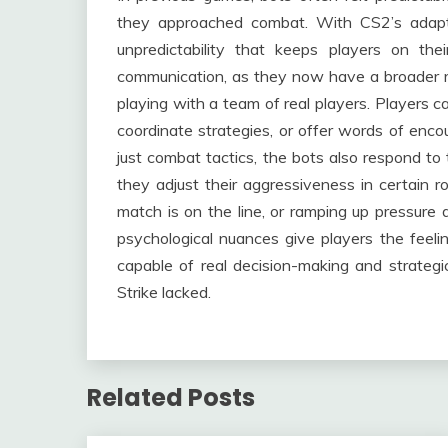
they approached combat. With CS2’s adapt
unpredictability that keeps players on the
communication, as they now have a broader ra
playing with a team of real players. Players c
coordinate strategies, or offer words of enc
just combat tactics, the bots also respond to
they adjust their aggressiveness in certain 
match is on the line, or ramping up pressure
psychological nuances give players the feel
capable of real decision-making and strateg
Strike lacked.
Related Posts