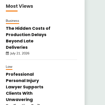
Most Views
Business
The Hidden Costs of
Production Delays
Beyond Late
Deliveries
July 21, 2026
Law
Professional
Personal Injury
Lawyer Supports
Clients With
Unwavering