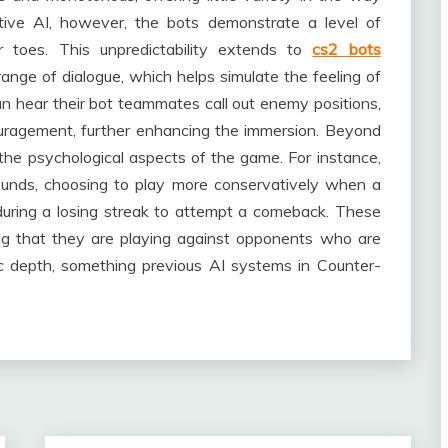
ive AI, however, the bots demonstrate a level of
ir toes. This unpredictability extends to
cs2 bots
nge of dialogue, which helps simulate the feeling of
an hear their bot teammates call out enemy positions,
ouragement, further enhancing the immersion. Beyond
 the psychological aspects of the game. For instance,
rounds, choosing to play more conservatively when a
 during a losing streak to attempt a comeback. These
ing that they are playing against opponents who are
ic depth, something previous AI systems in Counter-