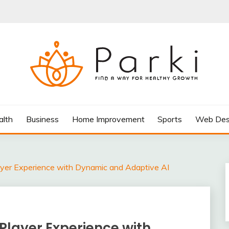
AY FOR HEALTHY GROWTH
alth
Business
Home Improvement
Sports
Web Des
yer Experience with Dynamic and Adaptive AI
Player Experience with