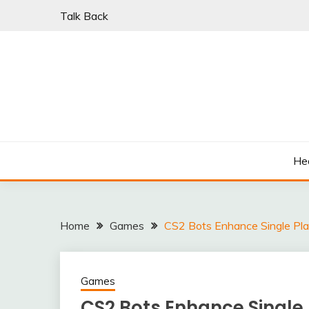
Skip
Talk Back
to
content
PARKI | FIND A W
He
Home
Games
CS2 Bots Enhance Single Pla
Games
CS2 Bots Enhance Single 