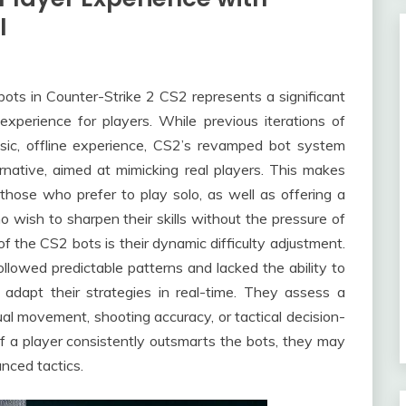
I
ots in Counter-Strike 2 CS2 represents a significant
experience for players. While previous iterations of
asic, offline experience, CS2’s revamped bot system
rnative, aimed at mimicking real players. This makes
hose who prefer to play solo, as well as offering a
 wish to sharpen their skills without the pressure of
f the CS2 bots is their dynamic difficulty adjustment.
ollowed predictable patterns and lacked the ability to
adapt their strategies in real-time. They assess a
al movement, shooting accuracy, or tactical decision-
If a player consistently outsmarts the bots, they may
ced tactics.