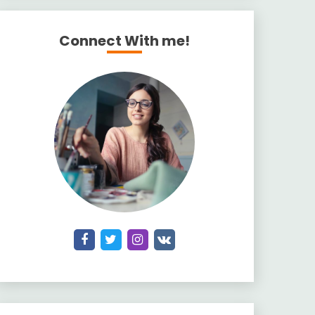
Connect With me!