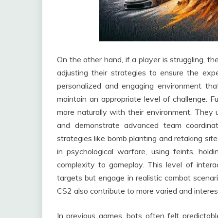
On the other hand, if a player is struggling, 
adjusting their strategies to ensure the exp
personalized and engaging environment that f
maintain an appropriate level of challenge. 
more naturally with their environment. They 
and demonstrate advanced team coordinati
strategies like bomb planting and retaking si
in psychological warfare, using feints, hold
complexity to gameplay. This level of intera
targets but engage in realistic combat scenari
CS2 also contribute to more varied and intere
In previous games, bots often felt predictabl