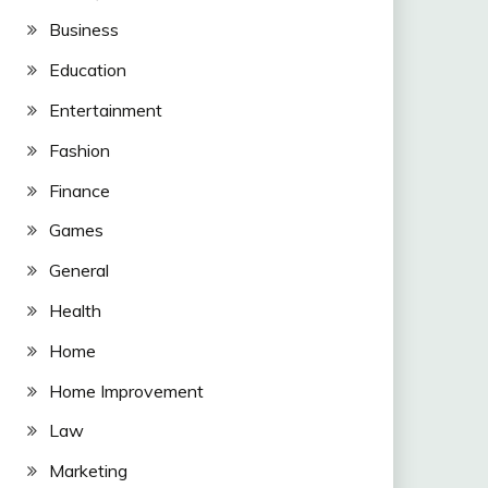
Business
Education
Entertainment
Fashion
Finance
Games
General
Health
Home
Home Improvement
Law
Marketing