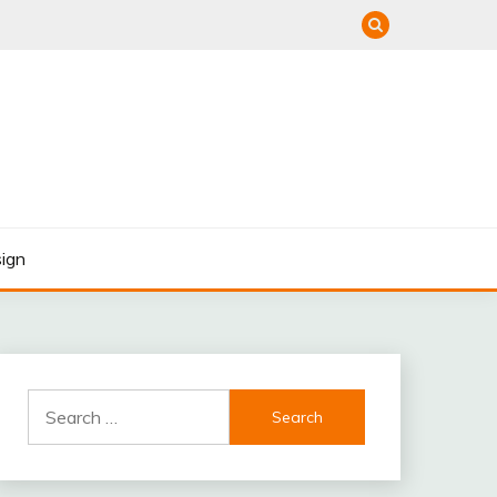
ign
Search
for: