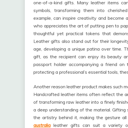
one-of-a-kind gifts. Many leather items can
symbols, transforming them into cherishe
example, can inspire creativity and become a 
who appreciates the art of putting pen to pap
thoughtful yet practical tokens that demons
Leather gifts also stand out for their longevi
age, developing a unique patina over time. Th
gift, as the recipient can enjoy its beauty a
passport holder accompanying a friend on t
protecting a professional’s essential tools, thes
Another reason leather product makes such mean
Handcrafted leather items often reflect the ar
of transforming raw leather into a finely finis
a deep understanding of the material. Gifting
the artistry behind it, making the gesture al
australia
leather gifts can suit a variety o