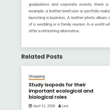
graduations and corporate events, there is
example, a leather briefcase or portfolio make
launching a business. A leather photo album, 
of a wedding or a family reunion. In a world 
offer a refreshing alternative.
Related Posts
Shopping
Study isopods for their
important ecological and
biological roles
April 11, 2026
Levi