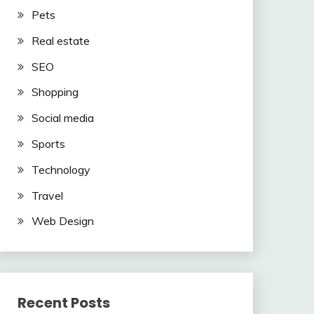
Pets
Real estate
SEO
Shopping
Social media
Sports
Technology
Travel
Web Design
Recent Posts