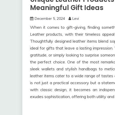
Meaningful Gift Ideas
December 5, 2024
Levi
When it comes to gift-giving, finding someth
Leather products, with their timeless appeal 
Thoughtfully designed leather items blend soph
ideal for gifts that leave a lasting impressio
gratitude, or simply looking to surprise someo
the perfect choice. One of the most remarkabl
sleek wallets and stylish handbags to meticu
leather items cater to a wide range of tastes 
is not just a practical accessory but a statem
with classic design, it becomes an indispen
exudes sophistication, offering both utility and 