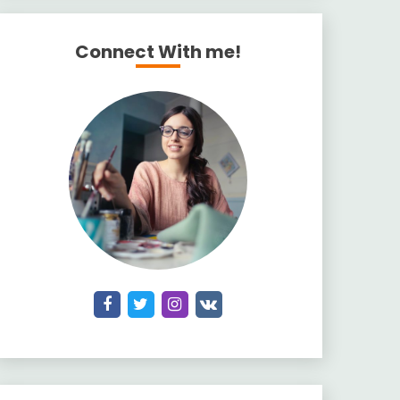
Connect With me!