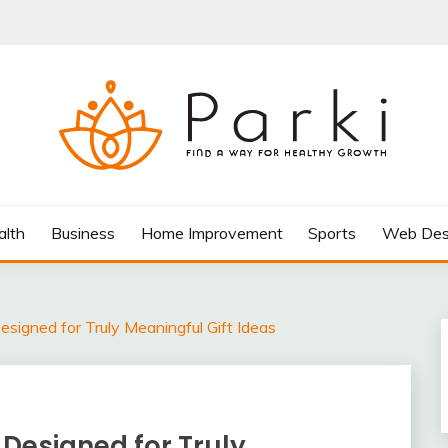
AY FOR HEALTHY GROWTH
alth
Business
Home Improvement
Sports
Web Des
signed for Truly Meaningful Gift Ideas
Designed for Truly