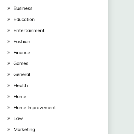
Business
Education
Entertainment
Fashion
Finance
Games
General
Health
Home
Home Improvement
Law
Marketing