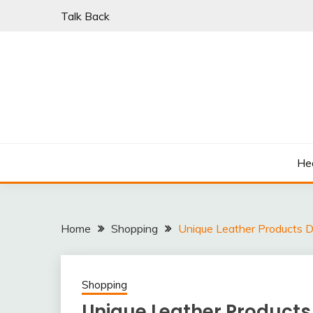
Skip
Talk Back
to
content
PARKI | FIND A W
He
Home
Shopping
Unique Leather Products De
Shopping
Unique Leather Products 