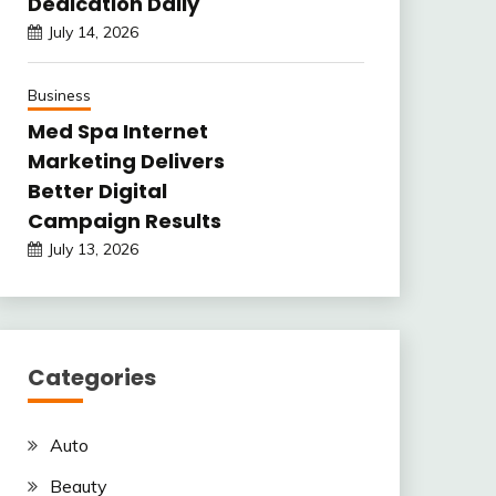
Dedication Daily
July 14, 2026
Business
Med Spa Internet
Marketing Delivers
Better Digital
Campaign Results
July 13, 2026
Categories
Auto
Beauty