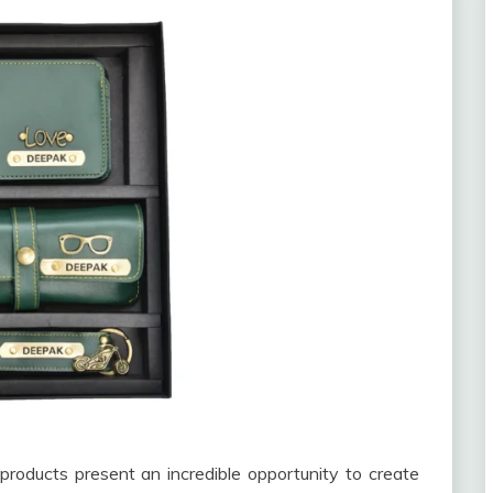
products present an incredible opportunity to create