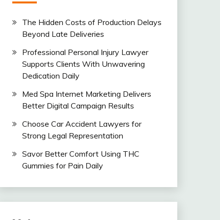
The Hidden Costs of Production Delays
Beyond Late Deliveries
Professional Personal Injury Lawyer
Supports Clients With Unwavering
Dedication Daily
Med Spa Internet Marketing Delivers
Better Digital Campaign Results
Choose Car Accident Lawyers for
Strong Legal Representation
Savor Better Comfort Using THC
Gummies for Pain Daily