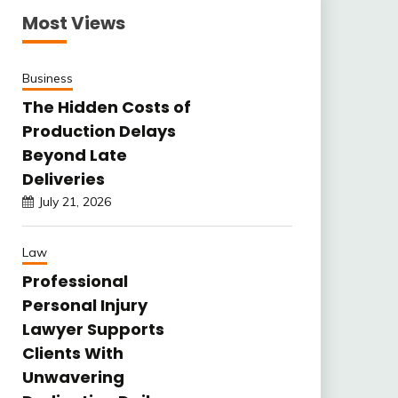
Most Views
Business
The Hidden Costs of
Production Delays
Beyond Late
Deliveries
July 21, 2026
Law
Professional
Personal Injury
Lawyer Supports
Clients With
Unwavering