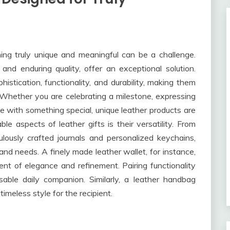
ing truly unique and meaningful can be a challenge.
and enduring quality, offer an exceptional solution.
istication, functionality, and durability, making them
n. Whether you are celebrating a milestone, expressing
ne with something special, unique leather products are
e aspects of leather gifts is their versatility. From
lously crafted journals and personalized keychains,
and needs. A finely made leather wallet, for instance,
ent of elegance and refinement. Pairing functionality
sable daily companion. Similarly, a leather handbag
timeless style for the recipient.