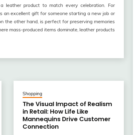
 a leather product to match every celebration. For
s an excellent gift for someone starting a new job or
on the other hand, is perfect for preserving memories
where mass-produced items dominate, leather products
Shopping
The Visual Impact of Realism
in Retail: How Life Like
Mannequins Drive Customer
Connection