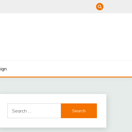
ign
Search
for: