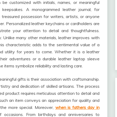
 be customized with initials, names, or meaningful
d keepsakes. A monogrammed leather journal, for
treasured possession for writers, artists, or anyone
er. Personalized leather keychains or cardholders are
trate your attention to detail and thoughtfulness.
ty. Unlike many other materials, leather improves with
is characteristic adds to the sentimental value of a
nd utility for years to come. Whether it is a leather
heir adventures or a durable leather laptop sleeve
e items symbolize reliability and lasting care.
ingful gifts is their association with craftsmanship.
tistry and dedication of skilled artisans. The process
hed product requires meticulous attention to detail and
 such an item conveys an appreciation for quality and
l the more special. Moreover,
when is fathers day in
f occasions. From birthdays and anniversaries to