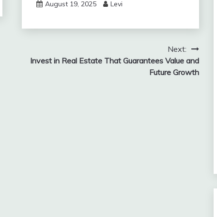
August 19, 2025
Levi
Next:
Invest in Real Estate That Guarantees Value and
Future Growth