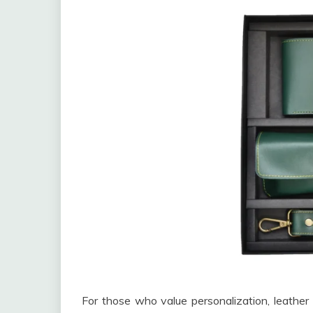
For those who value personalization, leather 