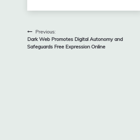
Post
Previous:
Dark Web Promotes Digital Autonomy and
navigation
Safeguards Free Expression Online