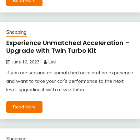
Read More
Shopping
Experience Unmatched Acceleration –
Upgrade with Twin Turbo Kit
June 16, 2023
Levi
If you are seeking an unmatched acceleration experience
and want to take your car’s performance to the next
level, upgrading it with a twin turbo
Read More
Shopping