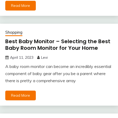
Read More
Shopping
Best Baby Monitor – Selecting the Best
Baby Room Monitor for Your Home
April 11, 2023
Levi
A baby room monitor can become an incredibly essential
component of baby gear after you be a parent where
there is pretty a comprehensive array
Read More