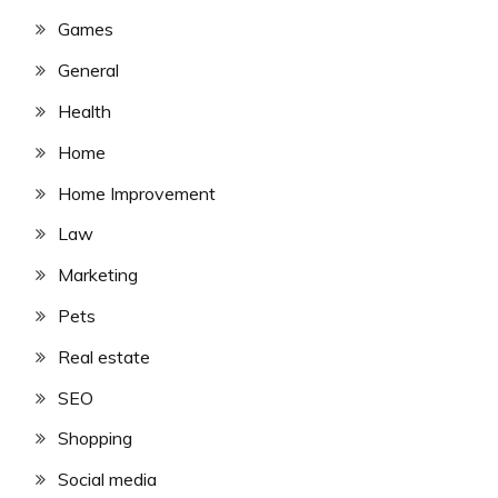
Games
General
Health
Home
Home Improvement
Law
Marketing
Pets
Real estate
SEO
Shopping
Social media