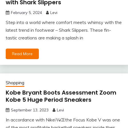
with Shark Slippers
February 5, 2024
Levi
Step into a world where comfort meets whimsy with the
latest trend in footwear – Shark Slippers. These fin-
tastic creations are making a splash in
Read More
Shopping
Kobe Bryant Boots Assessment Zoom
Kobe 5 Huge Period Sneakers
September 13, 2023
Levi
In accordance with Nikeï¼Œthe Focus Kobe V was one
of the most profitable basketball sneakers inside their