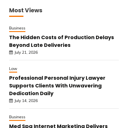
Most Views
Business
The Hidden Costs of Production Delays
Beyond Late Deliveries
July 21, 2026
Law
Professional Personal Injury Lawyer
Supports Clients With Unwavering
Dedication Daily
July 14, 2026
Business
Med Spa Internet Marketing Delivers