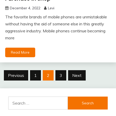
December 4, 2022
Levi
The favorite brands of mobile phones are unmistakable
without having the aid of someone else in this greatly
aggressive industry. Mobile phones continue becoming
more
Read More
Posts
Previous
1
2
3
Next
pagination
Search
for: