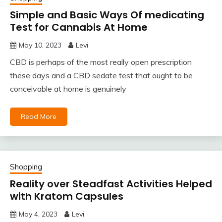
Simple and Basic Ways Of medicating
Test for Cannabis At Home
May 10, 2023
Levi
CBD is perhaps of the most really open prescription
these days and a CBD sedate test that ought to be
conceivable at home is genuinely
Read More
Shopping
Reality over Steadfast Activities Helped
with Kratom Capsules
May 4, 2023
Levi