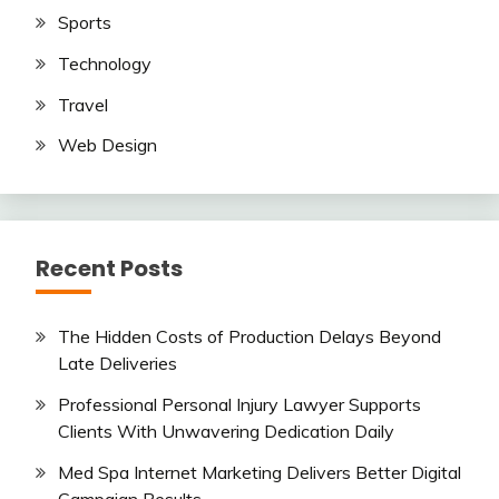
Sports
Technology
Travel
Web Design
Recent Posts
The Hidden Costs of Production Delays Beyond
Late Deliveries
Professional Personal Injury Lawyer Supports
Clients With Unwavering Dedication Daily
Med Spa Internet Marketing Delivers Better Digital
Campaign Results