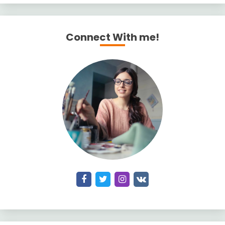
Connect With me!