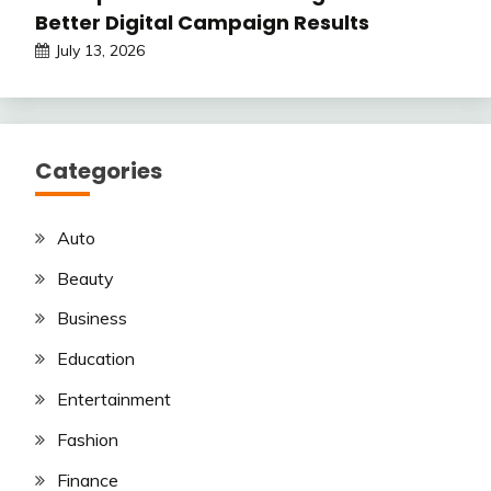
Better Digital Campaign Results
July 13, 2026
Categories
Auto
Beauty
Business
Education
Entertainment
Fashion
Finance