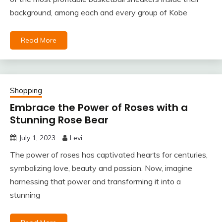
background, among each and every group of Kobe
Read More
Shopping
Embrace the Power of Roses with a
Stunning Rose Bear
July 1, 2023
Levi
The power of roses has captivated hearts for centuries,
symbolizing love, beauty and passion. Now, imagine
harnessing that power and transforming it into a
stunning