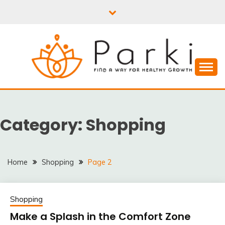
Skip
to
content
PARKI | FIND A WAY
FOR HEALTHY
Category:
Shopping
GROWTH
Home
Shopping
Page 2
Shopping
Make a Splash in the Comfort Zone