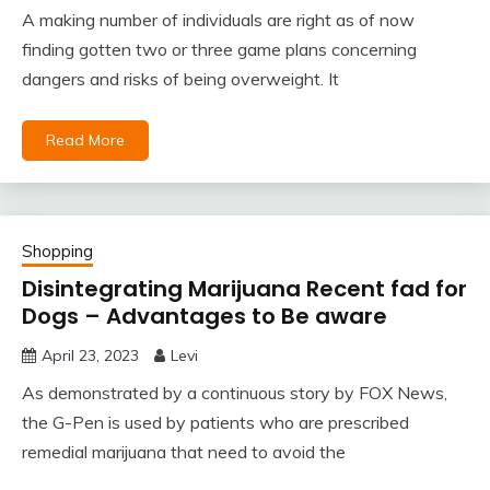
A making number of individuals are right as of now
finding gotten two or three game plans concerning
dangers and risks of being overweight. It
Read More
Shopping
Disintegrating Marijuana Recent fad for
Dogs – Advantages to Be aware
April 23, 2023
Levi
As demonstrated by a continuous story by FOX News,
the G-Pen is used by patients who are prescribed
remedial marijuana that need to avoid the