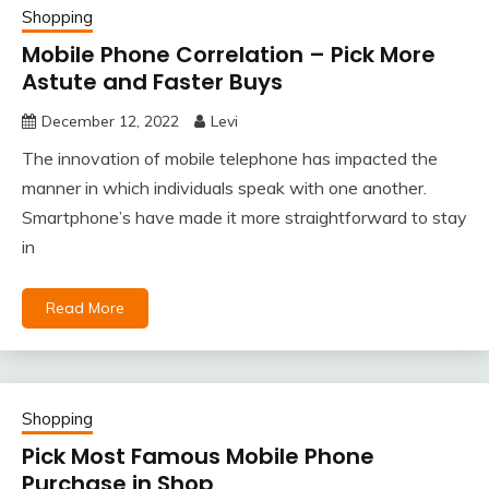
Shopping
Mobile Phone Correlation – Pick More
Astute and Faster Buys
December 12, 2022
Levi
The innovation of mobile telephone has impacted the
manner in which individuals speak with one another.
Smartphone’s have made it more straightforward to stay
in
Read More
Shopping
Pick Most Famous Mobile Phone
Purchase in Shop