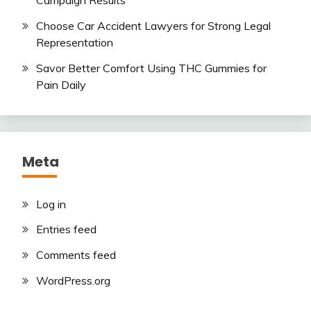
Choose Car Accident Lawyers for Strong Legal
Representation
Savor Better Comfort Using THC Gummies for
Pain Daily
Meta
Log in
Entries feed
Comments feed
WordPress.org