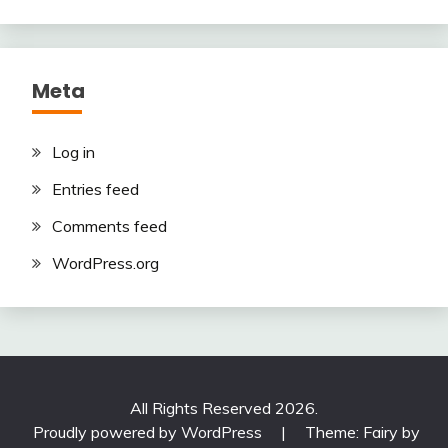
Meta
Log in
Entries feed
Comments feed
WordPress.org
All Rights Reserved 2026.
Proudly powered by WordPress
|
Theme: Fairy by