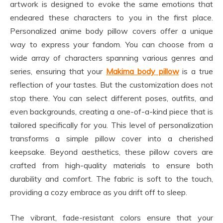
artwork is designed to evoke the same emotions that
endeared these characters to you in the first place.
Personalized anime body pillow covers offer a unique
way to express your fandom. You can choose from a
wide array of characters spanning various genres and
series, ensuring that your
Makima body pillow
is a true
reflection of your tastes. But the customization does not
stop there. You can select different poses, outfits, and
even backgrounds, creating a one-of-a-kind piece that is
tailored specifically for you. This level of personalization
transforms a simple pillow cover into a cherished
keepsake. Beyond aesthetics, these pillow covers are
crafted from high-quality materials to ensure both
durability and comfort. The fabric is soft to the touch,
providing a cozy embrace as you drift off to sleep.
The vibrant, fade-resistant colors ensure that your