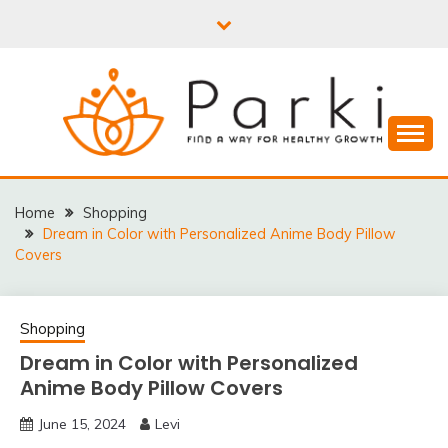
Skip
to
content
PARKI | FIND A WAY
FOR HEALTHY
Home
Shopping
Dream in Color with Personalized Anime Body Pillow
GROWTH
Covers
Shopping
Dream in Color with Personalized
Anime Body Pillow Covers
June 15, 2024
Levi