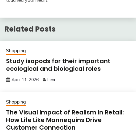
Related Posts
Shopping
Study isopods for their important
ecological and biological roles
April 11, 2026
Levi
Shopping
The Visual Impact of Realism in Retail:
How Life Like Mannequins Drive
Customer Connection