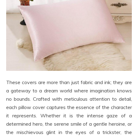
These covers are more than just fabric and ink; they are
a gateway to a dream world where imagination knows
no bounds. Crafted with meticulous attention to detail,
each pillow cover captures the essence of the character
it represents. Whether it is the intense gaze of a
determined hero, the serene smile of a gentle heroine, or
the mischievous glint in the eyes of a trickster, the