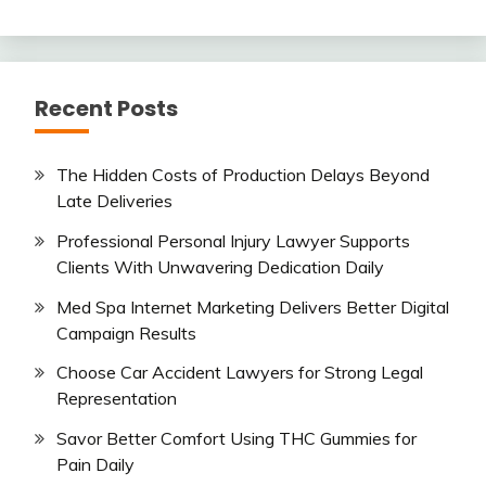
Recent Posts
The Hidden Costs of Production Delays Beyond
Late Deliveries
Professional Personal Injury Lawyer Supports
Clients With Unwavering Dedication Daily
Med Spa Internet Marketing Delivers Better Digital
Campaign Results
Choose Car Accident Lawyers for Strong Legal
Representation
Savor Better Comfort Using THC Gummies for
Pain Daily