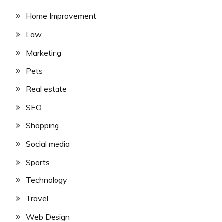
Home Improvement
Law
Marketing
Pets
Real estate
SEO
Shopping
Social media
Sports
Technology
Travel
Web Design