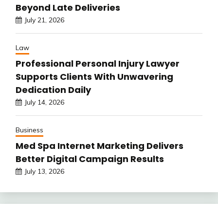
Beyond Late Deliveries
July 21, 2026
Law
Professional Personal Injury Lawyer
Supports Clients With Unwavering
Dedication Daily
July 14, 2026
Business
Med Spa Internet Marketing Delivers
Better Digital Campaign Results
July 13, 2026