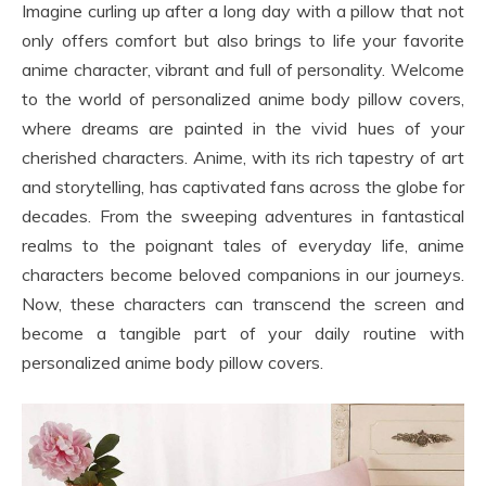
Imagine curling up after a long day with a pillow that not
only offers comfort but also brings to life your favorite
anime character, vibrant and full of personality. Welcome
to the world of personalized anime body pillow covers,
where dreams are painted in the vivid hues of your
cherished characters. Anime, with its rich tapestry of art
and storytelling, has captivated fans across the globe for
decades. From the sweeping adventures in fantastical
realms to the poignant tales of everyday life, anime
characters become beloved companions in our journeys.
Now, these characters can transcend the screen and
become a tangible part of your daily routine with
personalized anime body pillow covers.