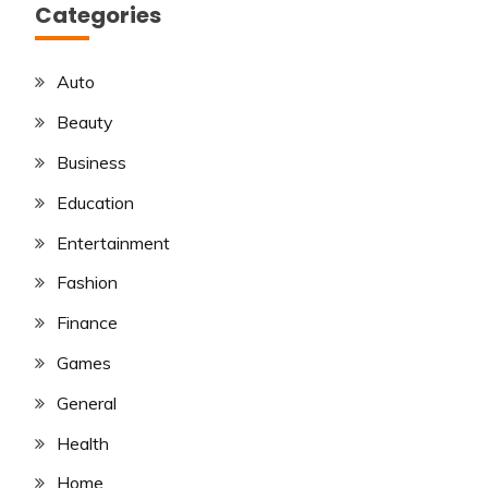
Categories
Auto
Beauty
Business
Education
Entertainment
Fashion
Finance
Games
General
Health
Home