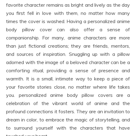
favorite character remains as bright and lively as the day
you first fell in love with them, no matter how many
times the cover is washed. Having a personalized anime
body pillow cover can also offer a sense of
companionship. For many, anime characters are more
than just fictional creations; they are friends, mentors,
and sources of inspiration. Snuggling up with a pillow
adorned with the image of a beloved character can be a
comforting ritual, providing a sense of presence and
warmth. It is a small, intimate way to keep a piece of
your favorite stories close, no matter where life takes
you. personalized anime body pillow covers are a
celebration of the vibrant world of anime and the
profound connections it fosters. They are an invitation to
dream in color, to embrace the magic of storytelling, and
to surround yourself with the characters that have
touched your heart.