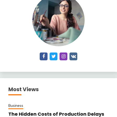
Most Views
Business
The Hidden Costs of Production Delays