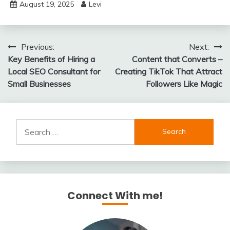
August 19, 2025
Levi
Post
Previous:
Next:
Key Benefits of Hiring a
Content that Converts –
navigation
Local SEO Consultant for
Creating TikTok That Attract
Small Businesses
Followers Like Magic
Search
for:
Connect With me!