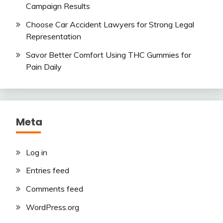
Campaign Results
Choose Car Accident Lawyers for Strong Legal
Representation
Savor Better Comfort Using THC Gummies for
Pain Daily
Meta
Log in
Entries feed
Comments feed
WordPress.org