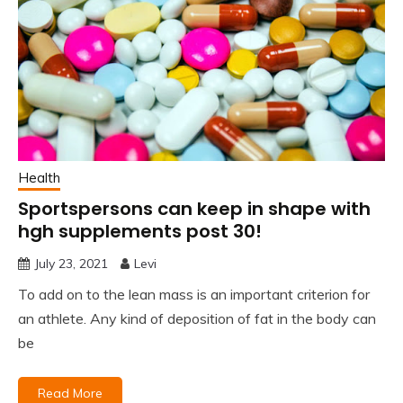
Health
Sportspersons can keep in shape with
hgh supplements post 30!
July 23, 2021
Levi
To add on to the lean mass is an important criterion for
an athlete. Any kind of deposition of fat in the body can
be
Read More