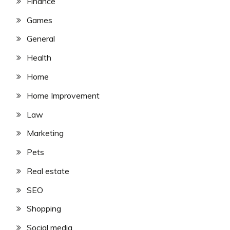
Finance
Games
General
Health
Home
Home Improvement
Law
Marketing
Pets
Real estate
SEO
Shopping
Social media