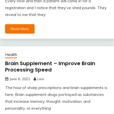
Every now and then a patient will come in for a
registration and I notice that they’ve shed pounds. They
reveal to me that they
Read More
Health
Brain Supplement – Improve Brain
Processing Speed
June 6, 2021
Levi
The hour of sharp prescriptions and brain supplements is
here. Brain supplement drugs portrayed as substances
that increase memory, thought, motivation, and
personality, or everything