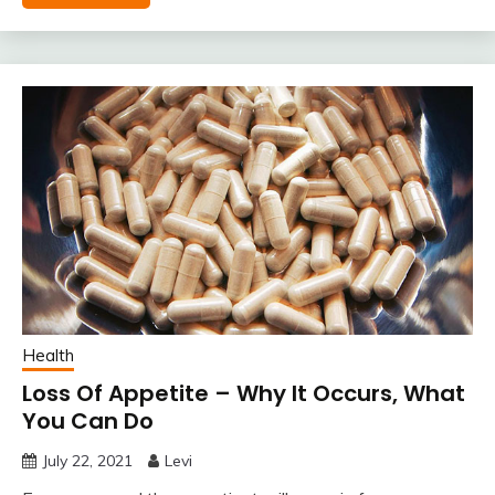
Health
Loss Of Appetite – Why It Occurs, What
You Can Do
July 22, 2021
Levi