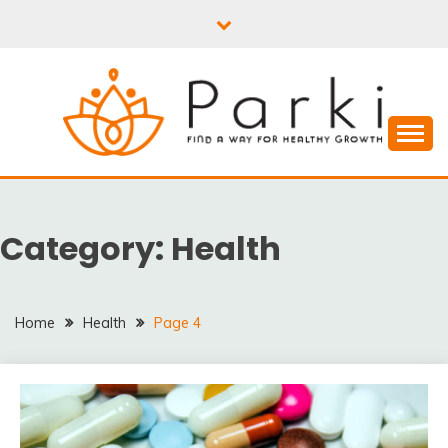
Skip
to
content
PARKI | FIND A WAY
FOR HEALTHY
Category:
Health
GROWTH
Home
Health
Page 4