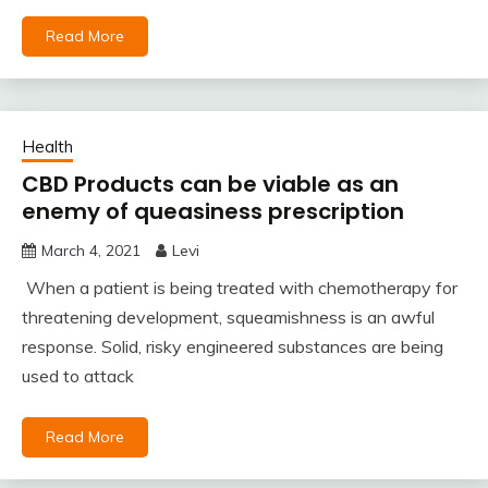
Read More
Health
CBD Products can be viable as an
enemy of queasiness prescription
March 4, 2021
Levi
When a patient is being treated with chemotherapy for
threatening development, squeamishness is an awful
response. Solid, risky engineered substances are being
used to attack
Read More