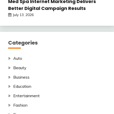
Med Spa Internet Marketing Delivers
Better Digital Campaign Results
July 13, 2026
Categories
Auto
Beauty
Business
Education
Entertainment
Fashion