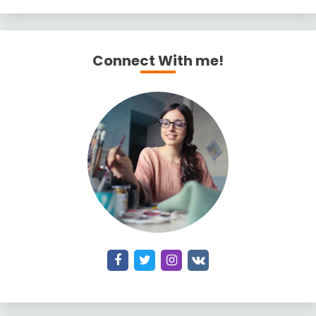
Connect With me!