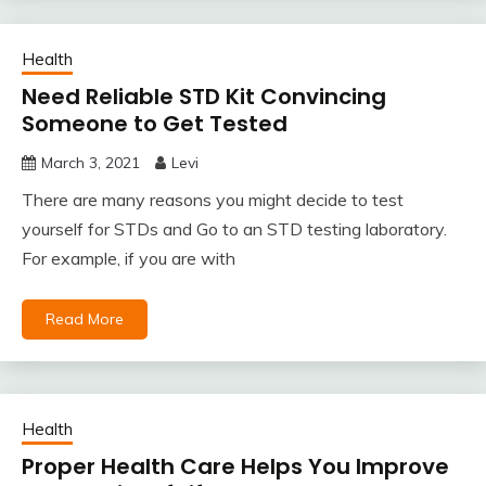
Health
Need Reliable STD Kit Convincing
Someone to Get Tested
March 3, 2021
Levi
There are many reasons you might decide to test
yourself for STDs and Go to an STD testing laboratory.
For example, if you are with
Read More
Health
Proper Health Care Helps You Improve