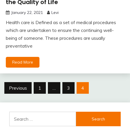
the Quality of Life
January 22, 2021
Levi
Health care is Defined as a set of medical procedures
which are undertaken to ensure the continuing well-
being of someone. These procedures are usually
preventative
Read More
Posts
Previous
1
…
3
4
pagination
Search
for: