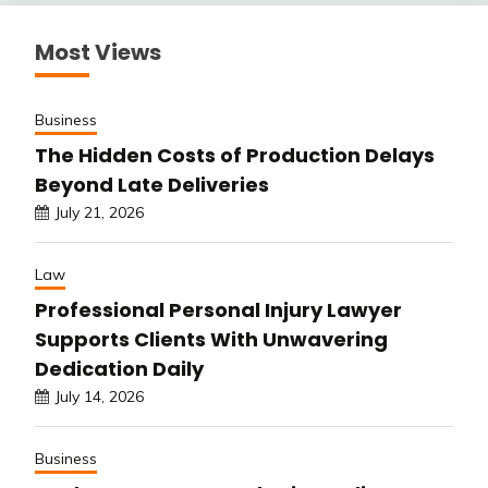
Most Views
Business
The Hidden Costs of Production Delays
Beyond Late Deliveries
July 21, 2026
Law
Professional Personal Injury Lawyer
Supports Clients With Unwavering
Dedication Daily
July 14, 2026
Business