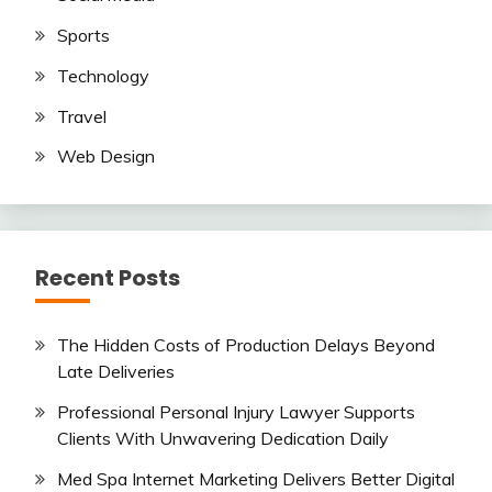
Sports
Technology
Travel
Web Design
Recent Posts
The Hidden Costs of Production Delays Beyond
Late Deliveries
Professional Personal Injury Lawyer Supports
Clients With Unwavering Dedication Daily
Med Spa Internet Marketing Delivers Better Digital