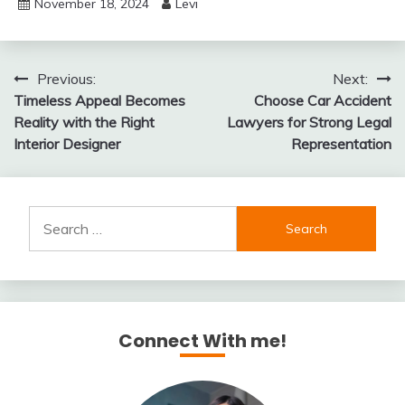
November 18, 2024
Levi
Post
Previous:
Next:
Timeless Appeal Becomes
Choose Car Accident
navigation
Reality with the Right
Lawyers for Strong Legal
Interior Designer
Representation
Search
for:
Connect With me!