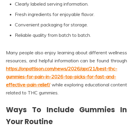
Clearly labeled serving information.
Fresh ingredients for enjoyable flavor.
Convenient packaging for storage.
Reliable quality from batch to batch.
Many people also enjoy learning about different wellness
resources, and helpful information can be found through
https://onpattison.com/news/2026/apr/21/best-thc-
gummies-for-pain-in-2026-top-picks-for-fast-and-
effective-pain-relief/
while exploring educational content
related to THC gummies.
Ways To Include Gummies In
Your Routine