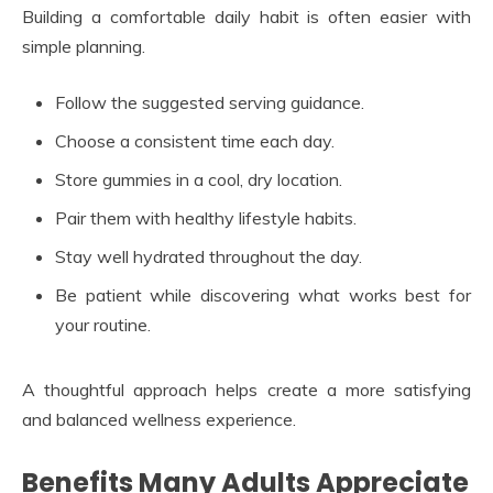
Building a comfortable daily habit is often easier with
simple planning.
Follow the suggested serving guidance.
Choose a consistent time each day.
Store gummies in a cool, dry location.
Pair them with healthy lifestyle habits.
Stay well hydrated throughout the day.
Be patient while discovering what works best for
your routine.
A thoughtful approach helps create a more satisfying
and balanced wellness experience.
Benefits Many Adults Appreciate