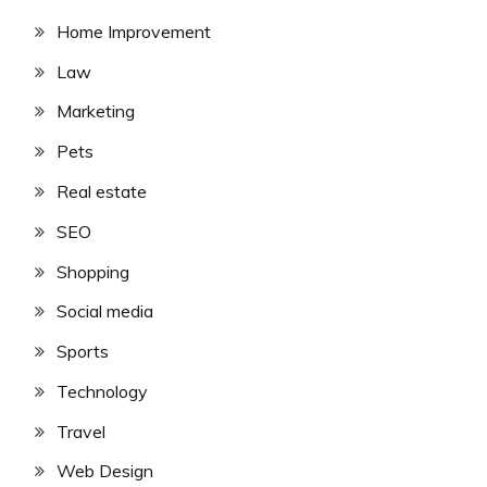
Home Improvement
Law
Marketing
Pets
Real estate
SEO
Shopping
Social media
Sports
Technology
Travel
Web Design