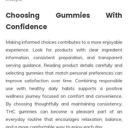
Choosing Gummies With
Confidence
Making informed choices contributes to a more enjoyable
experience. Look for products with clear ingredient
information, consistent preparation, and transparent
serving guidance. Reading product details carefully and
selecting gummies that match personal preferences can
improve satisfaction over time. Combining responsible
use with healthy daily habits supports a positive
wellness journey focused on comfort and convenience.
By choosing thoughtfully and maintaining consistency,
THC gummies can become a pleasant part of an
everyday routine that encourages relaxation, balance,
and a more comfortable way to enjoy each day.