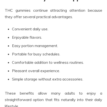
THC gummies continue attracting attention because
they offer several practical advantages.
Convenient daily use.
Enjoyable flavors.
Easy portion management.
Portable for busy schedules.
Comfortable addition to wellness routines.
Pleasant overall experience.
Simple storage without extra accessories.
These benefits allow many adults to enjoy a
straightforward option that fits naturally into their daily
lifestyle.