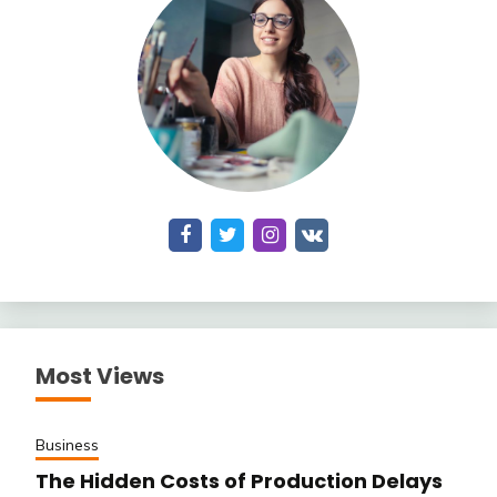
Most Views
Business
The Hidden Costs of Production Delays