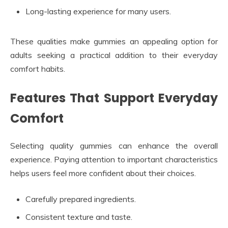
Long-lasting experience for many users.
These qualities make gummies an appealing option for
adults seeking a practical addition to their everyday
comfort habits.
Features That Support Everyday
Comfort
Selecting quality gummies can enhance the overall
experience. Paying attention to important characteristics
helps users feel more confident about their choices.
Carefully prepared ingredients.
Consistent texture and taste.