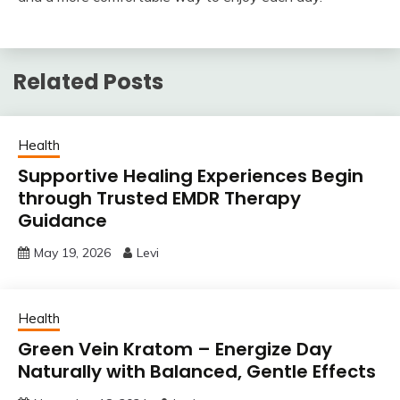
Related Posts
Health
Supportive Healing Experiences Begin
through Trusted EMDR Therapy
Guidance
May 19, 2026
Levi
Health
Green Vein Kratom – Energize Day
Naturally with Balanced, Gentle Effects