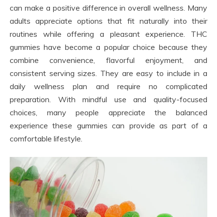
can make a positive difference in overall wellness. Many
adults appreciate options that fit naturally into their
routines while offering a pleasant experience. THC
gummies have become a popular choice because they
combine convenience, flavorful enjoyment, and
consistent serving sizes. They are easy to include in a
daily wellness plan and require no complicated
preparation. With mindful use and quality-focused
choices, many people appreciate the balanced
experience these gummies can provide as part of a
comfortable lifestyle.