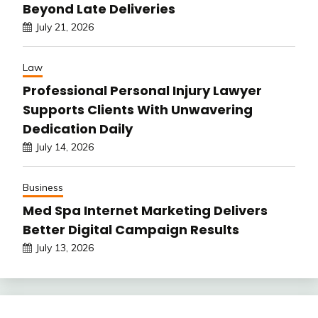
Beyond Late Deliveries
July 21, 2026
Law
Professional Personal Injury Lawyer
Supports Clients With Unwavering
Dedication Daily
July 14, 2026
Business
Med Spa Internet Marketing Delivers
Better Digital Campaign Results
July 13, 2026