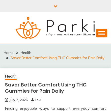
Skip
to
content
PARKI | FIND A WAY
FOR HEALTHY
Home
Health
Savor Better Comfort Using THC Gummies for Pain Daily
GROWTH
Health
Savor Better Comfort Using THC
Gummies for Pain Daily
July 7, 2026
Levi
Finding enjoyable ways to support everyday comfort