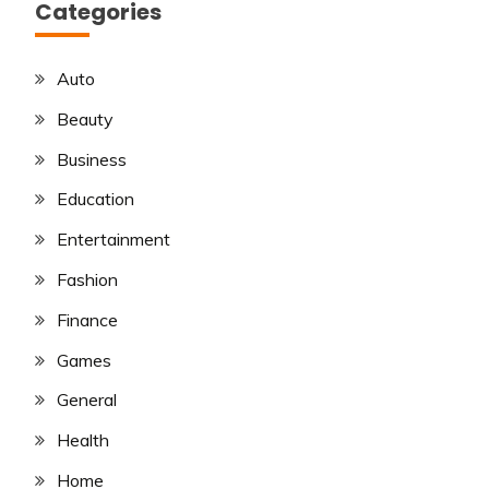
Categories
Auto
Beauty
Business
Education
Entertainment
Fashion
Finance
Games
General
Health
Home