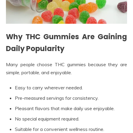
Why THC Gummies Are Gaining
Daily Popularity
Many people choose THC gummies because they are
simple, portable, and enjoyable.
Easy to carry wherever needed.
Pre-measured servings for consistency.
Pleasant flavors that make daily use enjoyable.
No special equipment required.
Suitable for a convenient wellness routine.