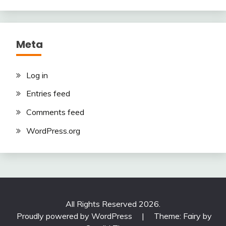
Meta
Log in
Entries feed
Comments feed
WordPress.org
All Rights Reserved 2026.
Proudly powered by WordPress
|
Theme: Fairy by