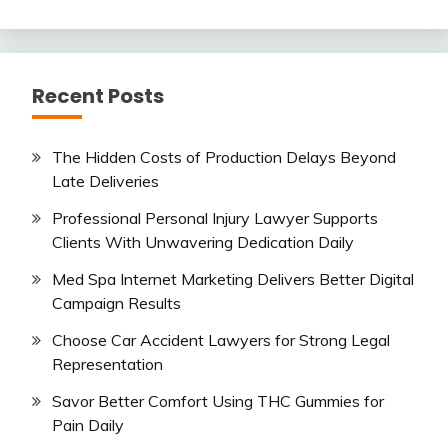
Recent Posts
The Hidden Costs of Production Delays Beyond
Late Deliveries
Professional Personal Injury Lawyer Supports
Clients With Unwavering Dedication Daily
Med Spa Internet Marketing Delivers Better Digital
Campaign Results
Choose Car Accident Lawyers for Strong Legal
Representation
Savor Better Comfort Using THC Gummies for
Pain Daily