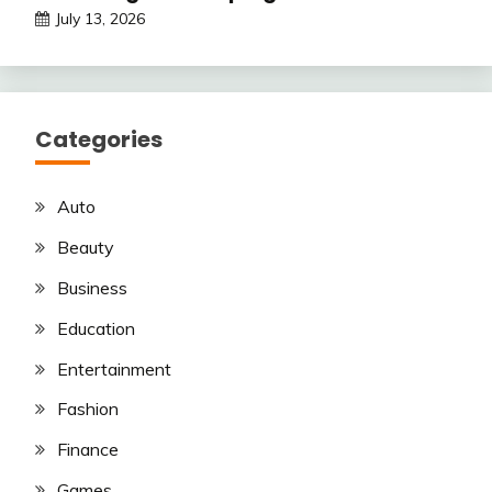
July 13, 2026
Categories
Auto
Beauty
Business
Education
Entertainment
Fashion
Finance
Games