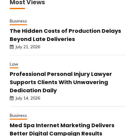
Most Views
Business
The Hidden Costs of Production Delays
Beyond Late Deliveries
July 21, 2026
Law
Professional Personal Injury Lawyer
Supports Clients With Unwavering
Dedication Daily
July 14, 2026
Business
Med Spa Internet Marketing Delivers
Better Digital Campaign Results