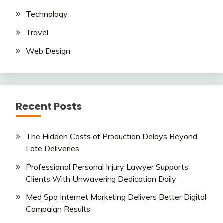
Technology
Travel
Web Design
Recent Posts
The Hidden Costs of Production Delays Beyond
Late Deliveries
Professional Personal Injury Lawyer Supports
Clients With Unwavering Dedication Daily
Med Spa Internet Marketing Delivers Better Digital
Campaign Results