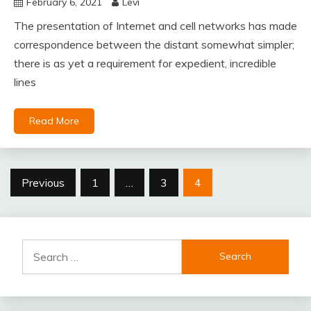
February 6, 2021
Levi
The presentation of Internet and cell networks has made
correspondence between the distant somewhat simpler;
there is as yet a requirement for expedient, incredible
lines
Read More
Posts
Previous
1
…
3
4
pagination
Search
for: