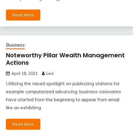
Read More
Business
Noteworthy Pillar Wealth Management
Actions
April 18, 2021
Levi
Utilizing the raised spotlight on publicizing stations for
example computerized advancing; business visionaries
have started from the beginning to appear from email
like an exhibiting
Read More