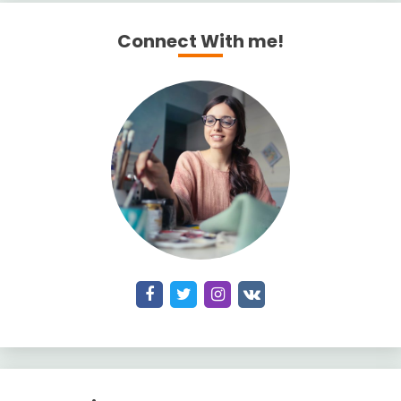
Connect With me!