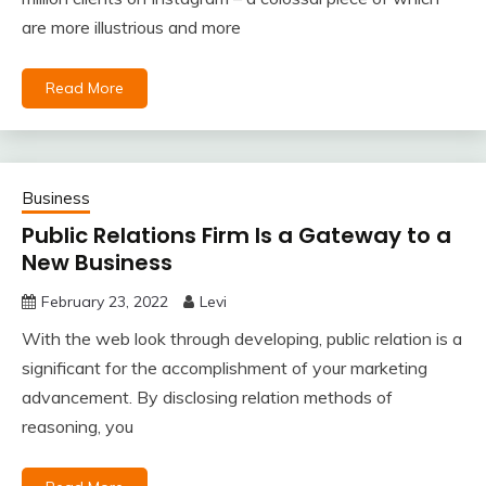
are more illustrious and more
Read More
Business
Public Relations Firm Is a Gateway to a
New Business
February 23, 2022
Levi
With the web look through developing, public relation is a
significant for the accomplishment of your marketing
advancement. By disclosing relation methods of
reasoning, you