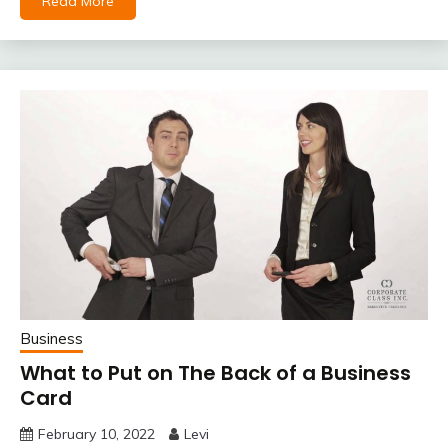
Read More
Business
What to Put on The Back of a Business
Card
February 10, 2022
Levi