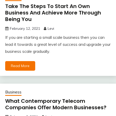
Take The Steps To Start An Own
Business And Achieve More Through
Being You
February 12, 2021
Levi
If you are starting a small scale business then you can
lead it towards a great level of success and upgrade your
business scale gradually.
Read More
Business
What Contemporary Telecom
Companies Offer Modern Businesses?