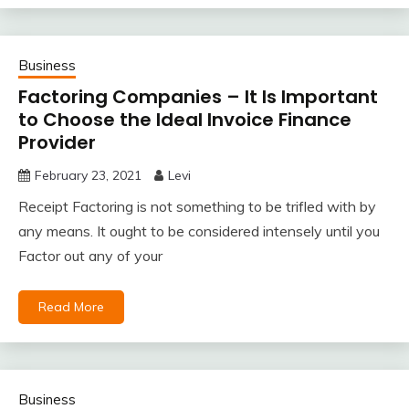
Business
Factoring Companies – It Is Important
to Choose the Ideal Invoice Finance
Provider
February 23, 2021
Levi
Receipt Factoring is not something to be trifled with by
any means. It ought to be considered intensely until you
Factor out any of your
Read More
Business