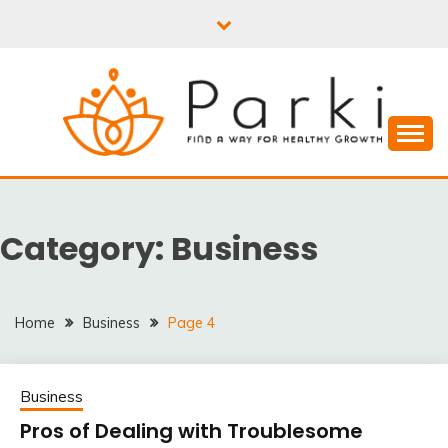
Skip
to
content
PARKI | FIND A WAY
FOR HEALTHY
Category:
Business
GROWTH
Home
Business
Page 4
Business
Pros of Dealing with Troublesome