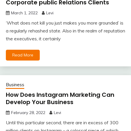
Corporate public Relations Clients
March 1, 2022
Levi
‘What does not kill you just makes you more grounded’ is
a regularly rehashed state. Also in the realm of reputation
the executives, it certainly
Read More
Business
How Does Instagram Marketing Can
Develop Your Business
February 28, 2022
Levi
Until this particular second, there are in excess of 300
million clients on Instagram – a colossal piece of which