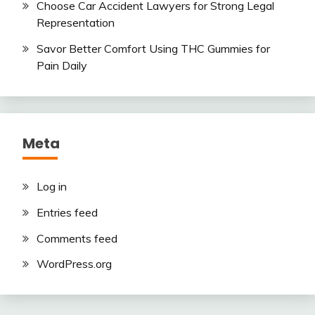
Choose Car Accident Lawyers for Strong Legal
Representation
Savor Better Comfort Using THC Gummies for
Pain Daily
Meta
Log in
Entries feed
Comments feed
WordPress.org