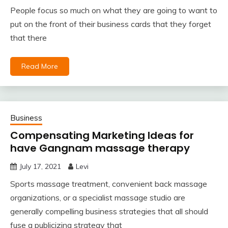
People focus so much on what they are going to want to
put on the front of their business cards that they forget
that there
Read More
Business
Compensating Marketing Ideas for
have Gangnam massage therapy
July 17, 2021
Levi
Sports massage treatment, convenient back massage
organizations, or a specialist massage studio are
generally compelling business strategies that all should
fuse a publicizing strategy that