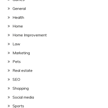
General
Health
Home
Home Improvement
Law
Marketing
Pets
Real estate
SEO
Shopping
Social media
Sports