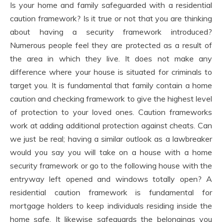
Is your home and family safeguarded with a residential
caution framework? Is it true or not that you are thinking
about having a security framework introduced?
Numerous people feel they are protected as a result of
the area in which they live. It does not make any
difference where your house is situated for criminals to
target you. It is fundamental that family contain a home
caution and checking framework to give the highest level
of protection to your loved ones. Caution frameworks
work at adding additional protection against cheats. Can
we just be real; having a similar outlook as a lawbreaker
would you say you will take on a house with a home
security framework or go to the following house with the
entryway left opened and windows totally open? A
residential caution framework is fundamental for
mortgage holders to keep individuals residing inside the
home safe. It likewise safeguards the belongings you