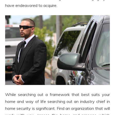
have endeavored to acquire.
While searching out a framework that best suits your
home and way of life searching out an industry chief in
home security is significant. Find an organization that will