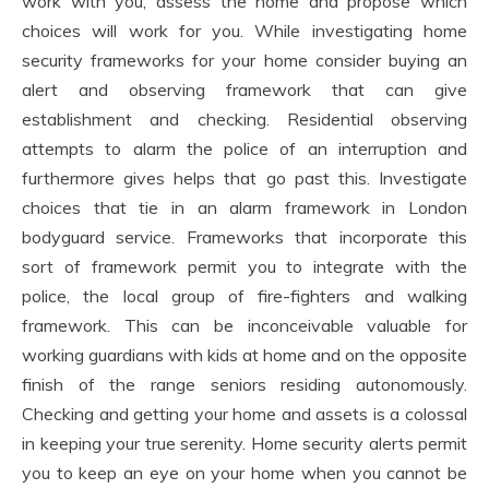
work with you, assess the home and propose which
choices will work for you. While investigating home
security frameworks for your home consider buying an
alert and observing framework that can give
establishment and checking. Residential observing
attempts to alarm the police of an interruption and
furthermore gives helps that go past this. Investigate
choices that tie in an alarm framework in London
bodyguard service. Frameworks that incorporate this
sort of framework permit you to integrate with the
police, the local group of fire-fighters and walking
framework. This can be inconceivable valuable for
working guardians with kids at home and on the opposite
finish of the range seniors residing autonomously.
Checking and getting your home and assets is a colossal
in keeping your true serenity. Home security alerts permit
you to keep an eye on your home when you cannot be