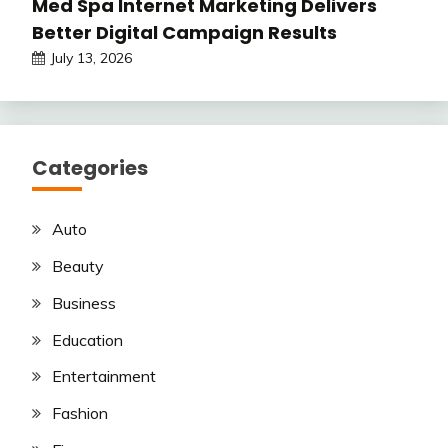
Med Spa Internet Marketing Delivers
Better Digital Campaign Results
July 13, 2026
Categories
Auto
Beauty
Business
Education
Entertainment
Fashion