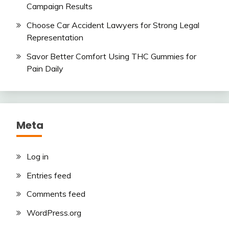
Campaign Results
Choose Car Accident Lawyers for Strong Legal
Representation
Savor Better Comfort Using THC Gummies for
Pain Daily
Meta
Log in
Entries feed
Comments feed
WordPress.org