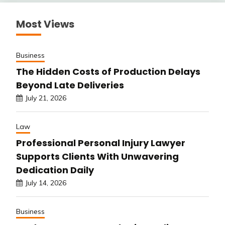
Most Views
Business
The Hidden Costs of Production Delays
Beyond Late Deliveries
July 21, 2026
Law
Professional Personal Injury Lawyer
Supports Clients With Unwavering
Dedication Daily
July 14, 2026
Business