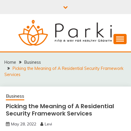
Skip
to
content
PARKI | FIND A WAY
FOR HEALTHY
Home
Business
Picking the Meaning of A Residential Security Framework
GROWTH
Services
Business
Picking the Meaning of A Residential
Security Framework Services
May 28, 2022
Levi