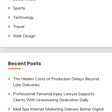
Sports
Technology
Travel
Web Design
Recent Posts
The Hidden Costs of Production Delays Beyond
Late Deliveries
Professional Personal Injury Lawyer Supports
Clients With Unwavering Dedication Daily
Med Spa Internet Marketing Delivers Better Digital