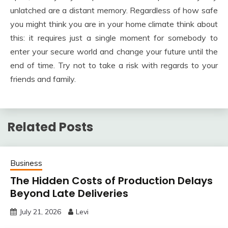
unlatched are a distant memory. Regardless of how safe
you might think you are in your home climate think about
this: it requires just a single moment for somebody to
enter your secure world and change your future until the
end of time. Try not to take a risk with regards to your
friends and family.
Related Posts
Business
The Hidden Costs of Production Delays
Beyond Late Deliveries
July 21, 2026
Levi