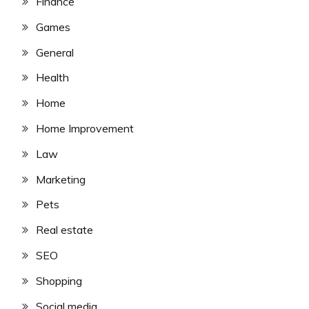
Finance
Games
General
Health
Home
Home Improvement
Law
Marketing
Pets
Real estate
SEO
Shopping
Social media