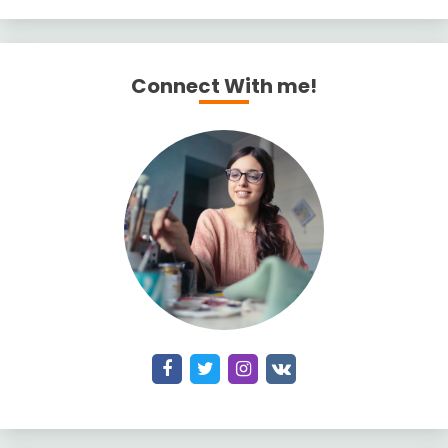
Connect With me!