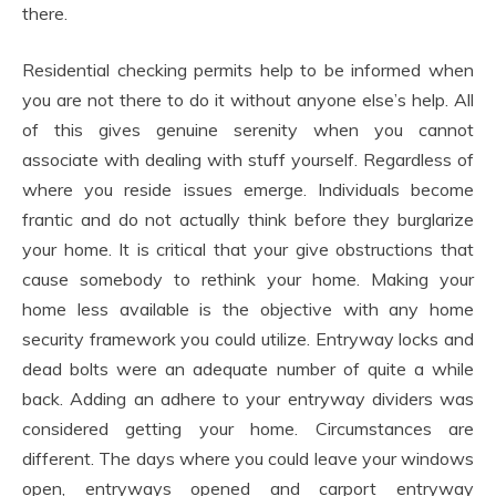
there.
Residential checking permits help to be informed when
you are not there to do it without anyone else’s help. All
of this gives genuine serenity when you cannot
associate with dealing with stuff yourself. Regardless of
where you reside issues emerge. Individuals become
frantic and do not actually think before they burglarize
your home. It is critical that your give obstructions that
cause somebody to rethink your home. Making your
home less available is the objective with any home
security framework you could utilize. Entryway locks and
dead bolts were an adequate number of quite a while
back. Adding an adhere to your entryway dividers was
considered getting your home. Circumstances are
different. The days where you could leave your windows
open, entryways opened and carport entryway