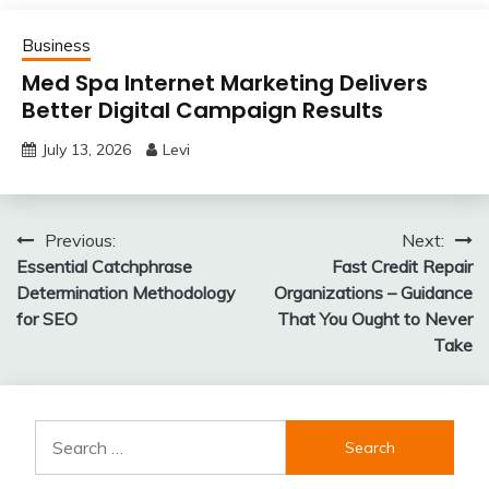
Business
Med Spa Internet Marketing Delivers
Better Digital Campaign Results
July 13, 2026
Levi
Post
Previous:
Next:
Essential Catchphrase
Fast Credit Repair
navigation
Determination Methodology
Organizations – Guidance
for SEO
That You Ought to Never
Take
Search
for: