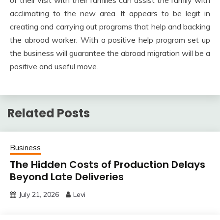
acclimating to the new area. It appears to be legit in
creating and carrying out programs that help and backing
the abroad worker. With a positive help program set up
the business will guarantee the abroad migration will be a
positive and useful move.
Related Posts
Business
The Hidden Costs of Production Delays
Beyond Late Deliveries
July 21, 2026
Levi