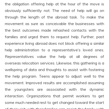
the obligation offering help at the hour of the move is
obviously sufficiently not. The need of help will go on
through the length of the abroad task. To make the
movement as sure as conceivable the businesses with
the best outcomes made rehashed contacts with the
families and urged them to request help. Further, past
experience living abroad does not block offering a similar
help administration to a representative’s loved ones.
Representatives value the help at all degrees of
overseas relocation services. Likewise, this gathering is a
wellspring of data and thoughts to assist with fostering
the help program. Teens appear to adjust well to the
movement. Improved results are accomplished assuming
the youngsters are associated with the dynamic
interaction. Organizations that permit workers to get
some much needed rest to get changed toward the start
of their visit with their families can assist the family with