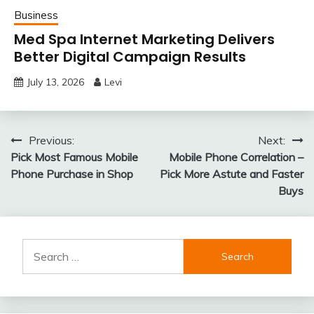
Business
Med Spa Internet Marketing Delivers
Better Digital Campaign Results
July 13, 2026
Levi
Post
Previous:
Next:
Pick Most Famous Mobile
Mobile Phone Correlation –
navigation
Phone Purchase in Shop
Pick More Astute and Faster
Buys
Search
for: