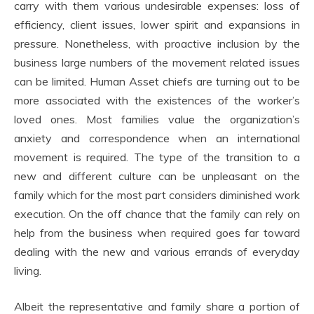
carry with them various undesirable expenses: loss of
efficiency, client issues, lower spirit and expansions in
pressure. Nonetheless, with proactive inclusion by the
business large numbers of the movement related issues
can be limited. Human Asset chiefs are turning out to be
more associated with the existences of the worker’s
loved ones. Most families value the organization’s
anxiety and correspondence when an international
movement is required. The type of the transition to a
new and different culture can be unpleasant on the
family which for the most part considers diminished work
execution. On the off chance that the family can rely on
help from the business when required goes far toward
dealing with the new and various errands of everyday
living.
Albeit the representative and family share a portion of