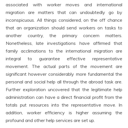
associated with worker moves and international
migration are matters that can undoubtedly go by
inconspicuous. All things considered, on the off chance
that an organization should send workers on tasks to
another country, the primary concern matters.
Nonetheless, late investigations have affirmed that
family acclimations to the international migration are
integral to guarantee effective representative
movement. The actual parts of the movement are
significant however considerably more fundamental the
personal and social help all through the abroad task are.
Further exploration uncovered that the legitimate help
administration can have a direct financial profit from the
totals put resources into the representative move. In
addition, worker efficiency is higher assuming the
profound and other help services are set up.