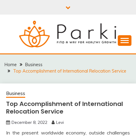
Skip
to
content
PARKI | FIND A WAY
FOR HEALTHY
Home
Business
Top Accomplishment of International Relocation Service
GROWTH
Business
Top Accomplishment of International
Relocation Service
December 8, 2022
Levi
In the present worldwide economy, outside challenges