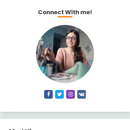
Connect With me!