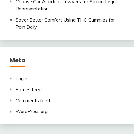
Choose Car Accident Lawyers for Strong Legal
Representation
Savor Better Comfort Using THC Gummies for
Pain Daily
Meta
Log in
Entries feed
Comments feed
WordPress.org