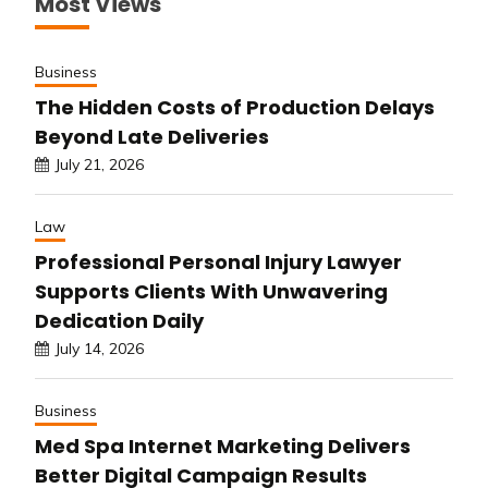
Most Views
Business
The Hidden Costs of Production Delays
Beyond Late Deliveries
July 21, 2026
Law
Professional Personal Injury Lawyer
Supports Clients With Unwavering
Dedication Daily
July 14, 2026
Business
Med Spa Internet Marketing Delivers
Better Digital Campaign Results