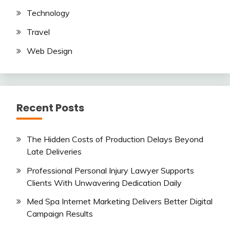
Technology
Travel
Web Design
Recent Posts
The Hidden Costs of Production Delays Beyond
Late Deliveries
Professional Personal Injury Lawyer Supports
Clients With Unwavering Dedication Daily
Med Spa Internet Marketing Delivers Better Digital
Campaign Results