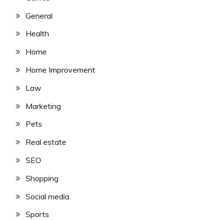
General
Health
Home
Home Improvement
Law
Marketing
Pets
Real estate
SEO
Shopping
Social media
Sports