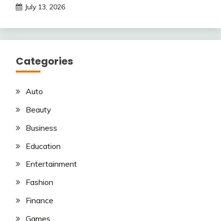
July 13, 2026
Categories
Auto
Beauty
Business
Education
Entertainment
Fashion
Finance
Games