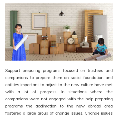
Support preparing programs focused on trustees and
companions to prepare them on social foundation and
abilities important to adjust to the new culture have met
with a lot of progress. In situations where the
companions were not engaged with the help preparing
programs the acclimation to the new abroad area
fostered a large group of change issues. Change issues