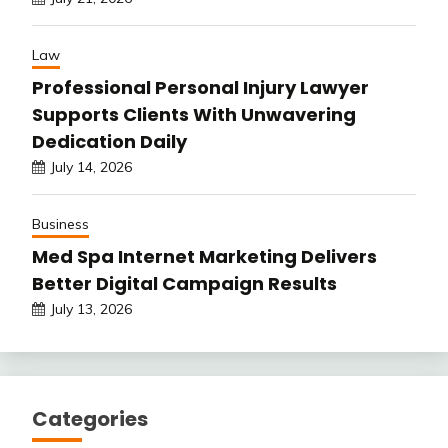
Law
Professional Personal Injury Lawyer
Supports Clients With Unwavering
Dedication Daily
July 14, 2026
Business
Med Spa Internet Marketing Delivers
Better Digital Campaign Results
July 13, 2026
Categories