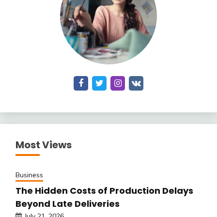
Most Views
Business
The Hidden Costs of Production Delays
Beyond Late Deliveries
July 21, 2026