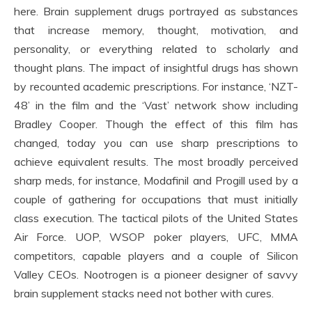
here. Brain supplement drugs portrayed as substances
that increase memory, thought, motivation, and
personality, or everything related to scholarly and
thought plans. The impact of insightful drugs has shown
by recounted academic prescriptions. For instance, ‘NZT-
48’ in the film and the ‘Vast’ network show including
Bradley Cooper. Though the effect of this film has
changed, today you can use sharp prescriptions to
achieve equivalent results. The most broadly perceived
sharp meds, for instance, Modafinil and Progill used by a
couple of gathering for occupations that must initially
class execution. The tactical pilots of the United States
Air Force. UOP, WSOP poker players, UFC, MMA
competitors, capable players and a couple of Silicon
Valley CEOs. Nootrogen is a pioneer designer of savvy
brain supplement stacks need not bother with cures.