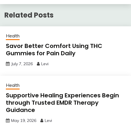
Related Posts
Health
Savor Better Comfort Using THC
Gummies for Pain Daily
July 7, 2026
Levi
Health
Supportive Healing Experiences Begin
through Trusted EMDR Therapy
Guidance
May 19, 2026
Levi