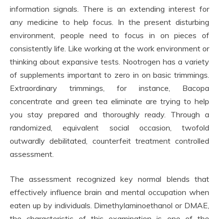
information signals. There is an extending interest for
any medicine to help focus. In the present disturbing
environment, people need to focus in on pieces of
consistently life. Like working at the work environment or
thinking about expansive tests. Nootrogen has a variety
of supplements important to zero in on basic trimmings.
Extraordinary trimmings, for instance, Bacopa
concentrate and green tea eliminate are trying to help
you stay prepared and thoroughly ready. Through a
randomized, equivalent social occasion, twofold
outwardly debilitated, counterfeit treatment controlled
assessment.
The assessment recognized key normal blends that
effectively influence brain and mental occupation when
eaten up by individuals. Dimethylaminoethanol or DMAE,
the characteristic of this examination is one of the