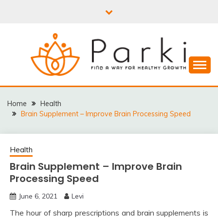
Skip
to
content
PARKI | FIND A WAY
FOR HEALTHY
Home
Health
Brain Supplement – Improve Brain Processing Speed
GROWTH
Health
Brain Supplement – Improve Brain
Processing Speed
June 6, 2021
Levi
The hour of sharp prescriptions and brain supplements is