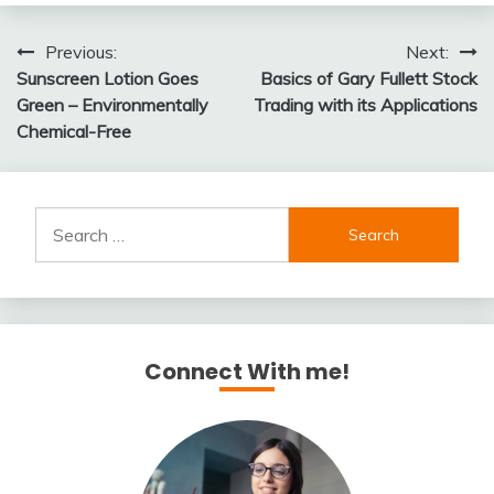
Post
Previous:
Next:
Sunscreen Lotion Goes
Basics of Gary Fullett Stock
navigation
Green – Environmentally
Trading with its Applications
Chemical-Free
Search
for:
Connect With me!