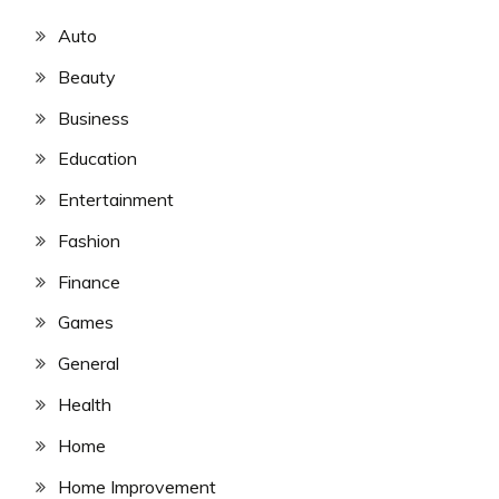
Auto
Beauty
Business
Education
Entertainment
Fashion
Finance
Games
General
Health
Home
Home Improvement