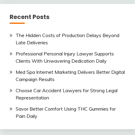
Recent Posts
The Hidden Costs of Production Delays Beyond
Late Deliveries
Professional Personal Injury Lawyer Supports
Clients With Unwavering Dedication Daily
Med Spa Internet Marketing Delivers Better Digital
Campaign Results
Choose Car Accident Lawyers for Strong Legal
Representation
Savor Better Comfort Using THC Gummies for
Pain Daily