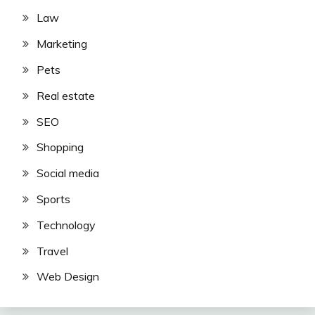
Law
Marketing
Pets
Real estate
SEO
Shopping
Social media
Sports
Technology
Travel
Web Design