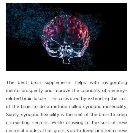
The best brain supplements helps with invigorating
mental prosperity and improve the capability of memory-
related brain locale. This cultivated by extending the limit
of the brain to do a method called synaptic malleability.
Surely, synaptic flexibility is the limit of the brain to keep
on existing neurons. While allowing to the sort of new
neuronal models that grant you to keep and learn new