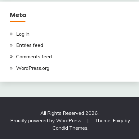
Meta
Log in
Entries feed
Comments feed
WordPress.org
All Rights Reserved 2026.
Proudly powered by WordPress
|
Theme: Fairy by
Candid Themes
.