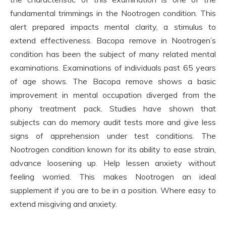
fundamental trimmings in the Nootrogen condition. This
alert prepared impacts mental clarity, a stimulus to
extend effectiveness. Bacopa remove in Nootrogen’s
condition has been the subject of many related mental
examinations. Examinations of individuals past 65 years
of age shows. The Bacopa remove shows a basic
improvement in mental occupation diverged from the
phony treatment pack. Studies have shown that
subjects can do memory audit tests more and give less
signs of apprehension under test conditions. The
Nootrogen condition known for its ability to ease strain,
advance loosening up. Help lessen anxiety without
feeling worried. This makes Nootrogen an ideal
supplement if you are to be in a position. Where easy to
extend misgiving and anxiety.