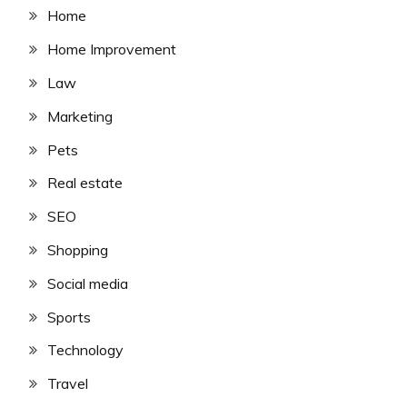
Home
Home Improvement
Law
Marketing
Pets
Real estate
SEO
Shopping
Social media
Sports
Technology
Travel