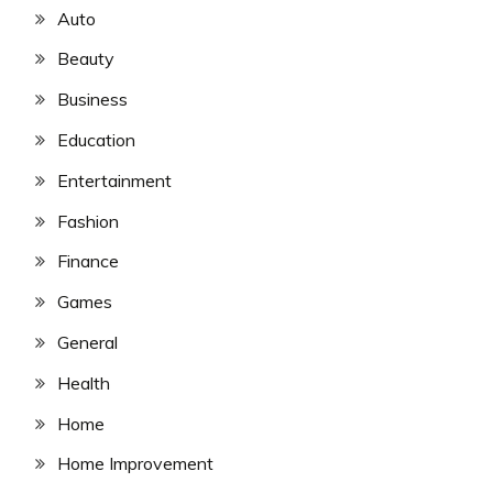
Auto
Beauty
Business
Education
Entertainment
Fashion
Finance
Games
General
Health
Home
Home Improvement