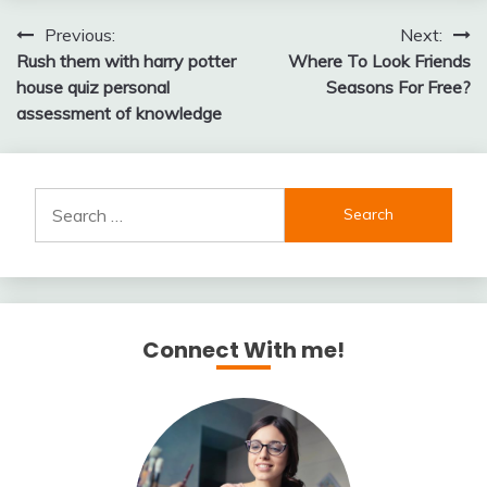
Post
Previous:
Next:
Rush them with harry potter
Where To Look Friends
navigation
house quiz personal
Seasons For Free?
assessment of knowledge
Search
for:
Connect With me!