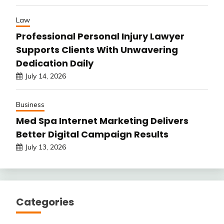
Law
Professional Personal Injury Lawyer
Supports Clients With Unwavering
Dedication Daily
July 14, 2026
Business
Med Spa Internet Marketing Delivers
Better Digital Campaign Results
July 13, 2026
Categories