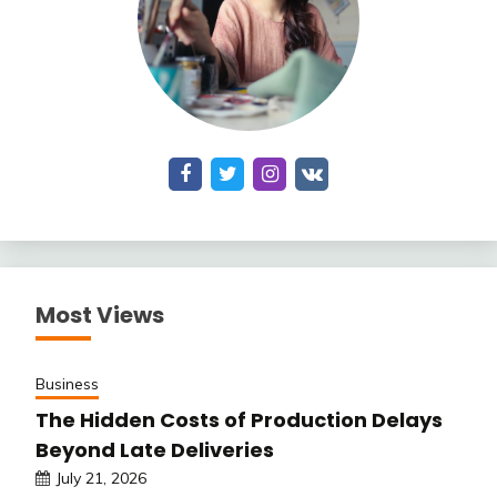
Most Views
Business
The Hidden Costs of Production Delays
Beyond Late Deliveries
July 21, 2026