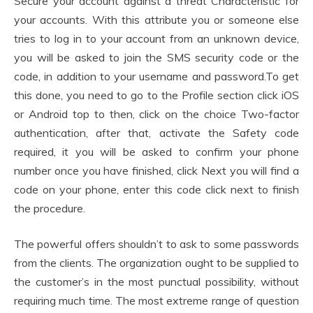
Secure your account against a threat Characteristic for
your accounts. With this attribute you or someone else
tries to log in to your account from an unknown device,
you will be asked to join the SMS security code or the
code, in addition to your username and password.To get
this done, you need to go to the Profile section click iOS
or Android top to then, click on the choice Two-factor
authentication, after that, activate the Safety code
required, it you will be asked to confirm your phone
number once you have finished, click Next you will find a
code on your phone, enter this code click next to finish
the procedure.
The powerful offers shouldn’t to ask to some passwords
from the clients. The organization ought to be supplied to
the customer’s in the most punctual possibility, without
requiring much time. The most extreme range of question