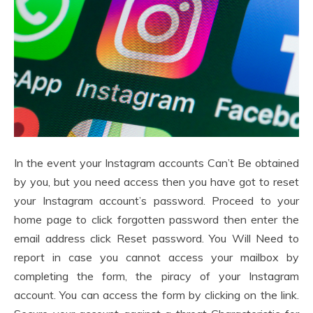
In the event your Instagram accounts Can’t Be obtained
by you, but you need access then you have got to reset
your Instagram account’s password. Proceed to your
home page to click forgotten password then enter the
email address click Reset password. You Will Need to
report in case you cannot access your mailbox by
completing the form, the piracy of your Instagram
account. You can access the form by clicking on the link.