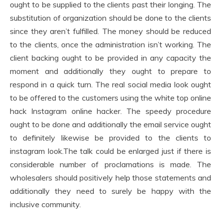
ought to be supplied to the clients past their longing. The
substitution of organization should be done to the clients
since they aren’t fulfilled. The money should be reduced
to the clients, once the administration isn’t working. The
client backing ought to be provided in any capacity the
moment and additionally they ought to prepare to
respond in a quick turn. The real social media look ought
to be offered to the customers using the white top online
hack Instagram online hacker. The speedy procedure
ought to be done and additionally the email service ought
to definitely likewise be provided to the clients to
instagram look.The talk could be enlarged just if there is
considerable number of proclamations is made. The
wholesalers should positively help those statements and
additionally they need to surely be happy with the
inclusive community.