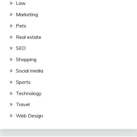
Law
Marketing
Pets
Real estate
SEO
Shopping
Social media
Sports
Technology
Travel
Web Design