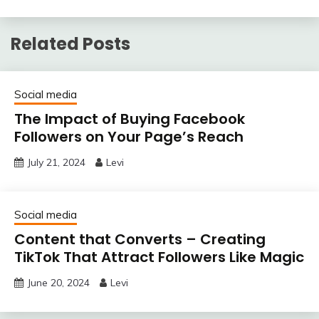
Related Posts
Social media
The Impact of Buying Facebook
Followers on Your Page’s Reach
July 21, 2024
Levi
Social media
Content that Converts – Creating
TikTok That Attract Followers Like Magic
June 20, 2024
Levi