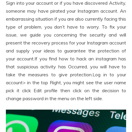
Sign into your account or if you have discovered Activity,
someone may have pirated your Instagram account. An
embarrassing situation if you are also currently facing this
type of problem, you don’t have to worry. To fix your
issue, we guide you concerning the security and will
present the recovery process for your Instagram account
and supply your ideas to guarantee the protection of
your account.If you find how to hack an instagram has
that suspicious activity has Occurred, you will have to
take the measures to give protection.Log in to your
account> in the top Right, you might see the user name
pick it click Edit profile then click on the decision to
change password in the menu on the left side.