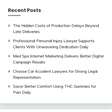
Recent Posts
The Hidden Costs of Production Delays Beyond
Late Deliveries
Professional Personal Injury Lawyer Supports
Clients With Unwavering Dedication Daily
Med Spa Internet Marketing Delivers Better Digital
Campaign Results
Choose Car Accident Lawyers for Strong Legal
Representation
Savor Better Comfort Using THC Gummies for
Pain Daily