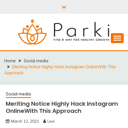
Skip
to
content
PARKI | FIND A WAY
FOR HEALTHY
Home
Social media
Meriting Notice Highly Hack Instagram OnlineWith This
GROWTH
Approach
Social media
Meriting Notice Highly Hack Instagram
OnlineWith This Approach
March 12, 2021
Levi