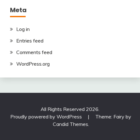
Meta
Log in
Entries feed
Comments feed
WordPress.org
All Rights Reserved 2026.
Proudly powered by WordPress
|
Theme: Fairy by
Candid Themes
.