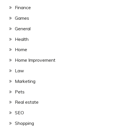
Finance
Games
General
Health
Home
Home Improvement
Law
Marketing
Pets
Real estate
SEO
Shopping