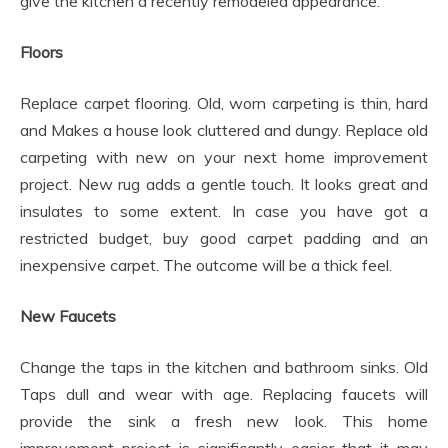
give the kitchen a recently remodeled appearance.
Floors
Replace carpet flooring. Old, worn carpeting is thin, hard
and Makes a house look cluttered and dungy. Replace old
carpeting with new on your next home improvement
project. New rug adds a gentle touch. It looks great and
insulates to some extent. In case you have got a
restricted budget, buy good carpet padding and an
inexpensive carpet. The outcome will be a thick feel.
New Faucets
Change the taps in the kitchen and bathroom sinks. Old
Taps dull and wear with age. Replacing faucets will
provide the sink a fresh new look. This home
improvement project is significantly easier that it may