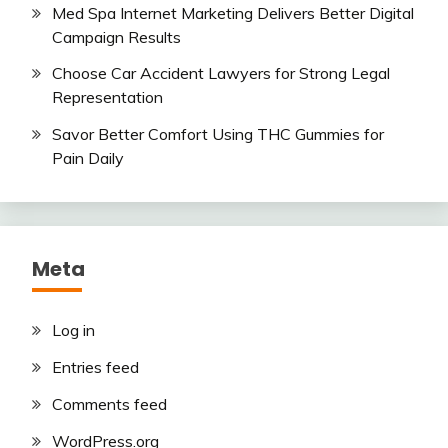
Med Spa Internet Marketing Delivers Better Digital
Campaign Results
Choose Car Accident Lawyers for Strong Legal
Representation
Savor Better Comfort Using THC Gummies for
Pain Daily
Meta
Log in
Entries feed
Comments feed
WordPress.org