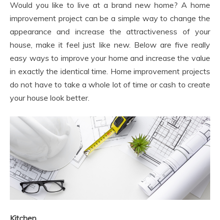
Would you like to live at a brand new home? A home
improvement project can be a simple way to change the
appearance and increase the attractiveness of your
house, make it feel just like new. Below are five really
easy ways to improve your home and increase the value
in exactly the identical time. Home improvement projects
do not have to take a whole lot of time or cash to create
your house look better.
Kitchen