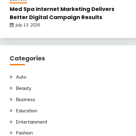
Med Spa Internet Marketing Delivers
Better Digital Campaign Results
July 13, 2026
Categories
Auto
Beauty
Business
Education
Entertainment
Fashion