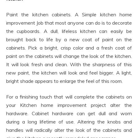
Paint the kitchen cabinets. A Simple kitchen home
improvement Job that most anyone can do is to decorate
the cupboards. A dull, lifeless kitchen can easily be
brought back to life by a new coat of paint on the
cabinets. Pick a bright, crisp color and a fresh coat of
paint on the cabinets will change the look of the kitchen.
It will look fresh and clean. With the sharpness of this
new paint, the kitchen will look and feel bigger. A light,
bright shade appears to enlarge the feel of this room.
For a finishing touch that will complete the cabinets on
your Kitchen home improvement project alter the
hardware. Cabinet hardware can get dull and worn
during a long lifetime of use. Altering the knobs and
handles will radically alter the look of the cabinets and