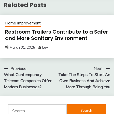
Related Posts
Home Improvement
Restroom Trailers Contribute to a Safer
and More Sanitary Environment
March 31, 2025
Levi
Post
Previous:
Next:
What Contemporary
Take The Steps To Start An
navigation
Telecom Companies Offer
Own Business And Achieve
Modern Businesses?
More Through Being You
Search
for: