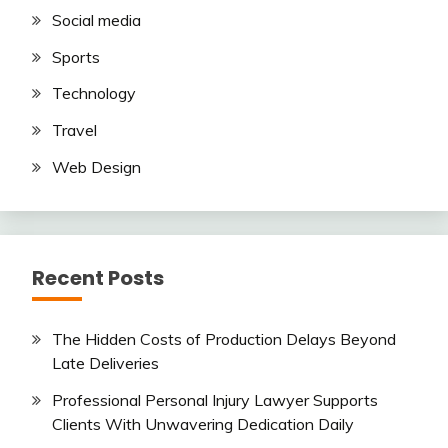
Social media
Sports
Technology
Travel
Web Design
Recent Posts
The Hidden Costs of Production Delays Beyond
Late Deliveries
Professional Personal Injury Lawyer Supports
Clients With Unwavering Dedication Daily