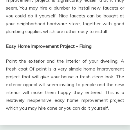
seem. You may hire a plumber to install new faucets or
you could do it yourself. Nice faucets can be bought at
your neighborhood hardware store, together with good
plumbing supplies which are rather easy to install.
Easy Home Improvement Project – Fixing
Paint the exterior and the interior of your dwelling. A
fresh coat Of paint is a very simple home improvement
project that will give your house a fresh clean look. The
exterior appeal will seem inviting to people and the new
interior will make them happy they entered. This is a
relatively inexpensive, easy home improvement project
which you may hire done or you can do it yourself.