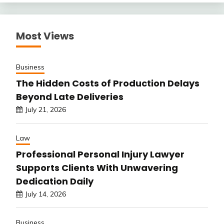
Most Views
Business
The Hidden Costs of Production Delays
Beyond Late Deliveries
July 21, 2026
Law
Professional Personal Injury Lawyer
Supports Clients With Unwavering
Dedication Daily
July 14, 2026
Business