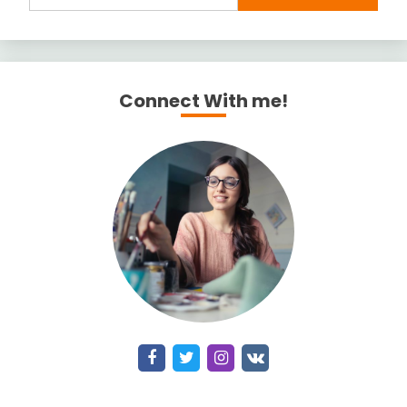
Connect With me!