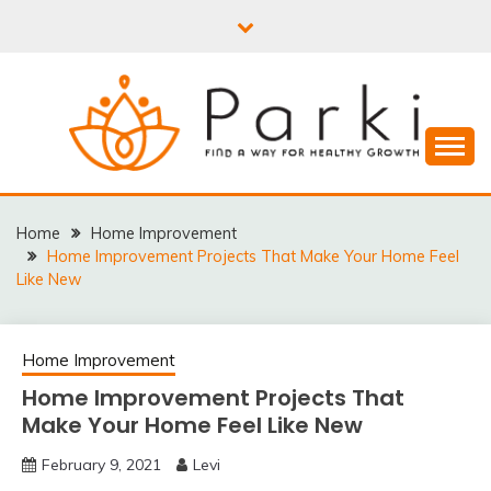
Skip
to
content
PARKI | FIND A WAY
FOR HEALTHY
Home
Home Improvement
Home Improvement Projects That Make Your Home Feel
GROWTH
Like New
Home Improvement
Home Improvement Projects That
Make Your Home Feel Like New
February 9, 2021
Levi