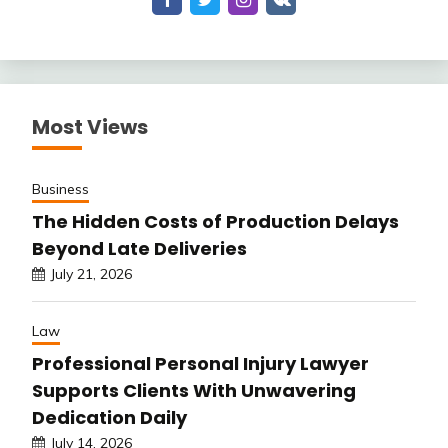
Most Views
Business
The Hidden Costs of Production Delays
Beyond Late Deliveries
July 21, 2026
Law
Professional Personal Injury Lawyer
Supports Clients With Unwavering
Dedication Daily
July 14, 2026