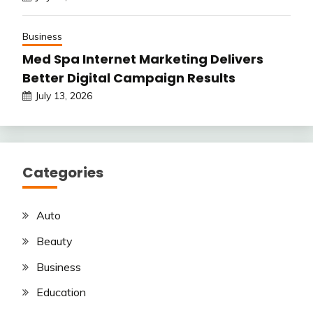
Business
Med Spa Internet Marketing Delivers
Better Digital Campaign Results
July 13, 2026
Categories
Auto
Beauty
Business
Education