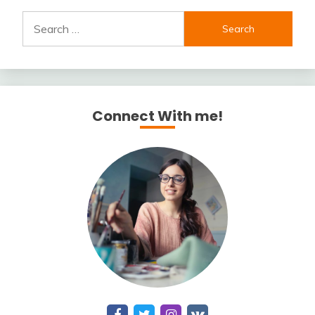
Search
for:
Connect With me!