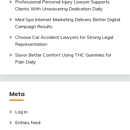
Professional Personal Injury Lawyer Supports
Clients With Unwavering Dedication Daily
Med Spa Internet Marketing Delivers Better Digital
Campaign Results
Choose Car Accident Lawyers for Strong Legal
Representation
Savor Better Comfort Using THC Gummies for
Pain Daily
Meta
Log in
Entries feed