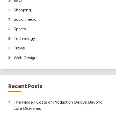
SEO
Shopping
Social media
Sports
Technology
Travel
Web Design
Recent Posts
The Hidden Costs of Production Delays Beyond
Late Deliveries