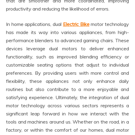
that are smoother and more coordinated, improving
productivity and reducing the likelihood of errors.
In home applications, dual
Electric Bike
motor technology
has made its way into various appliances, from high-
performance blenders to advanced gaming chairs. These
devices leverage dual motors to deliver enhanced
functionality, such as improved blending efficiency or
customizable seating options that adjust to individual
preferences. By providing users with more control and
flexibility, these appliances not only enhance daily
routines but also contribute to a more enjoyable and
satisfying experience. Ultimately, the integration of dual
motor technology across various sectors represents a
significant leap forward in how we interact with the
tools and machines around us. Whether on the road, in a
factory, or within the comfort of our homes, dual motor