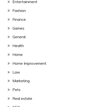
Entertainment
Fashion
Finance
Games
General
Health
Home
Home Improvement
Law
Marketing
Pets
Real estate