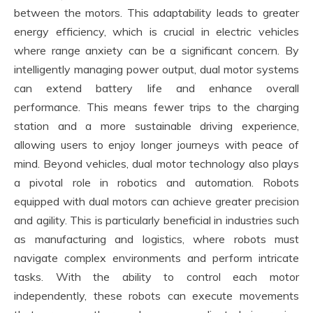
between the motors. This adaptability leads to greater
energy efficiency, which is crucial in electric vehicles
where range anxiety can be a significant concern. By
intelligently managing power output, dual motor systems
can extend battery life and enhance overall
performance. This means fewer trips to the charging
station and a more sustainable driving experience,
allowing users to enjoy longer journeys with peace of
mind. Beyond vehicles, dual motor technology also plays
a pivotal role in robotics and automation. Robots
equipped with dual motors can achieve greater precision
and agility. This is particularly beneficial in industries such
as manufacturing and logistics, where robots must
navigate complex environments and perform intricate
tasks. With the ability to control each motor
independently, these robots can execute movements