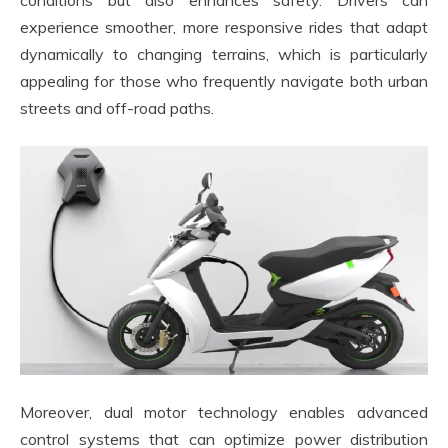
experience smoother, more responsive rides that adapt
dynamically to changing terrains, which is particularly
appealing for those who frequently navigate both urban
streets and off-road paths.
Moreover, dual motor technology enables advanced
control systems that can optimize power distribution