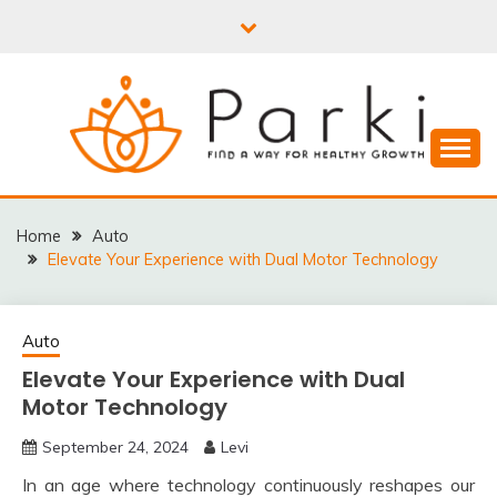
Skip
to
content
PARKI | FIND A WAY
FOR HEALTHY
Home
Auto
Elevate Your Experience with Dual Motor Technology
GROWTH
Auto
Elevate Your Experience with Dual
Motor Technology
September 24, 2024
Levi
In an age where technology continuously reshapes our