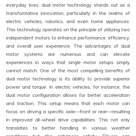
everyday lives, dual motor technology stands out as a
transformative innovation, particularly in the realms of
electric vehicles, robotics, and even home appliances.
This technology operates on the principle of utilizing two
independent motors to enhance performance, efficiency,
and overall user experience. The advantages of dual
motor systems are numerous and can elevate
experiences in ways that single motor setups simply
cannot match. One of the most compelling benefits of
dual motor technology is its ability to provide superior
power and torque. In electric vehicles, for instance, the
dual motor configuration allows for better acceleration
and traction. This setup means that each motor can
focus on driving a specific axle—front or rear—resulting
in improved all-wheel drive capabilities. This not only
translates to better handling in various weather
conditions but also enhances safety. Drivers can