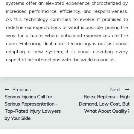
systems offer an elevated experience characterized by
increased performance, efficiency, and responsiveness.
As this technology continues to evolve, it promises to
redefine our expectations of what is possible, paving the
way for a future where enhanced experiences are the
norm. Embracing dual motor technology is not just about
adopting a new system; it is about elevating every
aspect of our interactions with the world around us.
Post
Previous:
Next:
Serious Injuries Call for
Rolex Replicas – High
navigation
Serious Representation –
Demand, Low Cost, But
Top-Rated Injury Lawyers
What About Quality?
by Your Side