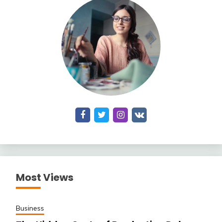
Most Views
Business