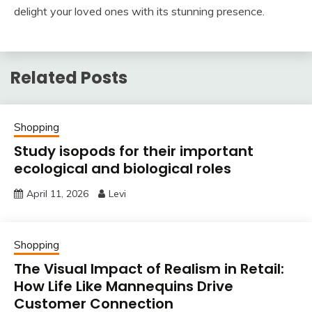
delight your loved ones with its stunning presence.
Related Posts
Shopping
Study isopods for their important
ecological and biological roles
April 11, 2026
Levi
Shopping
The Visual Impact of Realism in Retail:
How Life Like Mannequins Drive
Customer Connection