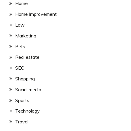
Home
Home Improvement
Law
Marketing
Pets
Real estate
SEO
Shopping
Social media
Sports
Technology
Travel