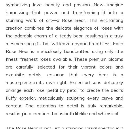
symbolizing love, beauty and passion. Now, imagine
harnessing that power and transforming it into a
stunning work of art—a Rose Bear. This enchanting
creation combines the delicate elegance of roses with
the adorable charm of a teddy bear, resulting in a truly
mesmerizing gift that will leave anyone breathless. Each
Rose Bear is meticulously handcrafted using only the
finest, freshest roses available. These premium blooms
are carefully selected for their vibrant colors and
exquisite petals, ensuring that every bear is a
masterpiece in its own right. Skilled artisans delicately
arrange each rose, petal by petal, to create the bear’s
fluffy exterior, meticulously sculpting every curve and
contour. The attention to detail is truly remarkable,
resulting in a creation that is both lifelike and whimsical.
The Rose Bear is not just a stunning visual spectacle; it