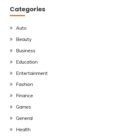
Categories
Auto
Beauty
Business
Education
Entertainment
Fashion
Finance
Games
General
Health