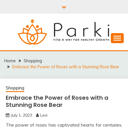
Skip
to
content
PARKI | FIND A WAY
FOR HEALTHY
Home
Shopping
Embrace the Power of Roses with a Stunning Rose Bear
GROWTH
Shopping
Embrace the Power of Roses with a
Stunning Rose Bear
July 1, 2023
Levi
The power of roses has captivated hearts for centuries,