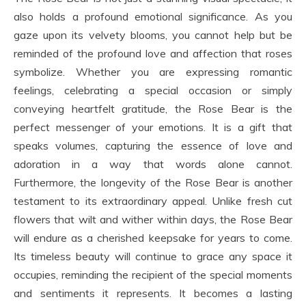
also holds a profound emotional significance. As you
gaze upon its velvety blooms, you cannot help but be
reminded of the profound love and affection that roses
symbolize. Whether you are expressing romantic
feelings, celebrating a special occasion or simply
conveying heartfelt gratitude, the Rose Bear is the
perfect messenger of your emotions. It is a gift that
speaks volumes, capturing the essence of love and
adoration in a way that words alone cannot.
Furthermore, the longevity of the Rose Bear is another
testament to its extraordinary appeal. Unlike fresh cut
flowers that wilt and wither within days, the Rose Bear
will endure as a cherished keepsake for years to come.
Its timeless beauty will continue to grace any space it
occupies, reminding the recipient of the special moments
and sentiments it represents. It becomes a lasting