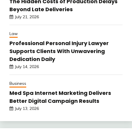
The Hidden Costs of Production Delays
Beyond Late Deliveries
July 21, 2026
Law
Professional Personal Injury Lawyer
Supports Clients With Unwavering
Dedication Daily
July 14, 2026
Business
Med Spa Internet Marketing Delivers
Better Digital Campaign Results
July 13, 2026