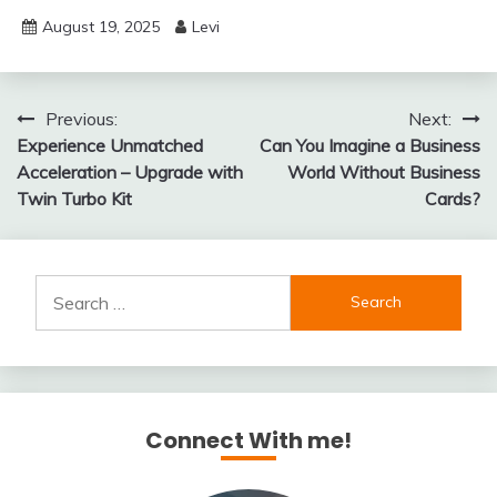
August 19, 2025
Levi
Post
Previous:
Next:
Experience Unmatched
Can You Imagine a Business
navigation
Acceleration – Upgrade with
World Without Business
Twin Turbo Kit
Cards?
Search
for:
Connect With me!