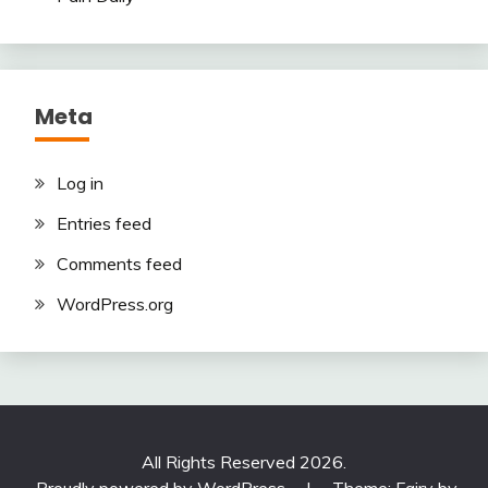
Meta
Log in
Entries feed
Comments feed
WordPress.org
All Rights Reserved 2026.
Proudly powered by WordPress
|
Theme: Fairy by