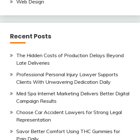
Web Design
Recent Posts
The Hidden Costs of Production Delays Beyond
Late Deliveries
Professional Personal Injury Lawyer Supports
Clients With Unwavering Dedication Daily
Med Spa Internet Marketing Delivers Better Digital
Campaign Results
Choose Car Accident Lawyers for Strong Legal
Representation
Savor Better Comfort Using THC Gummies for
Pain Daily