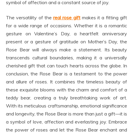
symbol of affection and a constant source of joy.
The versatility of the
real rose gift
makes it a fitting gift
for a wide range of occasions. Whether it is a romantic
gesture on Valentine’s Day, a heartfelt anniversary
present or a gesture of gratitude on Mother’s Day, the
Rose Bear will always make a statement. Its beauty
transcends cultural boundaries, making it a universally
cherished gift that can touch hearts across the globe. In
conclusion, the Rose Bear is a testament to the power
and allure of roses. It combines the timeless beauty of
these exquisite blooms with the charm and comfort of a
teddy bear, creating a truly breathtaking work of art.
With its meticulous craftsmanship, emotional significance
and longevity, the Rose Bear is more than just a gift—it is
a symbol of love, affection and everlasting joy. Embrace
the power of roses and let the Rose Bear enchant and