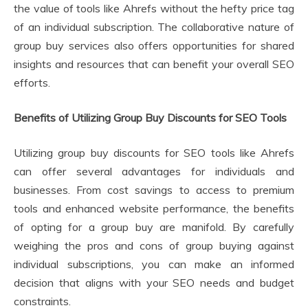
the value of tools like Ahrefs without the hefty price tag
of an individual subscription. The collaborative nature of
group buy services also offers opportunities for shared
insights and resources that can benefit your overall SEO
efforts.
Benefits of Utilizing Group Buy Discounts for SEO Tools
Utilizing group buy discounts for SEO tools like Ahrefs
can offer several advantages for individuals and
businesses. From cost savings to access to premium
tools and enhanced website performance, the benefits
of opting for a group buy are manifold. By carefully
weighing the pros and cons of group buying against
individual subscriptions, you can make an informed
decision that aligns with your SEO needs and budget
constraints.