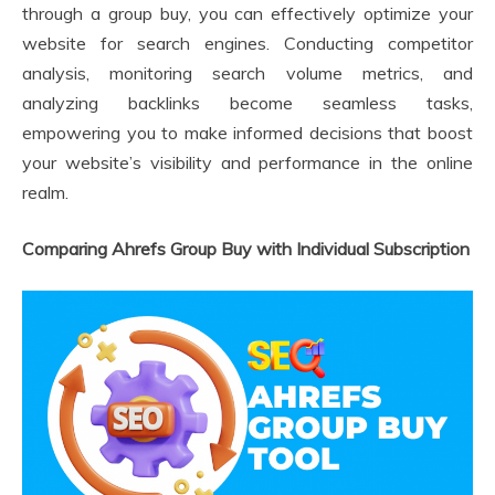
through a group buy, you can effectively optimize your
website for search engines. Conducting competitor
analysis, monitoring search volume metrics, and
analyzing backlinks become seamless tasks,
empowering you to make informed decisions that boost
your website’s visibility and performance in the online
realm.
Comparing Ahrefs Group Buy with Individual Subscription