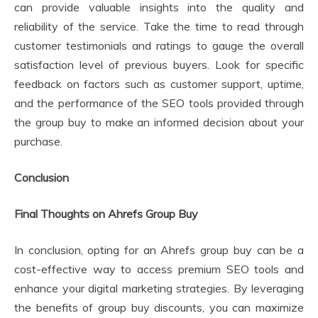
can provide valuable insights into the quality and
reliability of the service. Take the time to read through
customer testimonials and ratings to gauge the overall
satisfaction level of previous buyers. Look for specific
feedback on factors such as customer support, uptime,
and the performance of the SEO tools provided through
the group buy to make an informed decision about your
purchase.
Conclusion
Final Thoughts on Ahrefs Group Buy
In conclusion, opting for an Ahrefs group buy can be a
cost-effective way to access premium SEO tools and
enhance your digital marketing strategies. By leveraging
the benefits of group buy discounts, you can maximize