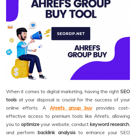
When it comes to digital marketing, having the right
SEO
tools
at your disposal is crucial for the success of your
online efforts. A
Ahrefs group buy
provides cost-
effective access to premium tools like Ahrefs, allowing
you to
optimize
your website, conduct
keyword research
,
and perform
backlink analysis
to enhance your SEO