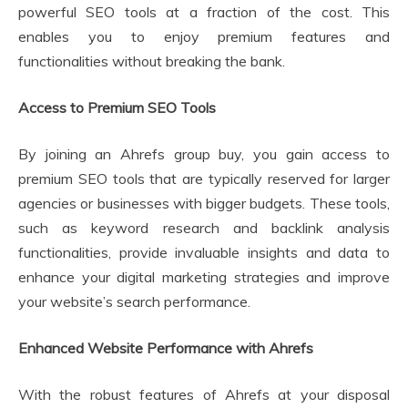
powerful SEO tools at a fraction of the cost. This
enables you to enjoy premium features and
functionalities without breaking the bank.
Access to Premium SEO Tools
By joining an Ahrefs group buy, you gain access to
premium SEO tools that are typically reserved for larger
agencies or businesses with bigger budgets. These tools,
such as keyword research and backlink analysis
functionalities, provide invaluable insights and data to
enhance your digital marketing strategies and improve
your website’s search performance.
Enhanced Website Performance with Ahrefs
With the robust features of Ahrefs at your disposal