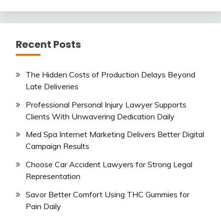
Recent Posts
The Hidden Costs of Production Delays Beyond
Late Deliveries
Professional Personal Injury Lawyer Supports
Clients With Unwavering Dedication Daily
Med Spa Internet Marketing Delivers Better Digital
Campaign Results
Choose Car Accident Lawyers for Strong Legal
Representation
Savor Better Comfort Using THC Gummies for
Pain Daily