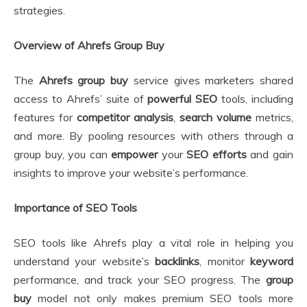
strategies.
Overview of Ahrefs Group Buy
The
Ahrefs group buy
service gives marketers shared
access to Ahrefs’ suite of
powerful SEO
tools, including
features for
competitor analysis
,
search volume
metrics,
and more. By pooling resources with others through a
group buy, you can
empower
your
SEO efforts
and gain
insights to improve your website’s performance.
Importance of SEO Tools
SEO tools like Ahrefs play a vital role in helping you
understand your website’s
backlinks
, monitor
keyword
performance, and track your SEO progress. The
group
buy
model not only makes premium SEO tools more