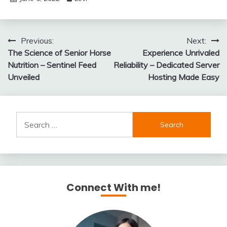
Post
Previous:
Next:
The Science of Senior Horse
Experience Unrivaled
navigation
Nutrition – Sentinel Feed
Reliability – Dedicated Server
Unveiled
Hosting Made Easy
Search
for:
Connect With me!