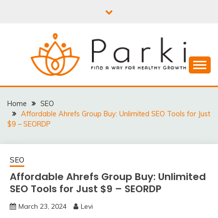
Skip
to
content
PARKI | FIND A WAY
FOR HEALTHY
Home
SEO
Affordable Ahrefs Group Buy: Unlimited SEO Tools for Just
GROWTH
$9 – SEORDP
SEO
Affordable Ahrefs Group Buy: Unlimited
SEO Tools for Just $9 – SEORDP
March 23, 2024
Levi