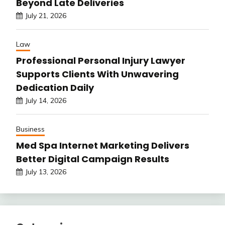
Beyond Late Deliveries
July 21, 2026
Law
Professional Personal Injury Lawyer
Supports Clients With Unwavering
Dedication Daily
July 14, 2026
Business
Med Spa Internet Marketing Delivers
Better Digital Campaign Results
July 13, 2026