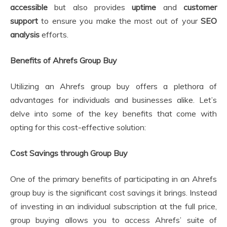
accessible
but also provides
uptime
and
customer
support
to ensure you make the most out of your
SEO
analysis
efforts.
Benefits of Ahrefs Group Buy
Utilizing an Ahrefs group buy offers a plethora of
advantages for individuals and businesses alike. Let’s
delve into some of the key benefits that come with
opting for this cost-effective solution:
Cost Savings through Group Buy
One of the primary benefits of participating in an Ahrefs
group buy is the significant cost savings it brings. Instead
of investing in an individual subscription at the full price,
group buying allows you to access Ahrefs’ suite of