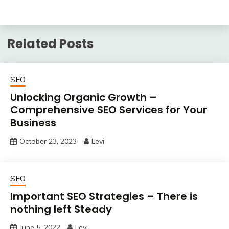
Related Posts
SEO
Unlocking Organic Growth –
Comprehensive SEO Services for Your
Business
October 23, 2023
Levi
SEO
Important SEO Strategies – There is
nothing left Steady
June 5, 2022
Levi