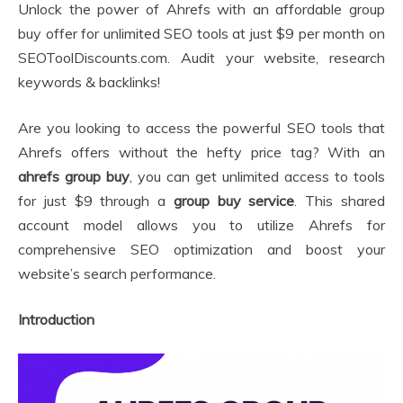
Unlock the power of Ahrefs with an affordable group
buy offer for unlimited SEO tools at just $9 per month on
SEOToolDiscounts.com. Audit your website, research
keywords & backlinks!
Are you looking to access the powerful SEO tools that
Ahrefs offers without the hefty price tag? With an
ahrefs group buy
, you can get unlimited access to tools
for just $9 through a
group buy service
. This shared
account model allows you to utilize Ahrefs for
comprehensive SEO optimization and boost your
website’s search performance.
Introduction