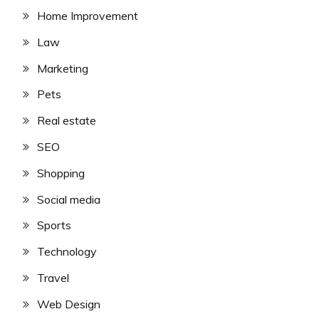
Home Improvement
Law
Marketing
Pets
Real estate
SEO
Shopping
Social media
Sports
Technology
Travel
Web Design