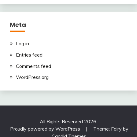
Meta
Log in
Entries feed
Comments feed
WordPress.org
All Rights Reserved 2026.
Proudly powered by WordPress
|
Theme: Fairy by
Candid Themes
.