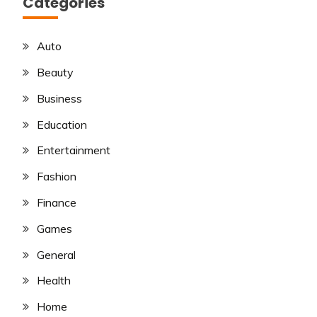
Categories
Auto
Beauty
Business
Education
Entertainment
Fashion
Finance
Games
General
Health
Home