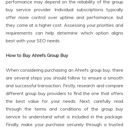
performance may depend on the reliability of the group
buy service provider. Individual subscriptions typically
offer more control over uptime and performance, but
they come at a higher cost. Assessing your priorities and
requirements can help determine which option aligns
best with your SEO needs.
How to Buy Ahrefs Group Buy
When considering purchasing an Ahrefs group buy, there
are several steps you should follow to ensure a smooth
and successful transaction. Firstly, research and compare
different group buy providers to find the one that offers
the best value for your needs. Next, carefully read
through the terms and conditions of the group buy
service to understand what is included in the package.
Finally, make your purchase securely through a trusted