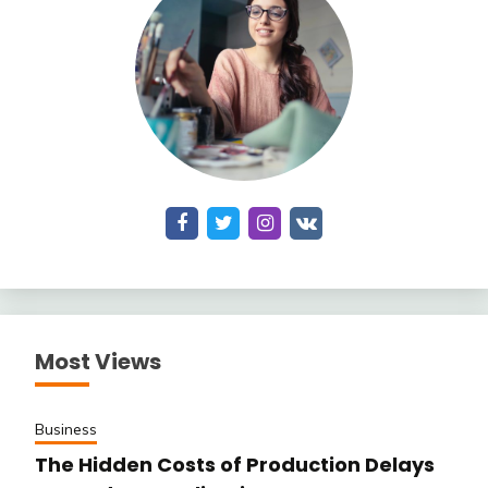
Most Views
Business
The Hidden Costs of Production Delays