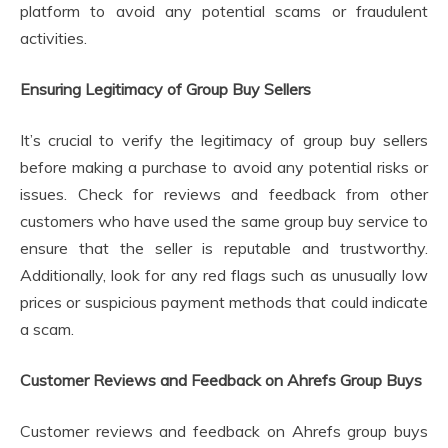
platform to avoid any potential scams or fraudulent
activities.
Ensuring Legitimacy of Group Buy Sellers
It’s crucial to verify the legitimacy of group buy sellers
before making a purchase to avoid any potential risks or
issues. Check for reviews and feedback from other
customers who have used the same group buy service to
ensure that the seller is reputable and trustworthy.
Additionally, look for any red flags such as unusually low
prices or suspicious payment methods that could indicate
a scam.
Customer Reviews and Feedback on Ahrefs Group Buys
Customer reviews and feedback on Ahrefs group buys