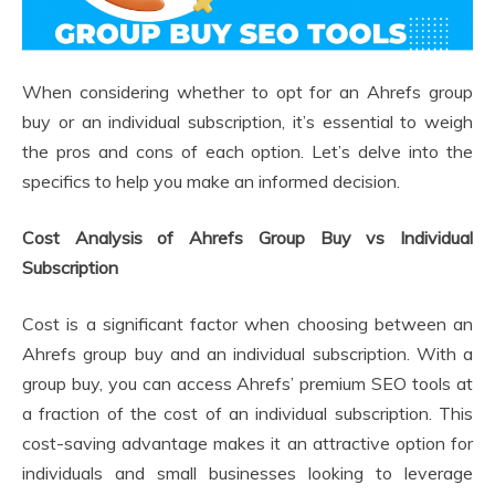
When considering whether to opt for an Ahrefs group
buy or an individual subscription, it’s essential to weigh
the pros and cons of each option. Let’s delve into the
specifics to help you make an informed decision.
Cost Analysis of Ahrefs Group Buy vs Individual
Subscription
Cost is a significant factor when choosing between an
Ahrefs group buy and an individual subscription. With a
group buy, you can access Ahrefs’ premium SEO tools at
a fraction of the cost of an individual subscription. This
cost-saving advantage makes it an attractive option for
individuals and small businesses looking to leverage