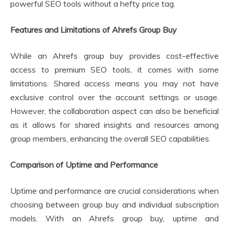
powerful SEO tools without a hefty price tag.
Features and Limitations of Ahrefs Group Buy
While an Ahrefs group buy provides cost-effective
access to premium SEO tools, it comes with some
limitations. Shared access means you may not have
exclusive control over the account settings or usage.
However, the collaboration aspect can also be beneficial
as it allows for shared insights and resources among
group members, enhancing the overall SEO capabilities.
Comparison of Uptime and Performance
Uptime and performance are crucial considerations when
choosing between group buy and individual subscription
models. With an Ahrefs group buy, uptime and