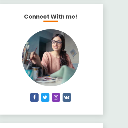
Connect With me!