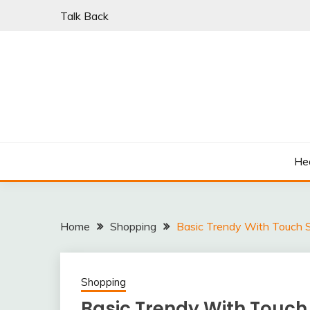
Skip
Talk Back
to
content
PARKI | FIND A W
He
Home
Shopping
Basic Trendy With Touch S
Shopping
Basic Trendy With Touch