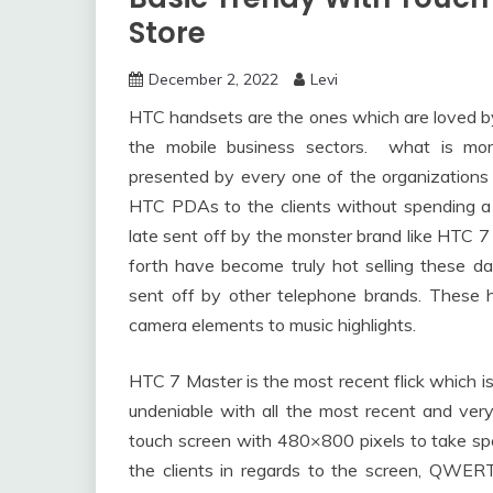
Store
December 2, 2022
Levi
HTC handsets are the ones which are loved by 
the mobile business sectors. what is mor
presented by every one of the organizations 
HTC PDAs to the clients without spending a 
late sent off by the monster brand like HTC 7
forth have become truly hot selling these 
sent off by other telephone brands. These h
camera elements to music highlights.
HTC 7 Master is the most recent flick which is
undeniable with all the most recent and very 
touch screen with 480×800 pixels to take spec
the clients in regards to the screen, QWE