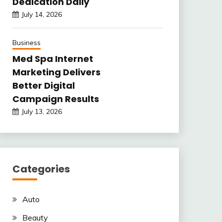
Dedication Daily
July 14, 2026
Business
Med Spa Internet
Marketing Delivers
Better Digital
Campaign Results
July 13, 2026
Categories
Auto
Beauty