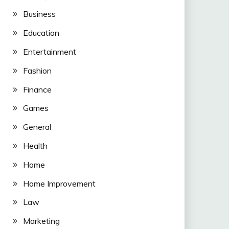
Business
Education
Entertainment
Fashion
Finance
Games
General
Health
Home
Home Improvement
Law
Marketing