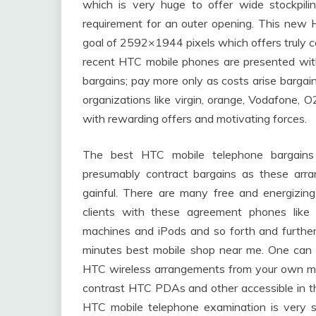
which is very huge to offer wide stockpili
requirement for an outer opening. This new 
goal of 2592×1944 pixels which offers truly co
recent HTC mobile phones are presented with
bargains; pay more only as costs arise barga
organizations like virgin, orange, Vodafone
with rewarding offers and motivating forces.
The best HTC mobile telephone bargains 
presumably contract bargains as these arra
gainful. There are many free and energizin
clients with these agreement phones like
machines and iPods and so forth and furtherm
minutes best mobile shop near me. One can 
HTC wireless arrangements from your own m
contrast HTC PDAs and other accessible in t
HTC mobile telephone examination is very si