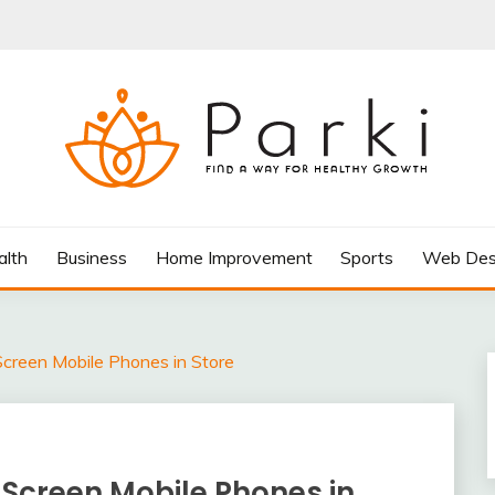
AY FOR HEALTHY GROWTH
alth
Business
Home Improvement
Sports
Web Des
creen Mobile Phones in Store
 Screen Mobile Phones in