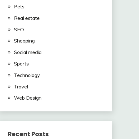
Pets
Real estate
SEO
Shopping
Social media
Sports
Technology
Travel
Web Design
Recent Posts