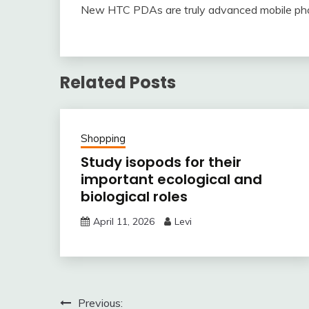
New HTC PDAs are truly advanced mobile phone
Related Posts
Shopping
Study isopods for their
important ecological and
biological roles
April 11, 2026
Levi
Post
Previous: