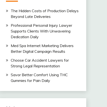
The Hidden Costs of Production Delays
Beyond Late Deliveries
Professional Personal Injury Lawyer
Supports Clients With Unwavering
Dedication Daily
Med Spa Internet Marketing Delivers
Better Digital Campaign Results
Choose Car Accident Lawyers for
Strong Legal Representation
Savor Better Comfort Using THC
Gummies for Pain Daily