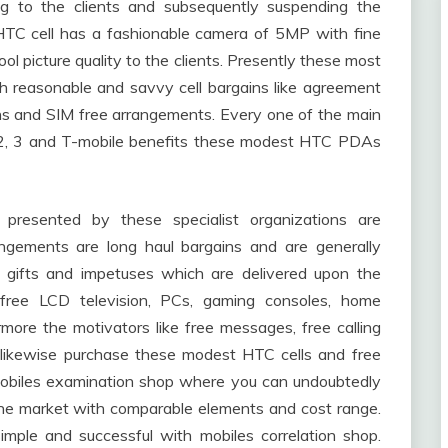
ng to the clients and subsequently suspending the
HTC cell has a fashionable camera of 5MP with fine
ol picture quality to the clients. Presently these most
 reasonable and savvy cell bargains like agreement
ins and SIM free arrangements. Every one of the main
, O2, 3 and T-mobile benefits these modest HTC PDAs
presented by these specialist organizations are
ngements are long haul bargains and are generally
g gifts and impetuses which are delivered upon the
 free LCD television, PCs, gaming consoles, home
ore the motivators like free messages, free calling
likewise purchase these modest HTC cells and free
obiles examination shop where you can undoubtedly
he market with comparable elements and cost range.
mple and successful with mobiles correlation shop.