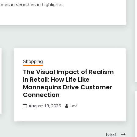
s in searches in highlights.
Shopping
The Visual Impact of Realism
in Retail: How Life Like
Mannequins Drive Customer
Connection
August 19, 2025
Levi
Next: