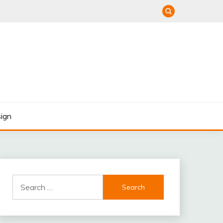
ign
Search
for: