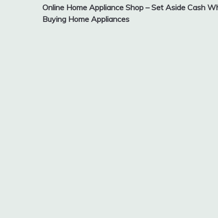
Online Home Appliance Shop – Set Aside Cash Wh
navigation
Buying Home Appliances