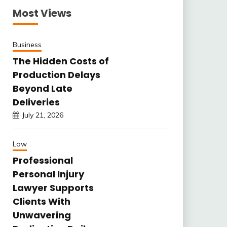
Most Views
Business
The Hidden Costs of
Production Delays
Beyond Late
Deliveries
July 21, 2026
Law
Professional
Personal Injury
Lawyer Supports
Clients With
Unwavering