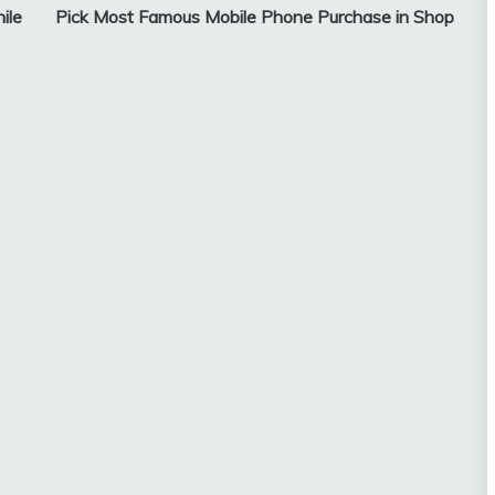
ile
Pick Most Famous Mobile Phone Purchase in Shop