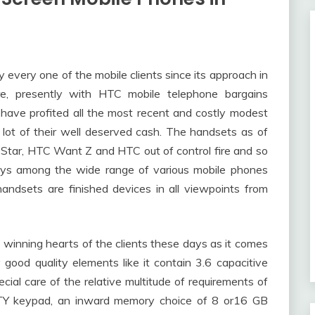
every one of the mobile clients since its approach in
e, presently with HTC mobile telephone bargains
have profited all the most recent and costly modest
lot of their well deserved cash. The handsets as of
 Star, HTC Want Z and HTC out of control fire and so
days among the wide range of various mobile phones
andsets are finished devices in all viewpoints from
 winning hearts of the clients these days as it comes
good quality elements like it contain 3.6 capacitive
ial care of the relative multitude of requirements of
RTY keypad, an inward memory choice of 8 or16 GB