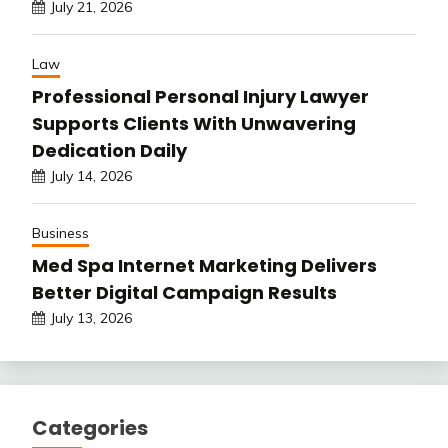
July 21, 2026
Law
Professional Personal Injury Lawyer
Supports Clients With Unwavering
Dedication Daily
July 14, 2026
Business
Med Spa Internet Marketing Delivers
Better Digital Campaign Results
July 13, 2026
Categories