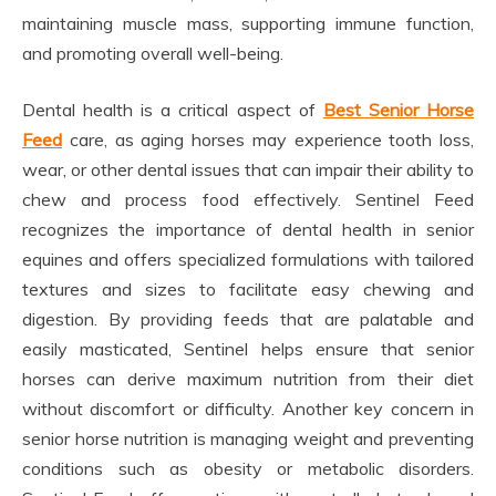
maintaining muscle mass, supporting immune function,
and promoting overall well-being.
Dental health is a critical aspect of
Best Senior Horse
Feed
care, as aging horses may experience tooth loss,
wear, or other dental issues that can impair their ability to
chew and process food effectively. Sentinel Feed
recognizes the importance of dental health in senior
equines and offers specialized formulations with tailored
textures and sizes to facilitate easy chewing and
digestion. By providing feeds that are palatable and
easily masticated, Sentinel helps ensure that senior
horses can derive maximum nutrition from their diet
without discomfort or difficulty. Another key concern in
senior horse nutrition is managing weight and preventing
conditions such as obesity or metabolic disorders.