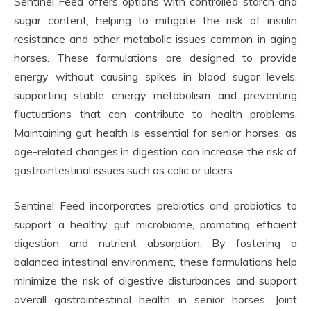
Sentinel Feed offers options with controlled starch and
sugar content, helping to mitigate the risk of insulin
resistance and other metabolic issues common in aging
horses. These formulations are designed to provide
energy without causing spikes in blood sugar levels,
supporting stable energy metabolism and preventing
fluctuations that can contribute to health problems.
Maintaining gut health is essential for senior horses, as
age-related changes in digestion can increase the risk of
gastrointestinal issues such as colic or ulcers.
Sentinel Feed incorporates prebiotics and probiotics to
support a healthy gut microbiome, promoting efficient
digestion and nutrient absorption. By fostering a
balanced intestinal environment, these formulations help
minimize the risk of digestive disturbances and support
overall gastrointestinal health in senior horses. Joint