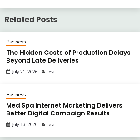
Related Posts
Business
The Hidden Costs of Production Delays
Beyond Late Deliveries
July 21, 2026
Levi
Business
Med Spa Internet Marketing Delivers
Better Digital Campaign Results
July 13, 2026
Levi