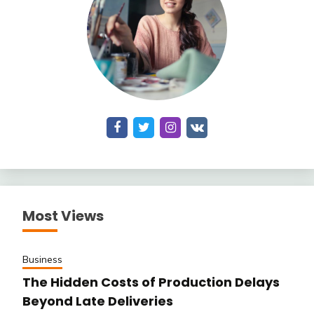
Most Views
Business
The Hidden Costs of Production Delays
Beyond Late Deliveries