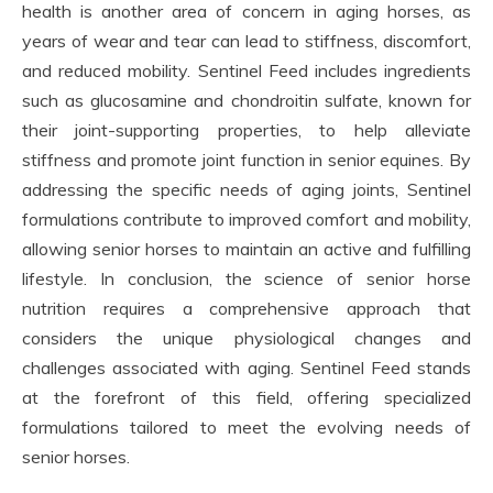
health is another area of concern in aging horses, as
years of wear and tear can lead to stiffness, discomfort,
and reduced mobility. Sentinel Feed includes ingredients
such as glucosamine and chondroitin sulfate, known for
their joint-supporting properties, to help alleviate
stiffness and promote joint function in senior equines. By
addressing the specific needs of aging joints, Sentinel
formulations contribute to improved comfort and mobility,
allowing senior horses to maintain an active and fulfilling
lifestyle. In conclusion, the science of senior horse
nutrition requires a comprehensive approach that
considers the unique physiological changes and
challenges associated with aging. Sentinel Feed stands
at the forefront of this field, offering specialized
formulations tailored to meet the evolving needs of
senior horses.