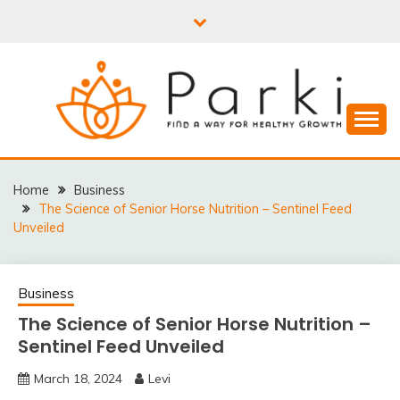
Skip
to
content
PARKI | FIND A WAY
FOR HEALTHY
Home
Business
The Science of Senior Horse Nutrition – Sentinel Feed
GROWTH
Unveiled
Business
The Science of Senior Horse Nutrition –
Sentinel Feed Unveiled
March 18, 2024
Levi