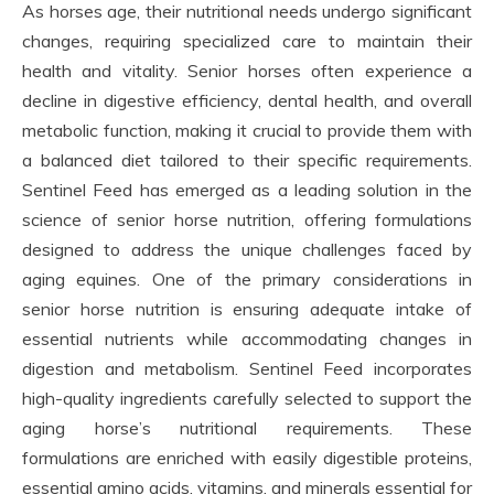
As horses age, their nutritional needs undergo significant
changes, requiring specialized care to maintain their
health and vitality. Senior horses often experience a
decline in digestive efficiency, dental health, and overall
metabolic function, making it crucial to provide them with
a balanced diet tailored to their specific requirements.
Sentinel Feed has emerged as a leading solution in the
science of senior horse nutrition, offering formulations
designed to address the unique challenges faced by
aging equines. One of the primary considerations in
senior horse nutrition is ensuring adequate intake of
essential nutrients while accommodating changes in
digestion and metabolism. Sentinel Feed incorporates
high-quality ingredients carefully selected to support the
aging horse’s nutritional requirements. These
formulations are enriched with easily digestible proteins,
essential amino acids, vitamins, and minerals essential for