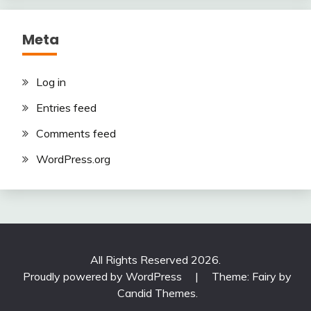
Meta
Log in
Entries feed
Comments feed
WordPress.org
All Rights Reserved 2026.
Proudly powered by WordPress
|
Theme: Fairy by
Candid Themes
.