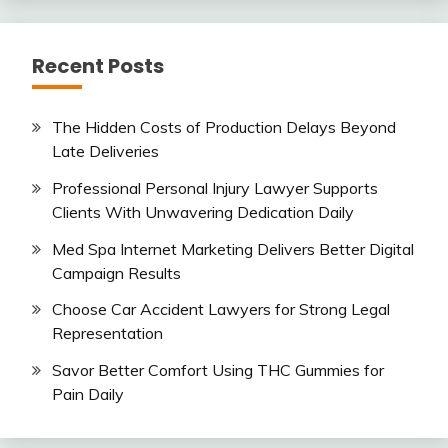
Recent Posts
The Hidden Costs of Production Delays Beyond
Late Deliveries
Professional Personal Injury Lawyer Supports
Clients With Unwavering Dedication Daily
Med Spa Internet Marketing Delivers Better Digital
Campaign Results
Choose Car Accident Lawyers for Strong Legal
Representation
Savor Better Comfort Using THC Gummies for
Pain Daily