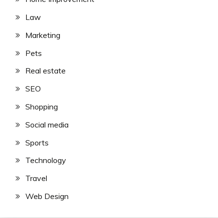
Law
Marketing
Pets
Real estate
SEO
Shopping
Social media
Sports
Technology
Travel
Web Design