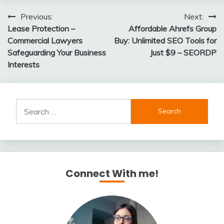
Post
Previous:
Next:
Lease Protection –
Affordable Ahrefs Group
navigation
Commercial Lawyers
Buy: Unlimited SEO Tools for
Safeguarding Your Business
Just $9 – SEORDP
Interests
Search
for:
Connect With me!