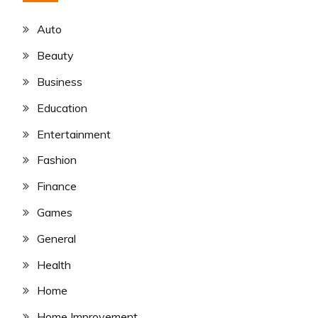
Auto
Beauty
Business
Education
Entertainment
Fashion
Finance
Games
General
Health
Home
Home Improvement