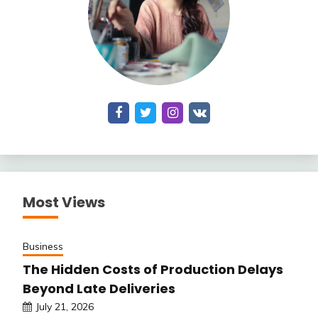
Most Views
Business
The Hidden Costs of Production Delays
Beyond Late Deliveries
July 21, 2026