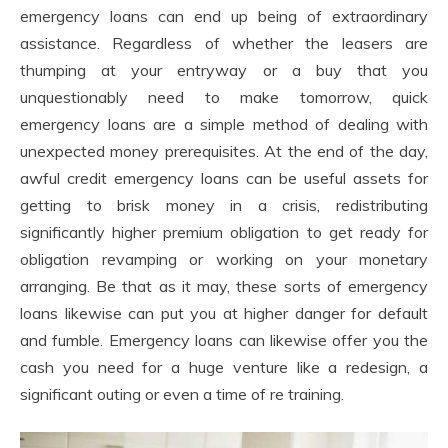
emergency loans can end up being of extraordinary
assistance. Regardless of whether the leasers are
thumping at your entryway or a buy that you
unquestionably need to make tomorrow, quick
emergency loans are a simple method of dealing with
unexpected money prerequisites. At the end of the day,
awful credit emergency loans can be useful assets for
getting to brisk money in a crisis, redistributing
significantly higher premium obligation to get ready for
obligation revamping or working on your monetary
arranging. Be that as it may, these sorts of emergency
loans likewise can put you at higher danger for default
and fumble. Emergency loans can likewise offer you the
cash you need for a huge venture like a redesign, a
significant outing or even a time of re training.