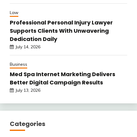
Law
Professional Personal Injury Lawyer
Supports Clients With Unwavering
Dedication Daily
July 14, 2026
Business
Med Spa Internet Marketing Delivers
Better Digital Campaign Results
July 13, 2026
Categories