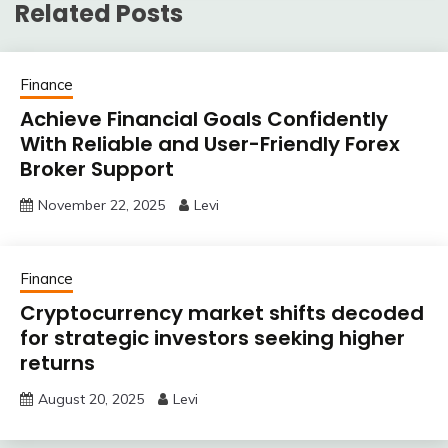
Related Posts
Finance
Achieve Financial Goals Confidently
With Reliable and User-Friendly Forex
Broker Support
November 22, 2025
Levi
Finance
Cryptocurrency market shifts decoded
for strategic investors seeking higher
returns
August 20, 2025
Levi