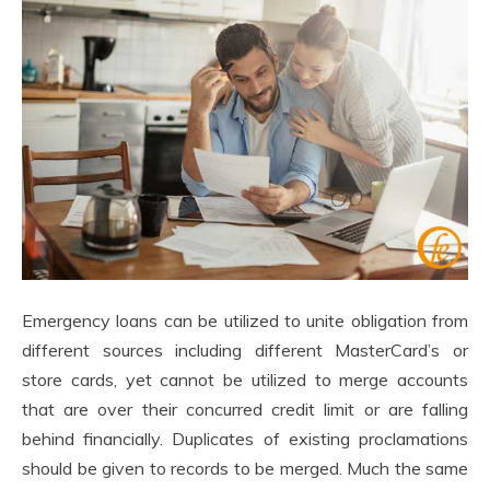
Emergency loans can be utilized to unite obligation from
different sources including different MasterCard’s or
store cards, yet cannot be utilized to merge accounts
that are over their concurred credit limit or are falling
behind financially. Duplicates of existing proclamations
should be given to records to be merged. Much the same