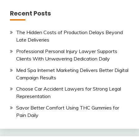
Recent Posts
The Hidden Costs of Production Delays Beyond
Late Deliveries
Professional Personal Injury Lawyer Supports
Clients With Unwavering Dedication Daily
Med Spa Internet Marketing Delivers Better Digital
Campaign Results
Choose Car Accident Lawyers for Strong Legal
Representation
Savor Better Comfort Using THC Gummies for
Pain Daily