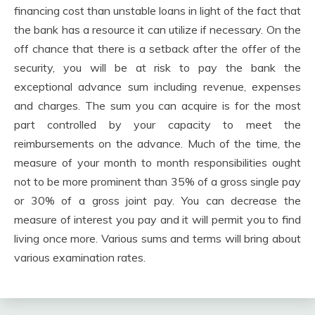
financing cost than unstable loans in light of the fact that
the bank has a resource it can utilize if necessary. On the
off chance that there is a setback after the offer of the
security, you will be at risk to pay the bank the
exceptional advance sum including revenue, expenses
and charges. The sum you can acquire is for the most
part controlled by your capacity to meet the
reimbursements on the advance. Much of the time, the
measure of your month to month responsibilities ought
not to be more prominent than 35% of a gross single pay
or 30% of a gross joint pay. You can decrease the
measure of interest you pay and it will permit you to find
living once more. Various sums and terms will bring about
various examination rates.