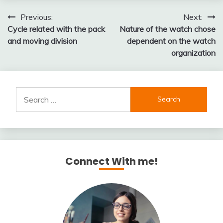
Post
Previous:
Next:
Cycle related with the pack
Nature of the watch chose
navigation
and moving division
dependent on the watch
organization
Search
for:
Connect With me!