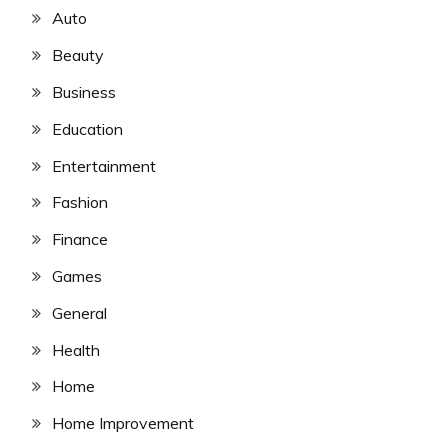
Auto
Beauty
Business
Education
Entertainment
Fashion
Finance
Games
General
Health
Home
Home Improvement