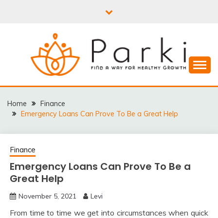
Skip
to
content
PARKI | FIND A WAY
FOR HEALTHY
Home
Finance
Emergency Loans Can Prove To Be a Great Help
GROWTH
Finance
Emergency Loans Can Prove To Be a
Great Help
November 5, 2021
Levi
From time to time we get into circumstances when quick