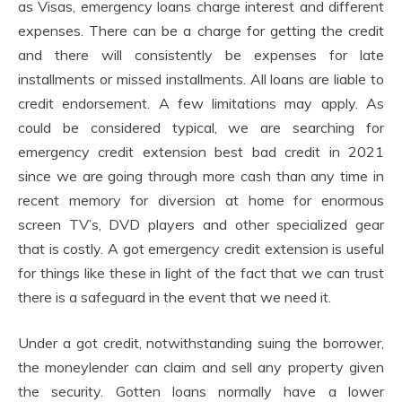
as Visas, emergency loans charge interest and different
expenses. There can be a charge for getting the credit
and there will consistently be expenses for late
installments or missed installments. All loans are liable to
credit endorsement. A few limitations may apply. As
could be considered typical, we are searching for
emergency credit extension best bad credit in 2021
since we are going through more cash than any time in
recent memory for diversion at home for enormous
screen TV’s, DVD players and other specialized gear
that is costly. A got emergency credit extension is useful
for things like these in light of the fact that we can trust
there is a safeguard in the event that we need it.
Under a got credit, notwithstanding suing the borrower,
the moneylender can claim and sell any property given
the security. Gotten loans normally have a lower