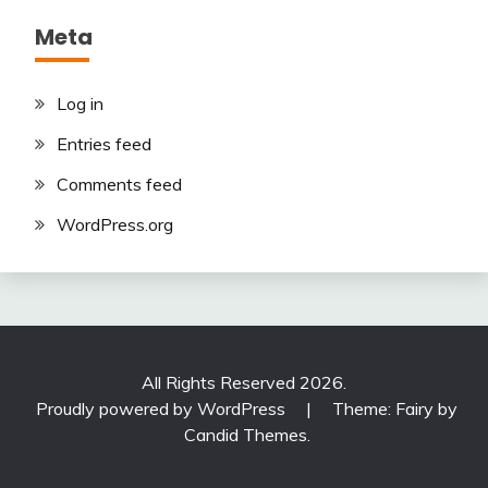
Meta
Log in
Entries feed
Comments feed
WordPress.org
All Rights Reserved 2026.
Proudly powered by WordPress
|
Theme: Fairy by
Candid Themes
.