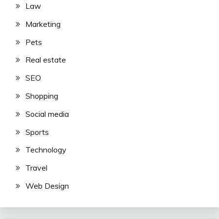
Law
Marketing
Pets
Real estate
SEO
Shopping
Social media
Sports
Technology
Travel
Web Design