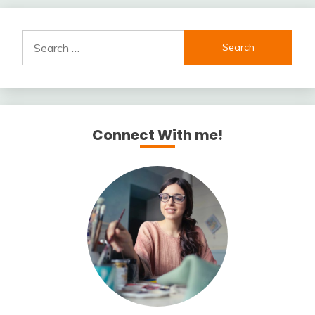
Search
for:
Connect With me!