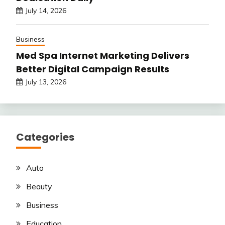
July 14, 2026
Business
Med Spa Internet Marketing Delivers
Better Digital Campaign Results
July 13, 2026
Categories
Auto
Beauty
Business
Education