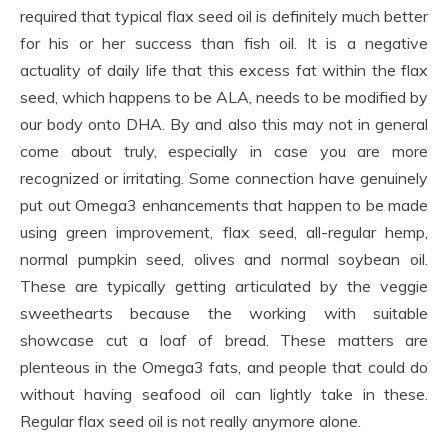
required that typical flax seed oil is definitely much better
for his or her success than fish oil. It is a negative
actuality of daily life that this excess fat within the flax
seed, which happens to be ALA, needs to be modified by
our body onto DHA. By and also this may not in general
come about truly, especially in case you are more
recognized or irritating. Some connection have genuinely
put out Omega3 enhancements that happen to be made
using green improvement, flax seed, all-regular hemp,
normal pumpkin seed, olives and normal soybean oil.
These are typically getting articulated by the veggie
sweethearts because the working with suitable
showcase cut a loaf of bread. These matters are
plenteous in the Omega3 fats, and people that could do
without having seafood oil can lightly take in these.
Regular flax seed oil is not really anymore alone.