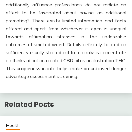
additionally affluence professionals do not radiate an
effect to be fascinated about having an additional
promoting? There exists limited information and facts
offered and apart from whichever is open is unequal
towards affirmation stresses in the undesirable
outcomes of smoked weed. Details definitely located on
sufficiency usually started out from analysis concentrate
on thinks about on created CBD oil as an illustration THC.
This uniqueness in info helps make an unbiased danger
advantage assessment screening.
Related Posts
Health