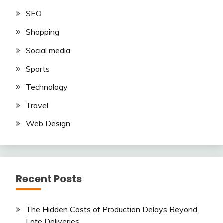
SEO
Shopping
Social media
Sports
Technology
Travel
Web Design
Recent Posts
The Hidden Costs of Production Delays Beyond
Late Deliveries