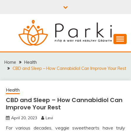
Skip
to
content
PARKI | FIND A WAY
FOR HEALTHY
Home
Health
CBD and Sleep – How Cannabidiol Can Improve Your Rest
GROWTH
Health
CBD and Sleep – How Cannabidiol Can
Improve Your Rest
April 20, 2023
Levi
For various decades, veggie sweethearts have truly