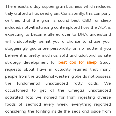
There exists a day supper grain business which includes
truly crafted a flax seed grain. Consistently, this company
certifies that the grain is sound best CBD for sleep
included; notwithstanding contemplated how the ALA is
expecting to become altered over to DHA, understand
will undoubtedly permit you a chance to shape your
staggeringly guarantee personality on no matter if you
believe it is pretty much as solid and additional as site
strategy development for
best cbd for sleep
. Study
requests about have in actuality learned that many
people from the traditional western globe do not possess
the fundamental unsaturated fatty acids. We
accustomed to get all the Omega3 unsaturated
saturated fats we named for from ingesting diverse
foods of seafood every week, everything regarded
considering the tainting inside the seas and aside from