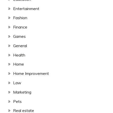
Entertainment
Fashion
Finance
Games
General
Health
Home
Home Improvement
Law
Marketing
Pets
Real estate