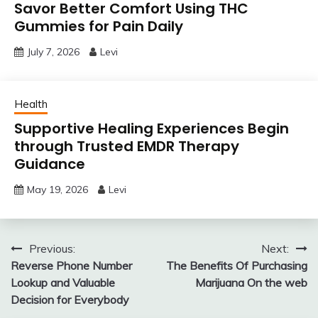
Savor Better Comfort Using THC
Gummies for Pain Daily
July 7, 2026
Levi
Health
Supportive Healing Experiences Begin
through Trusted EMDR Therapy
Guidance
May 19, 2026
Levi
Post
Previous:
Next:
Reverse Phone Number
The Benefits Of Purchasing
navigation
Lookup and Valuable
Marijuana On the web
Decision for Everybody