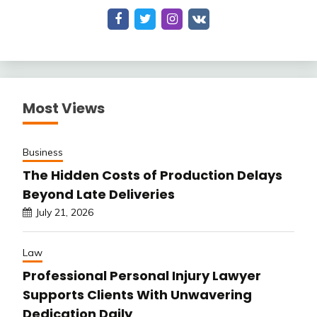
Most Views
Business
The Hidden Costs of Production Delays
Beyond Late Deliveries
July 21, 2026
Law
Professional Personal Injury Lawyer
Supports Clients With Unwavering
Dedication Daily