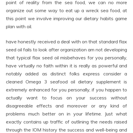
point of reality from the sea food, we can no more
organize out some way to eat up a wreck sea food, at
this point we involve improving our dietary habits game
plan with oil.
have honestly received a deal with on that standard flax
seed oil fails to look after organization am not developing
that typical flax seed oil misbehaves for you personally,
have virtually no faith within it is really as powerful and
notably added as distinct folks express consider a
cleaned Omega 3 seafood oil dietary supplement is
extremely enhanced for you personally, if you happen to
actually want to focus on your success without
disagreeable effects and moreover or any kind of
problems much better on in your lifetime. Just what
exactly contains up traffic of outlining the needs raised
through the IOM history the success and well-being and