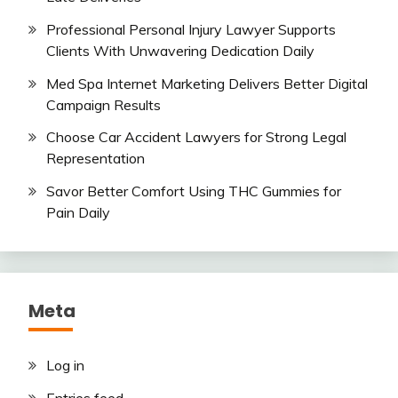
Professional Personal Injury Lawyer Supports
Clients With Unwavering Dedication Daily
Med Spa Internet Marketing Delivers Better Digital
Campaign Results
Choose Car Accident Lawyers for Strong Legal
Representation
Savor Better Comfort Using THC Gummies for
Pain Daily
Meta
Log in
Entries feed